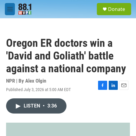
Skip to main content
S
Donate
e
M
a
e
r
n
c
u
h
Oregon ER doctors win a
u
e
'David and Goliath' battle
r
y
against a national company
NPR | By
Alex Olgin
Published July 3, 2026 at 5:00 AM EDT
F
L
E
a
i
m
c
n
a
LISTEN
•
3:36
e
k
i
b
e
l
o
d
o
I
k
n