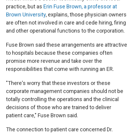
practice, but as
Erin Fuse Brown, a professor at
Brown University
, explains, those physician owners
are often not involved in care and cede hiring, firing
and other operational functions to the corporation.
Fuse Brown said these arrangements are attractive
to hospitals because these companies often
promise more revenue and take over the
responsibilities that come with running an ER.
"There's worry that these investors or these
corporate management companies should not be
totally controlling the operations and the clinical
decisions of those who are trained to deliver
patient care," Fuse Brown said.
The connection to patient care concerned Dr.