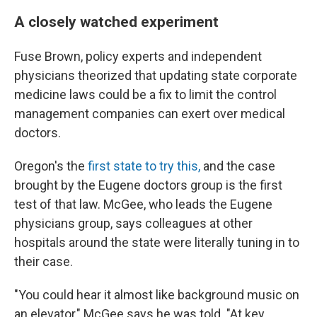
A closely watched experiment
Fuse Brown, policy experts and independent
physicians theorized that updating state corporate
medicine laws could be a fix to limit the control
management companies can exert over medical
doctors.
Oregon's the
first state to try this,
and the case
brought by the Eugene doctors group is the first
test of that law. McGee, who leads the Eugene
physicians group, says colleagues at other
hospitals around the state were literally tuning in to
their case.
"You could hear it almost like background music on
an elevator," McGee says he was told. "At key