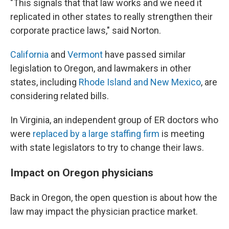
"This signals that that law works and we need it
replicated in other states to really strengthen their
corporate practice laws," said Norton.
California
and
Vermont
have passed similar
legislation to Oregon, and lawmakers in other
states, including
Rhode Island and New Mexico
, are
considering related bills.
In Virginia, an independent group of ER doctors who
were
replaced by a large staffing firm
is meeting
with state legislators to try to change their laws.
Impact on Oregon physicians
Back in Oregon, the open question is about how the
law may impact the physician practice market.