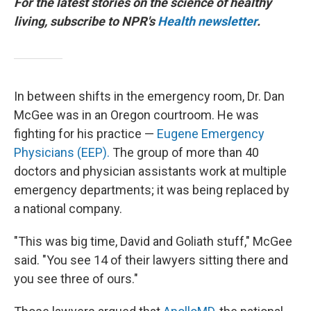
For the latest stories on the science of healthy
living, subscribe to NPR's
Health newsletter
.
In between shifts in the emergency room, Dr. Dan
McGee was in an Oregon courtroom. He was
fighting for his practice —
Eugene Emergency
Physicians (EEP).
The group of more than 40
doctors and physician assistants work at multiple
emergency departments; it was being replaced by
a national company.
"This was big time, David and Goliath stuff," McGee
said. "You see 14 of their lawyers sitting there and
you see three of ours."