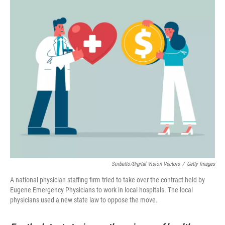
Sorbetto/Digital Vision Vectors
/
Getty Images
A national physician staffing firm tried to take over the contract held by
Eugene Emergency Physicians to work in local hospitals. The local
physicians used a new state law to oppose the move.