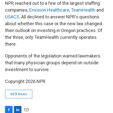
NPR reached out to a few of the largest staffing
companies,
Envision Healthcare
,
TeamHealth
and
USACS
. All declined to answer NPR's questions
about whether this case or the new law changed
their outlook on investing in Oregon practices. Of
the three, only TeamHealth currently operates
there.
Opponents of the legislation warned lawmakers
that many physician groups depend on outside
investment to survive.
Copyright 2026 NPR
NPR News