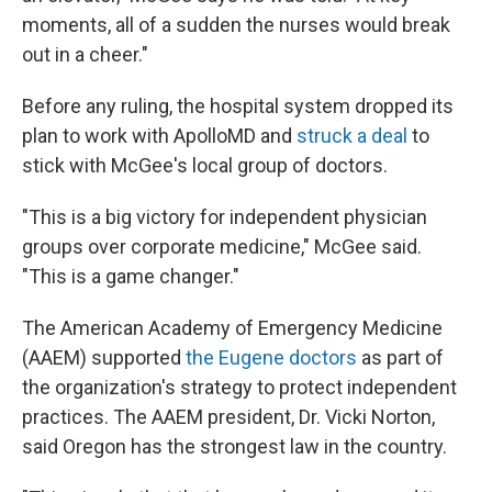
moments, all of a sudden the nurses would break
out in a cheer."
Before any ruling, the hospital system dropped its
plan to work with ApolloMD and
struck a deal
to
stick with McGee's local group of doctors.
"This is a big victory for independent physician
groups over corporate medicine," McGee said.
"This is a game changer."
The American Academy of Emergency Medicine
(AAEM) supported
the Eugene doctors
as part of
the organization's strategy to protect independent
practices. The AAEM president, Dr. Vicki Norton,
said Oregon has the strongest law in the country.