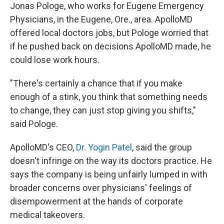
Jonas Pologe, who works for Eugene Emergency
Physicians, in the Eugene, Ore., area. ApolloMD
offered local doctors jobs, but Pologe worried that
if he pushed back on decisions ApolloMD made, he
could lose work hours.
"There's certainly a chance that if you make
enough of a stink, you think that something needs
to change, they can just stop giving you shifts,"
said Pologe.
ApolloMD's CEO,
Dr. Yogin Patel
, said the group
doesn't infringe on the way its doctors practice. He
says the company is being unfairly lumped in with
broader concerns over physicians' feelings of
disempowerment at the hands of corporate
medical takeovers.