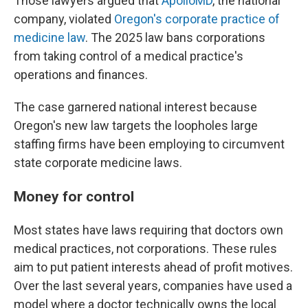
Those lawyers argued that
ApolloMD
, the national
company, violated
Oregon's corporate practice of
medicine law
. The 2025 law bans corporations
from taking control of a medical practice's
operations and finances.
The case garnered national interest because
Oregon's new law targets the loopholes large
staffing firms have been employing to circumvent
state corporate medicine laws.
Money for control
Most states have laws requiring that doctors own
medical practices, not corporations. These rules
aim to put patient interests ahead of profit motives.
Over the last several years, companies have used a
model where a doctor technically owns the local