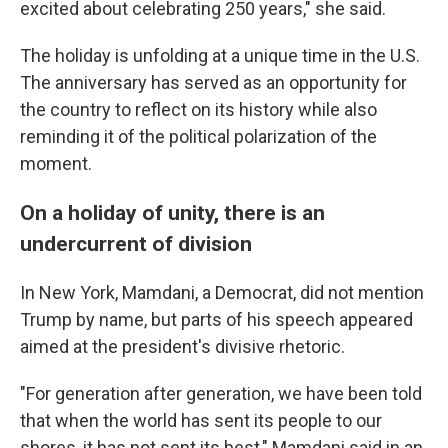
excited about celebrating 250 years," she said.
The holiday is unfolding at a unique time in the U.S.
The anniversary has served as an opportunity for
the country to reflect on its history while also
reminding it of the political polarization of the
moment.
On a holiday of unity, there is an
undercurrent of division
In New York, Mamdani, a Democrat, did not mention
Trump by name, but parts of his speech appeared
aimed at the president's divisive rhetoric.
"For generation after generation, we have been told
that when the world has sent its people to our
shores, it has not sent its best," Mamdani said in an