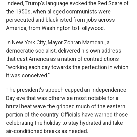
Indeed, Trump's language evoked the Red Scare of
the 1950s, when alleged communists were
persecuted and blacklisted from jobs across
America, from Washington to Hollywood.
In New York City, Mayor Zohran Mamdani, a
democratic socialist, delivered his own address
that cast America as a nation of contradictions
"working each day towards the perfection in which
it was conceived."
The president's speech capped an Independence
Day eve that was otherwise most notable for a
brutal heat wave the gripped much of the eastern
portion of the country. Officials have warned those
celebrating the holiday to stay hydrated and take
air-conditioned breaks as needed.