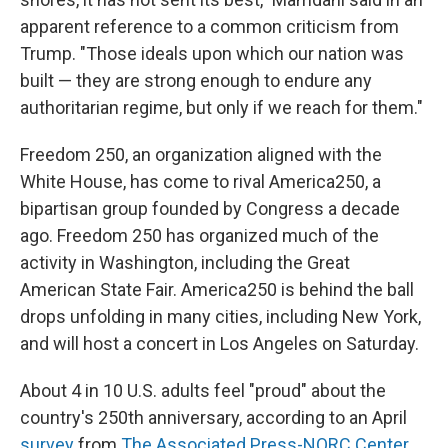
apparent reference to a common criticism from
Trump. "Those ideals upon which our nation was
built — they are strong enough to endure any
authoritarian regime, but only if we reach for them."
Freedom 250, an organization aligned with the
White House, has come to rival America250, a
bipartisan group founded by Congress a decade
ago. Freedom 250 has organized much of the
activity in Washington, including the Great
American State Fair. America250 is behind the ball
drops unfolding in many cities, including New York,
and will host a concert in Los Angeles on Saturday.
About 4 in 10 U.S. adults feel "proud" about the
country's 250th anniversary, according to an April
survey
from
The Associated Press-NORC Center