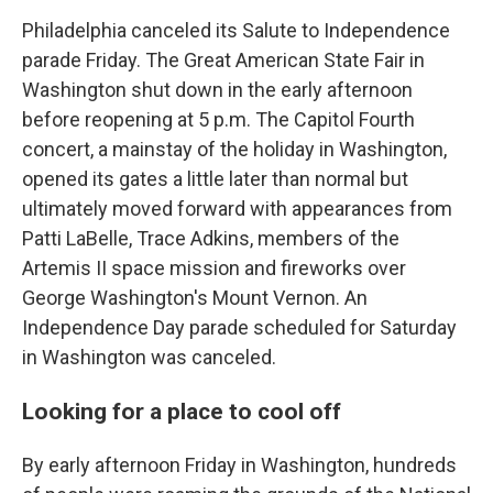
Philadelphia canceled its Salute to Independence
parade Friday. The Great American State Fair in
Washington shut down in the early afternoon
before reopening at 5 p.m. The Capitol Fourth
concert, a mainstay of the holiday in Washington,
opened its gates a little later than normal but
ultimately moved forward with appearances from
Patti LaBelle, Trace Adkins, members of the
Artemis II space mission and fireworks over
George Washington's Mount Vernon. An
Independence Day parade scheduled for Saturday
in Washington was canceled.
Looking for a place to cool off
By early afternoon Friday in Washington, hundreds