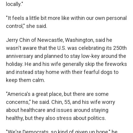
locally."
"It feels a little bit more like within our own personal
control," she said.
Jerry Chin of Newcastle, Washington, said he
wasn't aware that the U.S. was celebrating its 250th
anniversary and planned to stay low-key around the
holiday. He and his wife generally skip the fireworks
and instead stay home with their fearful dogs to
keep them calm.
"America's a great place, but there are some
concerns," he said. Chin, 55, and his wife worry
about healthcare and issues around staying
healthy, but they also stress about politics.
"We're Democrats, so kind of given up hope," he