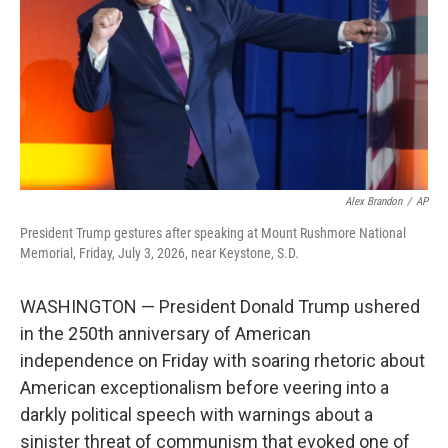
o
I
k
n
Alex Brandon
/
AP
President Trump gestures after speaking at Mount Rushmore National
Memorial, Friday, July 3, 2026, near Keystone, S.D.
WASHINGTON — President Donald Trump ushered
in the 250th anniversary of American
independence on Friday with soaring rhetoric about
American exceptionalism before veering into a
darkly political speech with warnings about a
sinister threat of communism that evoked one of