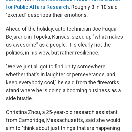
for Public Affairs Research
. Roughly 3 in 10 said
"excited" describes their emotions.
Ahead of the holiday, auto technician Joe Fuqua-
Bejarano in Topeka, Kansas, sized up "what makes
us awesome" as a people. It is clearly not the
politics, in his view, but rather resilience.
"We've just all got to find unity somewhere,
whether that's in laughter or perseverance, and
keep everybody cool," he said from the fireworks
stand where he is doing a booming business as a
side hustle.
Christina Zhou, a 25-year-old research assistant
from Cambridge, Massachusetts, said she would
aim to "think about just things that are happening