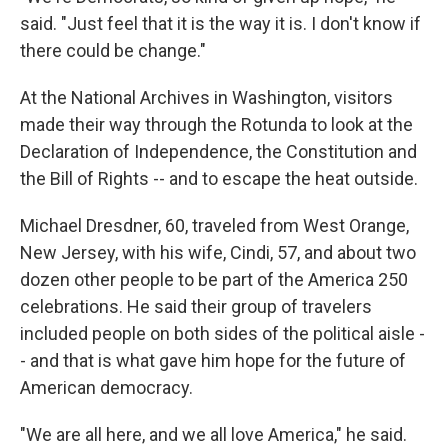
said. "Just feel that it is the way it is. I don't know if
there could be change."
At the National Archives in Washington, visitors
made their way through the Rotunda to look at the
Declaration of Independence, the Constitution and
the Bill of Rights -- and to escape the heat outside.
Michael Dresdner, 60, traveled from West Orange,
New Jersey, with his wife, Cindi, 57, and about two
dozen other people to be part of the America 250
celebrations. He said their group of travelers
included people on both sides of the political aisle -
- and that is what gave him hope for the future of
American democracy.
"We are all here, and we all love America," he said.