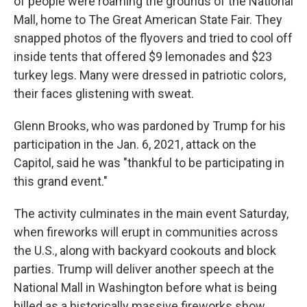
of people were roaming the grounds of the National
Mall, home to The Great American State Fair. They
snapped photos of the flyovers and tried to cool off
inside tents that offered $9 lemonades and $23
turkey legs. Many were dressed in patriotic colors,
their faces glistening with sweat.
Glenn Brooks, who was pardoned by Trump for his
participation in the Jan. 6, 2021, attack on the
Capitol, said he was "thankful to be participating in
this grand event."
The activity culminates in the main event Saturday,
when fireworks will erupt in communities across
the U.S., along with backyard cookouts and block
parties. Trump will deliver another speech at the
National Mall in Washington before what is being
billed as a historically massive fireworks show.