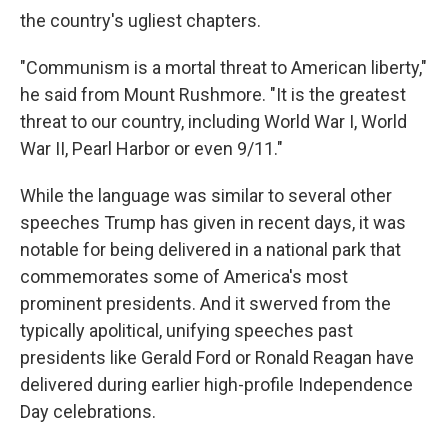
the country's ugliest chapters.
"Communism is a mortal threat to American liberty,"
he said from Mount Rushmore. "It is the greatest
threat to our country, including World War I, World
War II, Pearl Harbor or even 9/11."
While the language was similar to several other
speeches Trump has given in recent days, it was
notable for being delivered in a national park that
commemorates some of America's most
prominent presidents. And it swerved from the
typically apolitical, unifying speeches past
presidents like Gerald Ford or Ronald Reagan have
delivered during earlier high-profile Independence
Day celebrations.