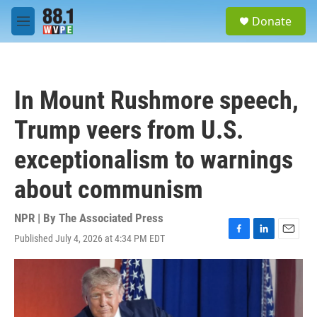
Skip to main content
S
Donate
e
M
a
e
r
n
c
u
h
In Mount Rushmore speech,
u
e
Trump veers from U.S.
r
y
exceptionalism to warnings
about communism
NPR | By
The Associated Press
Published July 4, 2026 at 4:34 PM EDT
F
L
E
a
i
m
c
n
a
e
k
i
b
e
l
o
d