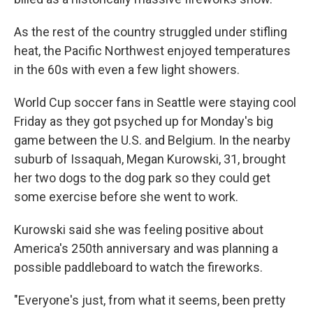
As the rest of the country struggled under stifling
heat, the Pacific Northwest enjoyed temperatures
in the 60s with even a few light showers.
World Cup soccer fans in Seattle were staying cool
Friday as they got psyched up for Monday's big
game between the U.S. and Belgium. In the nearby
suburb of Issaquah, Megan Kurowski, 31, brought
her two dogs to the dog park so they could get
some exercise before she went to work.
Kurowski said she was feeling positive about
America's 250th anniversary and was planning a
possible paddleboard to watch the fireworks.
"Everyone's just, from what it seems, been pretty