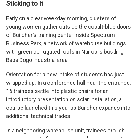
Sticking to it
Early on a clear weekday morning, clusters of
young women gather outside the cobalt-blue doors
of Buildher's training center inside Spectrum
Business Park, a network of warehouse buildings
with green corrugated roofs in Nairobi's bustling
Baba Dogo industrial area.
Orientation for a new intake of students has just
wrapped up. In a conference hall near the entrance,
16 trainees settle into plastic chairs for an
introductory presentation on solar installation, a
course launched this year as Buildher expands into
additional technical trades.
In a neighboring warehouse unit, trainees crouch