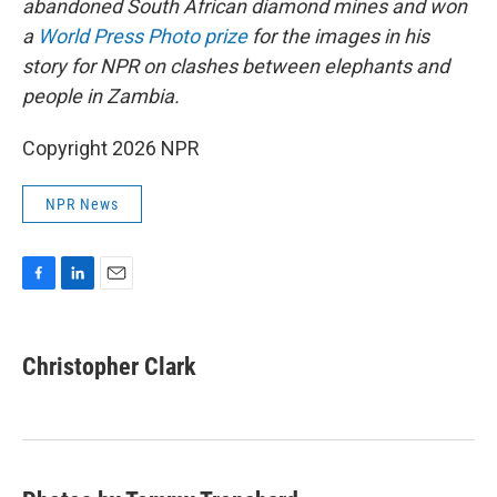
abandoned South African diamond mines and won
a
World Press Photo prize
for the images in his
story for NPR on clashes between elephants and
people in Zambia.
Copyright 2026 NPR
NPR News
F
L
E
a
i
m
c
n
a
e
k
i
Christopher Clark
b
e
l
o
d
o
I
k
n