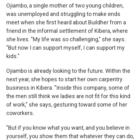
Ojiambo, a single mother of two young children,
was unemployed and struggling to make ends
meet when she first heard about Buildher from a
friend in the informal settlement of Kibera, where
she lives. "My life was so challenging," she says.
"But now I can support myself, I can support my
kids."
Ojiambo is already looking to the future. Within the
next year, she hopes to start her own carpentry
business in Kibera. "Inside this company, some of
the men still think we ladies are not fit for this kind
of work," she says, gesturing toward some of her
coworkers.
"But if you know what you want, and you believe in
yourself, you show them that whatever they can do,