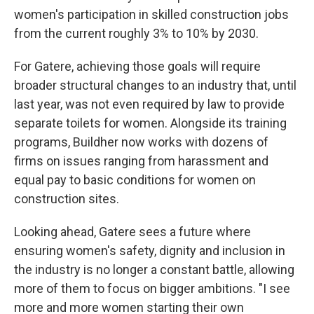
women's participation in skilled construction jobs
from the current roughly 3% to 10% by 2030.
For Gatere, achieving those goals will require
broader structural changes to an industry that, until
last year, was not even required by law to provide
separate toilets for women. Alongside its training
programs, Buildher now works with dozens of
firms on issues ranging from harassment and
equal pay to basic conditions for women on
construction sites.
Looking ahead, Gatere sees a future where
ensuring women's safety, dignity and inclusion in
the industry is no longer a constant battle, allowing
more of them to focus on bigger ambitions. "I see
more and more women starting their own