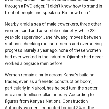
through a PVC edger. "I didn't know how to stand in
front of people and speak up. But now I can."
Nearby, amid a sea of male coworkers, three other
women sand and assemble cabinetry, while 23-
year-old supervisor Jane Mwangi moves between
stations, checking measurements and overseeing
progress. Barely a year ago, none of these women
had ever worked in the industry. Ojiambo had never
worked alongside men before.
Women remain a rarity across Kenya's building
trades, even as a frenetic construction boom,
particularly in Nairobi, has helped turn the sector
into a multi-billion-dollar industry. According to
figures from Kenya's National Construction
Authority, women accounted for just 3% of the