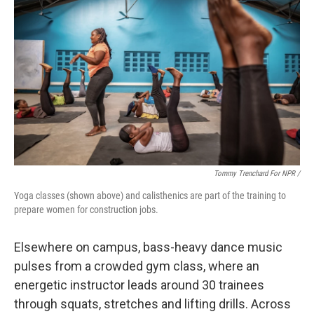
Tommy Trenchard For NPR /
Yoga classes (shown above) and calisthenics are part of the training to
prepare women for construction jobs.
Elsewhere on campus, bass-heavy dance music
pulses from a crowded gym class, where an
energetic instructor leads around 30 trainees
through squats, stretches and lifting drills. Across