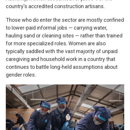
country's accredited construction artisans.
Those who do enter the sector are mostly confined
to lower-paid informal jobs — carrying water,
hauling sand or cleaning sites — rather than trained
for more specialized roles. Women are also
typically saddled with the vast majority of unpaid
caregiving and household work in a country that
continues to battle long-held assumptions about
gender roles.