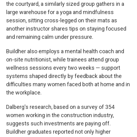
the courtyard, a similarly sized group gathers in a
large warehouse for a yoga and mindfulness
session, sitting cross-legged on their mats as
another instructor shares tips on staying focused
and remaining calm under pressure.
Buildher also employs a mental health coach and
on-site nutritionist, while trainees attend group
wellness sessions every two weeks — support
systems shaped directly by feedback about the
difficulties many women faced both at home and in
the workplace.
Dalberg's research, based on a survey of 354
women working in the construction industry,
suggests such investments are paying off.
Buildher graduates reported not only higher