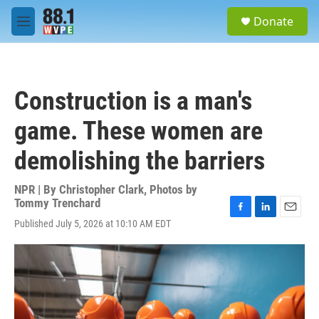
Skip to main content
S
Donate
e
M
a
e
r
n
c
u
h
Construction is a man's
u
e
game. These women are
r
y
demolishing the barriers
NPR | By
Christopher Clark
,
Photos by
Tommy Trenchard
F
L
E
Published July 5, 2026 at 10:10 AM EDT
a
i
m
c
n
a
e
k
i
b
e
l
o
d
o
I
k
n