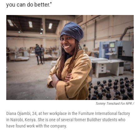
you can do better."
Tommy Trenchard For NPR /
Diana Ojiambi, 24, at her workplace in the Furniture International factory
in Nairobi, Kenya. She is one of several former Buildher students who
have found work with the company.