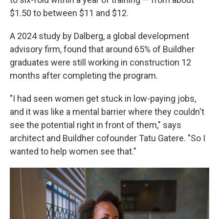
$1.50 to between $11 and $12.
A 2024 study by Dalberg, a global development
advisory firm, found that around 65% of Buildher
graduates were still working in construction 12
months after completing the program.
"I had seen women get stuck in low-paying jobs,
and it was like a mental barrier where they couldn't
see the potential right in front of them," says
architect and Buildher cofounder Tatu Gatere. "So I
wanted to help women see that."