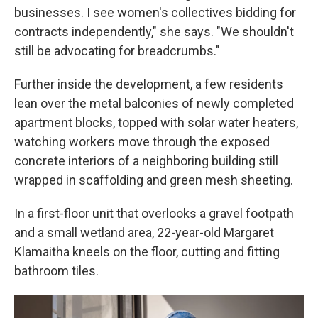
businesses. I see women's collectives bidding for
contracts independently," she says. "We shouldn't
still be advocating for breadcrumbs."
Further inside the development, a few residents
lean over the metal balconies of newly completed
apartment blocks, topped with solar water heaters,
watching workers move through the exposed
concrete interiors of a neighboring building still
wrapped in scaffolding and green mesh sheeting.
In a first-floor unit that overlooks a gravel footpath
and a small wetland area, 22-year-old Margaret
Klamaitha kneels on the floor, cutting and fitting
bathroom tiles.