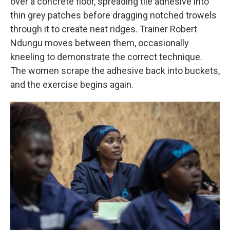
over a concrete floor, spreading tile adhesive into
thin grey patches before dragging notched trowels
through it to create neat ridges. Trainer Robert
Ndungu moves between them, occasionally
kneeling to demonstrate the correct technique.
The women scrape the adhesive back into buckets,
and the exercise begins again.