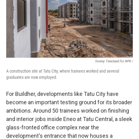
Tommy Trenchard For NPR /
A construction site at Tatu City, where trainees worked and several
graduates are now employed.
For Buildher, developments like Tatu City have
become an important testing ground for its broader
ambitions. Around 50 trainees worked on finishing
and interior jobs inside Eneo at Tatu Central, a sleek
glass-fronted office complex near the
development's entrance that now houses a