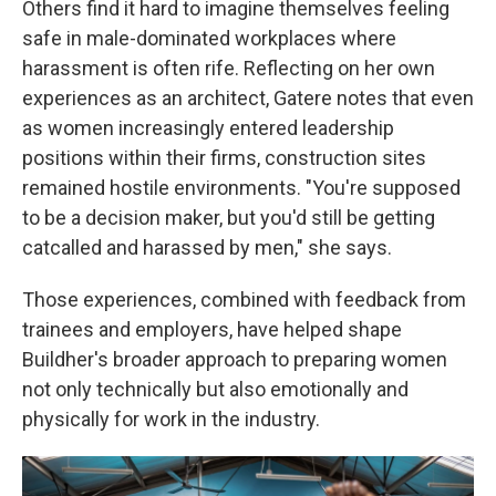
Others find it hard to imagine themselves feeling
safe in male-dominated workplaces where
harassment is often rife. Reflecting on her own
experiences as an architect, Gatere notes that even
as women increasingly entered leadership
positions within their firms, construction sites
remained hostile environments. "You're supposed
to be a decision maker, but you'd still be getting
catcalled and harassed by men," she says.
Those experiences, combined with feedback from
trainees and employers, have helped shape
Buildher's broader approach to preparing women
not only technically but also emotionally and
physically for work in the industry.