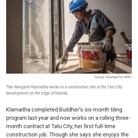
Tommy Trenchard For NPR /
Tiler Margaret Klamiatha works at a construction site at the Tatu City
development on the edge of Nairobi.
Klamaitha completed Buildher's six-month tiling
program last year and now works on a rolling three-
month contract at Tatu City, her first full-time
construction job. Though she says she enjoys the