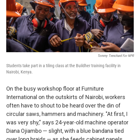
Tommy Trenchard For NPR
Students take part in a tiling class at the Buildher training facility in
Nairobi, Kenya.
On the busy workshop floor at Furniture
International on the outskirts of Nairobi, workers
often have to shout to be heard over the din of
circular saws, hammers and machinery. "At first, I
was very shy," says 24-year-old machine operator
Diana Ojiambo — slight, with a blue bandana tied
over long braids — as she feeds cabinet panels