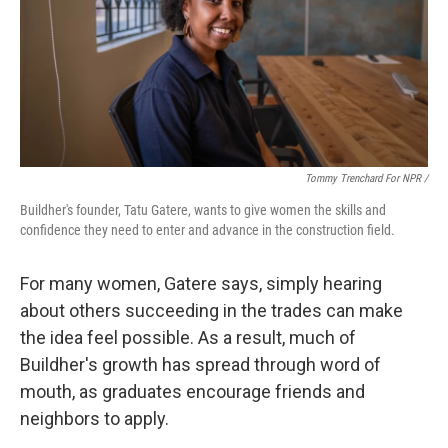
Tommy Trenchard For NPR /
Buildher's founder, Tatu Gatere, wants to give women the skills and
confidence they need to enter and advance in the construction field.
For many women, Gatere says, simply hearing
about others succeeding in the trades can make
the idea feel possible. As a result, much of
Buildher's growth has spread through word of
mouth, as graduates encourage friends and
neighbors to apply.