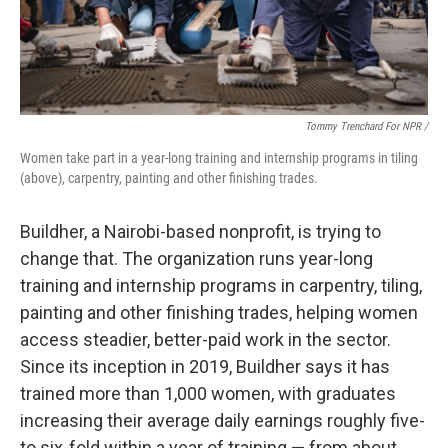
Tommy Trenchard For NPR /
Women take part in a year-long training and internship programs in tiling
(above), carpentry, painting and other finishing trades.
Buildher, a Nairobi-based nonprofit, is trying to
change that. The organization runs year-long
training and internship programs in carpentry, tiling,
painting and other finishing trades, helping women
access steadier, better-paid work in the sector.
Since its inception in 2019, Buildher says it has
trained more than 1,000 women, with graduates
increasing their average daily earnings roughly five-
to six-fold within a year of training — from about