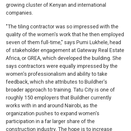
growing cluster of Kenyan and international
companies.
"The tiling contractor was so impressed with the
quality of the women's work that he then employed
seven of them full-time," says Pumi Lukhele, head
of stakeholder engagement at Gateway Real Estate
Africa, or GREA, which developed the building. She
says contractors were equally impressed by the
women's professionalism and ability to take
feedback, which she attributes to Buildher's
broader approach to training. Tatu City is one of
roughly 150 employers that Buildher currently
works with in and around Nairobi, as the
organization pushes to expand women's
participation in a far larger share of the
construction industry. The hope is to increase