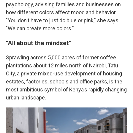
psychology, advising families and businesses on
how different colors affect mood and behavior.
"You don't have to just do blue or pink," she says.
"We can create more colors."
"All about the mindset"
Sprawling across 5,000 acres of former coffee
plantations about 12 miles north of Nairobi, Tatu
City, a private mixed-use development of housing
estates, factories, schools and office parks, is the
most ambitious symbol of Kenya's rapidly changing
urban landscape.