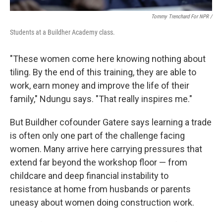
Tommy Trenchard For NPR /
Students at a Buildher Academy class.
"These women come here knowing nothing about
tiling. By the end of this training, they are able to
work, earn money and improve the life of their
family," Ndungu says. "That really inspires me."
But Buildher cofounder Gatere says learning a trade
is often only one part of the challenge facing
women. Many arrive here carrying pressures that
extend far beyond the workshop floor — from
childcare and deep financial instability to
resistance at home from husbands or parents
uneasy about women doing construction work.