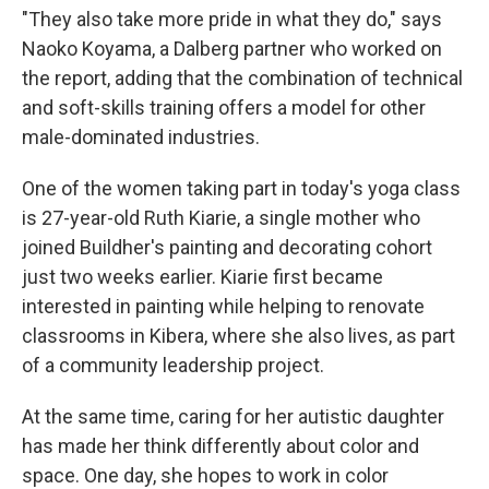
"They also take more pride in what they do," says
Naoko Koyama, a Dalberg partner who worked on
the report, adding that the combination of technical
and soft-skills training offers a model for other
male-dominated industries.
One of the women taking part in today's yoga class
is 27-year-old Ruth Kiarie, a single mother who
joined Buildher's painting and decorating cohort
just two weeks earlier. Kiarie first became
interested in painting while helping to renovate
classrooms in Kibera, where she also lives, as part
of a community leadership project.
At the same time, caring for her autistic daughter
has made her think differently about color and
space. One day, she hopes to work in color