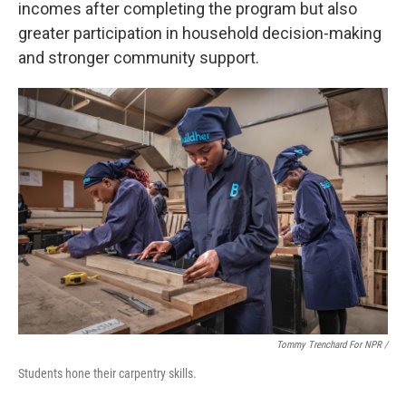
incomes after completing the program but also
greater participation in household decision-making
and stronger community support.
Tommy Trenchard For NPR /
Students hone their carpentry skills.