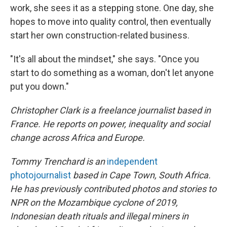
work, she sees it as a stepping stone. One day, she
hopes to move into quality control, then eventually
start her own construction-related business.
"It's all about the mindset," she says. "Once you
start to do something as a woman, don't let anyone
put you down."
Christopher Clark is a freelance journalist based in
France. He reports on power, inequality and social
change across Africa and Europe.
Tommy Trenchard is an
independent
photojournalist
based in Cape Town, South Africa.
He has previously contributed photos and stories to
NPR on the Mozambique cyclone of 2019,
Indonesian death rituals and illegal miners in