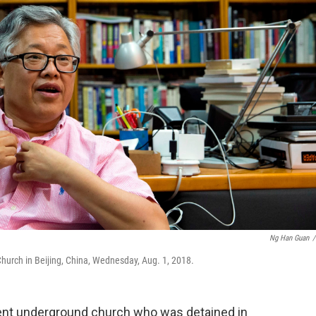
Ng Han Guan
/
 Church in Beijing, China, Wednesday, Aug. 1, 2018.
nt underground church who was detained in