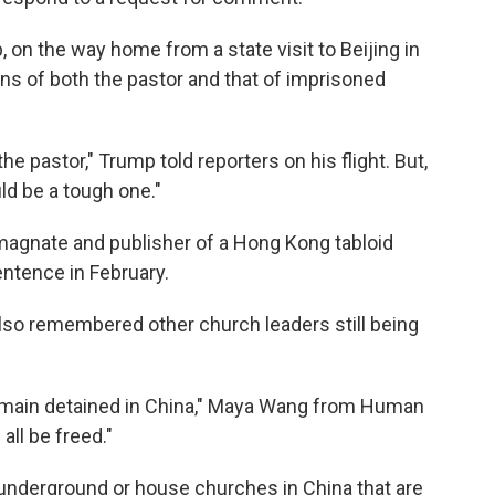
, on the way home from a state visit to Beijing in
ons of both the pastor and that of imprisoned
e pastor," Trump told reporters on his flight. But,
uld be a tough one."
 magnate and publisher of a Hong Kong tabloid
sentence in February.
also remembered other church leaders still being
emain detained in China," Maya Wang from Human
ll be freed."
underground or house churches in China that are