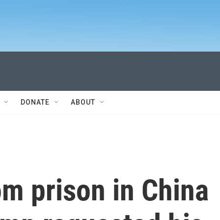
DONATE
ABOUT
om prison in China