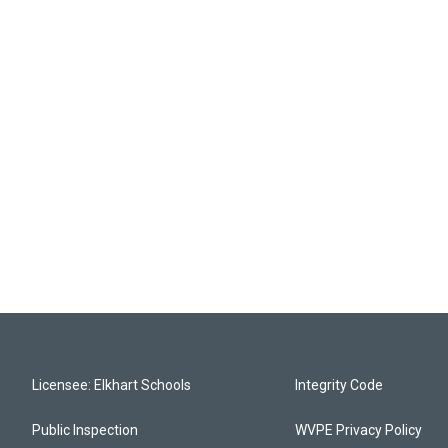
Licensee: Elkhart Schools
Integrity Code
Public Inspection
WVPE Privacy Policy