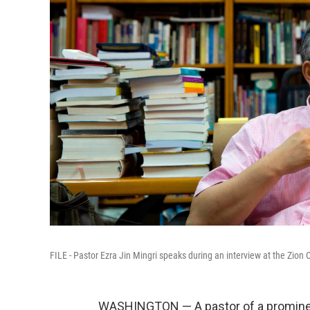
FILE - Pastor Ezra Jin Mingri speaks during an interview at the Zion
WASHINGTON — A pastor of a promine