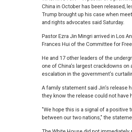
China in October has been released, le
Trump brought up his case when meeting
and rights advocates said Saturday.
Pastor Ezra Jin Mingri arrived in Los Ang
Frances Hui of the Committee for Fre
He and 17 other leaders of the underg
one of China's largest crackdowns on a
escalation in the government's curtaili
A family statement said Jin's release 
they know the release could not have h
"We hope this is a signal of a positive t
between our two nations," the stateme
The White House did not immediately 