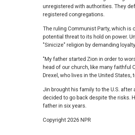
unregistered with authorities. They de
registered congregations.
The ruling Communist Party, which is off
potential threat to its hold on power. 
"Sinicize" religion by demanding loyalty
"My father started Zion in order to wor
head of our church, like many faithful 
Drexel, who lives in the United States
Jin brought his family to the U.S. after
decided to go back despite the risks. H
father in six years.
Copyright 2026 NPR