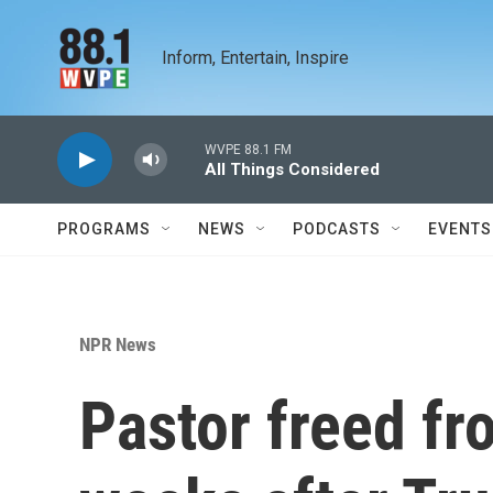
Skip to main content
Inform, Entertain, Inspire
WVPE 88.1 FM
All Things Considered
PROGRAMS
NEWS
PODCASTS
EVENTS
NPR News
Pastor freed fr