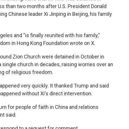
ss than two months after U.S. President Donald
 Chinese leader Xi Jinping in Beijing, his family
eles and "is finally reunited with his family,"
edom in Hong Kong Foundation wrote on X.
round Zion Church were detained in October in
 single church in decades, raising worries over an
ng of religious freedom.
happened very quickly. It thanked Trump and said
appened without Xi's direct intervention.
urn for people of faith in China and relations
nt said.
respond to a request for comment.