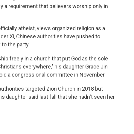
fy a requirement that believers worship only in
icially atheist, views organized religion as a
Under Xi, Chinese authorities have pushed to
 to the party.
ship freely in a church that put God as the sole
Christians everywhere," his daughter Grace Jin
, told a congressional committee in November.
 authorities targeted Zion Church in 2018 but
is daughter said last fall that she hadn't seen her