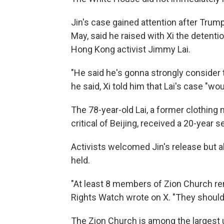
Jin's case gained attention after Trump
May, said he raised with Xi the detenti
Hong Kong activist Jimmy Lai.
"He said he's gonna strongly consider th
he said, Xi told him that Lai's case "wo
The 78-year-old Lai, a former clothing
critical of Beijing, received a 20-year 
Activists welcomed Jin's release but 
held.
"At least 8 members of Zion Church r
Rights Watch wrote on X. "They should a
The Zion Church is among the largest 