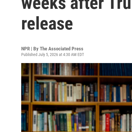
weeks after Tr
release
NPR | By
The Associated Press
Published July 5, 2026 at 4:30 AM EDT