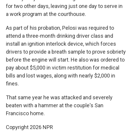
for two other days, leaving just one day to serve in
a work program at the courthouse.
As part of his probation, Pelosi was required to
attend a three-month drinking driver class and
install an ignition interlock device, which forces
drivers to provide a breath sample to prove sobriety
before the engine will start. He also was ordered to
pay about $5,000 in victim restitution for medical
bills and lost wages, along with nearly $2,000 in
fines.
That same year he was attacked and severely
beaten with a hammer at the couple's San
Francisco home.
Copyright 2026 NPR