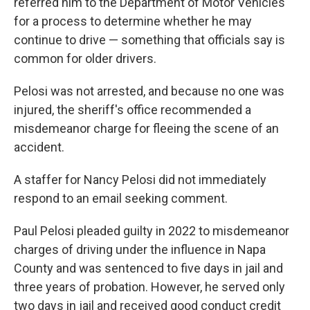
referred him to the Department of Motor Vehicles
for a process to determine whether he may
continue to drive — something that officials say is
common for older drivers.
Pelosi was not arrested, and because no one was
injured, the sheriff's office recommended a
misdemeanor charge for fleeing the scene of an
accident.
A staffer for Nancy Pelosi did not immediately
respond to an email seeking comment.
Paul Pelosi pleaded guilty in 2022 to misdemeanor
charges of driving under the influence in Napa
County and was sentenced to five days in jail and
three years of probation. However, he served only
two days in jail and received good conduct credit