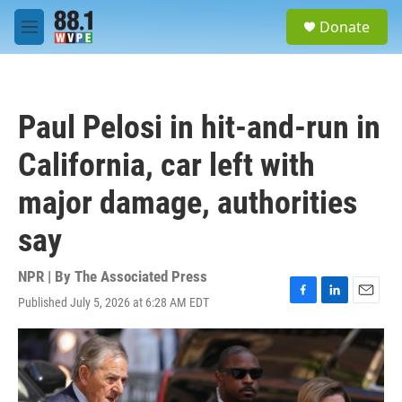
Skip to main content
S
Donate
e
M
a
e
r
n
c
u
h
Paul Pelosi in hit-and-run in
u
e
California, car left with
r
y
major damage, authorities
say
NPR | By
The Associated Press
Published July 5, 2026 at 6:28 AM EDT
F
L
E
a
i
m
c
n
a
e
k
i
b
e
l
o
d