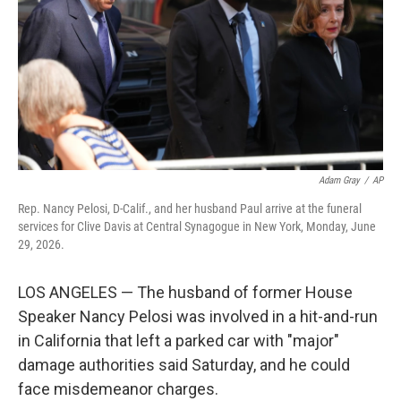
o
I
k
n
Adam Gray
/
AP
Rep. Nancy Pelosi, D-Calif., and her husband Paul arrive at the funeral
services for Clive Davis at Central Synagogue in New York, Monday, June
29, 2026.
LOS ANGELES — The husband of former House
Speaker Nancy Pelosi was involved in a hit-and-run
in California that left a parked car with "major"
damage authorities said Saturday, and he could
face misdemeanor charges.