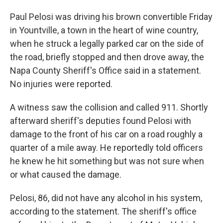
Paul Pelosi was driving his brown convertible Friday
in Yountville, a town in the heart of wine country,
when he struck a legally parked car on the side of
the road, briefly stopped and then drove away, the
Napa County Sheriff's Office said in a statement.
No injuries were reported.
A witness saw the collision and called 911. Shortly
afterward sheriff's deputies found Pelosi with
damage to the front of his car on a road roughly a
quarter of a mile away. He reportedly told officers
he knew he hit something but was not sure when
or what caused the damage.
Pelosi, 86, did not have any alcohol in his system,
according to the statement. The sheriff's office