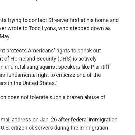
s trying to contact Streever first at his home and
reever wrote to Todd Lyons, who stepped down as
 May.
nt protects Americans' rights to speak out
t of Homeland Security (DHS) is actively
 and retaliating against speakers like Plaintiff
s fundamental right to criticize one of the
rs in the United States."
tion does not tolerate such a brazen abuse of
mail address on Jan. 26 after federal immigration
o U.S. citizen observers during the immigration