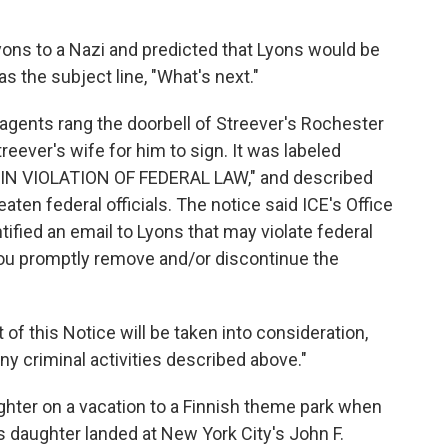
ns to a Nazi and predicted that Lyons would be
s the subject line, "What's next."
 agents rang the doorbell of Streever's Rochester
eever's wife for him to sign. It was labeled
N VIOLATION OF FEDERAL LAW," and described
eaten federal officials. The notice said ICE's Office
tified an email to Lyons that may violate federal
 you promptly remove and/or discontinue the
of this Notice will be taken into consideration,
ny criminal activities described above."
ghter on a vacation to a Finnish theme park when
s daughter landed at New York City's John F.