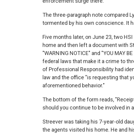
enforcement surge there.
The three-paragraph note compared Lyo
tormented by his own conscience. It ha
Five months later, on June 23, two HSI
home and then left a document with Str
"WARNING NOTICE" and "YOU MAY BE I
federal laws that make it a crime to thr
of Professional Responsibility had iden
law and the office "is requesting that
aforementioned behavior."
The bottom of the form reads, "Receipt 
should you continue to be involved in a
Streever was taking his 7-year-old dau
the agents visited his home. He and hi