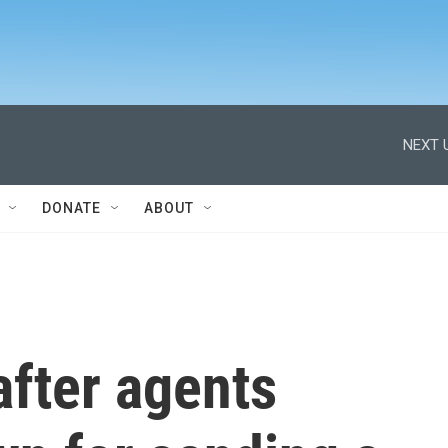
NEXT 
DONATE
ABOUT
fter agents