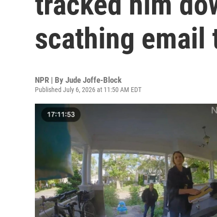
tracked him do
scathing email 
NPR | By
Jude Joffe-Block
Published July 6, 2026 at 11:50 AM EDT