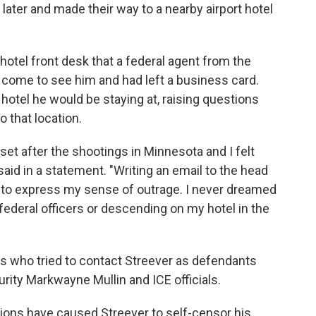
later and made their way to a nearby airport hotel
hotel front desk that a federal agent from the
come to see him and had left a business card.
hotel he would be staying at, raising questions
 that location.
et after the shootings in Minnesota and I felt
aid in a statement. "Writing an email to the head
o to express my sense of outrage. I never dreamed
federal officers or descending on my hotel in the
s who tried to contact Streever as defendants
ity Markwayne Mullin and ICE officials.
tions have caused Streever to self-censor his