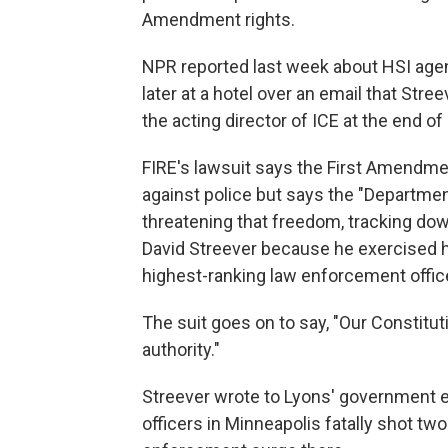
Amendment rights.
NPR reported last week about HSI agent
later at a hotel over an email that St
the acting director of ICE at the end of
FIRE's lawsuit says the First Amendme
against police but says the "Departmen
threatening that freedom, tracking down
David Streever because he exercised hi
highest-ranking law enforcement office
The suit goes on to say, "Our Constitu
authority."
Streever wrote to Lyons' government e
officers in Minneapolis fatally shot tw