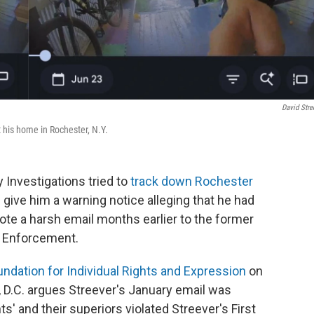
David Stre
t his home in Rochester, N.Y.
 Investigations tried to
track down Rochester
give him a warning notice alleging that he had
rote a harsh email months earlier to the former
s Enforcement.
undation for Individual Rights and Expression
on
 D.C. argues Streever's January email was
' and their superiors violated Streever's First