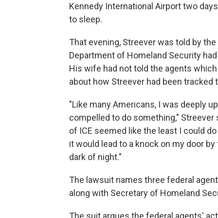
Kennedy International Airport two days 
to sleep.
That evening, Streever was told by the 
Department of Homeland Security had 
His wife had not told the agents which 
about how Streever had been tracked to
"Like many Americans, I was deeply ups
compelled to do something," Streever s
of ICE seemed like the least I could d
it would lead to a knock on my door by 
dark of night."
The lawsuit names three federal agent
along with Secretary of Homeland Secur
The suit argues the federal agents' ac