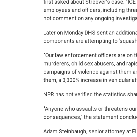
first asked about Streever's case. "ICE 
employees and officers, including threa
not comment on any ongoing investiga
Later on Monday DHS sent an additional
components are attempting to 'squash' 
"Our law enforcement officers are on t
murderers, child sex abusers, and rapi
campaigns of violence against them an
them, a 3,300% increase in vehicular at
NPR has not verified the statistics sh
"Anyone who assaults or threatens our 
consequences," the statement conclu
Adam Steinbaugh, senior attorney at F