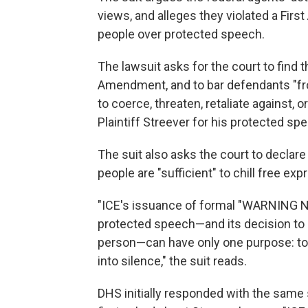
views, and alleges they violated a Fi
people over protected speech.
The lawsuit asks for the court to find 
Amendment, and to bar defendants "from
to coerce, threaten, retaliate against, o
Plaintiff Streever for his protected spe
The suit also asks the court to declare
people are "sufficient" to chill free e
"ICE's issuance of formal "WARNING N
protected speech—and its decision to 
person—can have only one purpose: to s
into silence," the suit reads.
DHS initially responded with the same