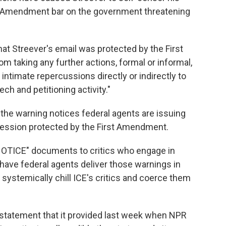
rst Amendment bar on the government threatening
that Streever's email was protected by the First
 taking any further actions, formal or informal,
r intimate repercussions directly or indirectly to
ech and petitioning activity."
 the warning notices federal agents are issuing
xpression protected by the First Amendment.
OTICE" documents to critics who engage in
have federal agents deliver those warnings in
ystemically chill ICE's critics and coerce them
 statement that it provided last week when NPR