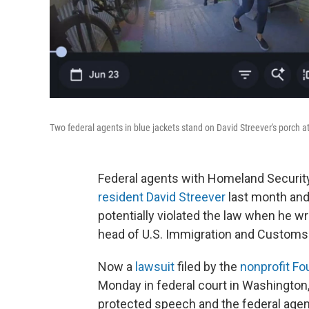
Two federal agents in blue jackets stand on David Streever's porch a
Federal agents with Homeland Security
resident David Streever
last month and 
potentially violated the law when he w
head of U.S. Immigration and Custom
Now a
lawsuit
filed by the
nonprofit Fo
Monday in federal court in Washington,
protected speech and the federal agents