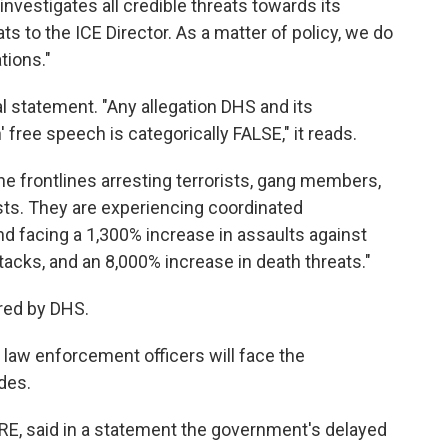
investigates all credible threats towards its
ts to the ICE Director. As a matter of policy, we do
tions."
 statement. "Any allegation DHS and its
free speech is categorically FALSE," it reads.
he frontlines arresting terrorists, gang members,
sts. They are experiencing coordinated
d facing a 1,300% increase in assaults against
tacks, and an 8,000% increase in death threats."
ared by DHS.
law enforcement officers will face the
des.
IRE, said in a statement the government's delayed