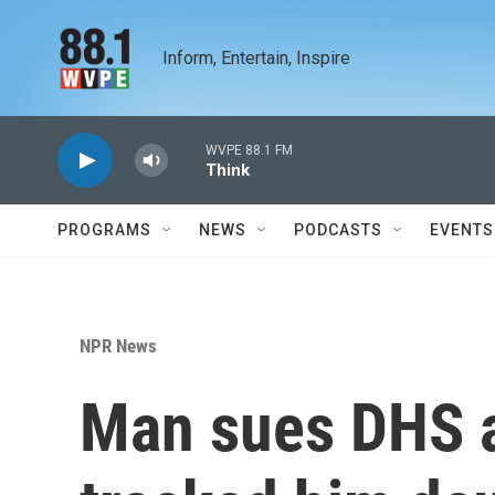
Skip to main content
Inform, Entertain, Inspire
WVPE 88.1 FM
Think
PROGRAMS
NEWS
PODCASTS
EVENTS
NPR News
Man sues DHS a