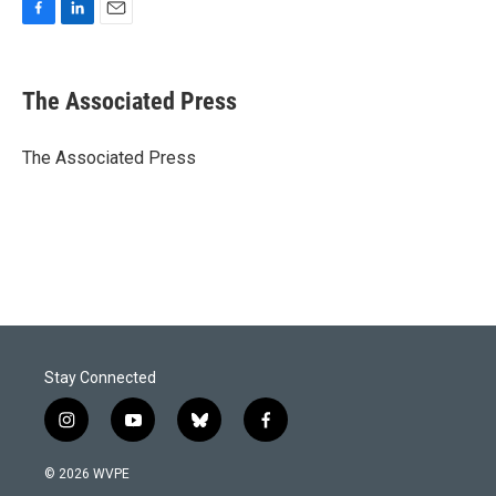
F
L
E
a
i
m
c
n
a
e
k
i
The Associated Press
b
e
l
o
d
o
I
The Associated Press
k
n
Stay Connected
i
y
b
f
n
o
l
a
s
u
u
c
© 2026 WVPE
t
t
e
e