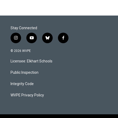
Stay Connected
i
y
b
f
n
o
l
a
s
u
u
c
© 2026 WVPE
t
t
e
e
a
u
s
b
Licensee: Elkhart Schools
g
b
k
o
r
e
y
o
a
k
Public Inspection
m
Integrity Code
WVPE Privacy Policy