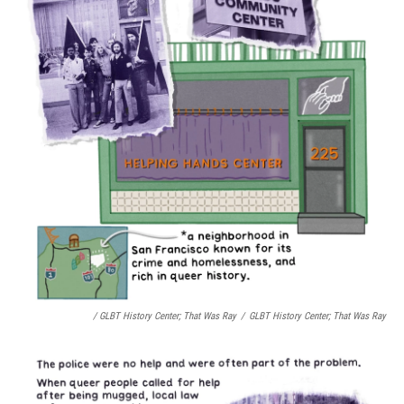
/ GLBT History Center;
That Was Ray
/
GLBT History Center;
That Was Ray