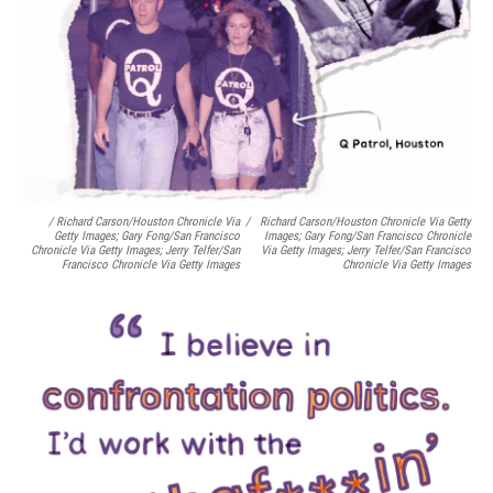
/ Richard Carson/Houston Chronicle Via
/
Richard Carson/Houston Chronicle Via Getty
Getty Images; Gary Fong/San Francisco
Images; Gary Fong/San Francisco Chronicle
Chronicle Via Getty Images; Jerry Telfer/San
Via Getty Images; Jerry Telfer/San Francisco
Francisco Chronicle Via Getty Images
Chronicle Via Getty Images