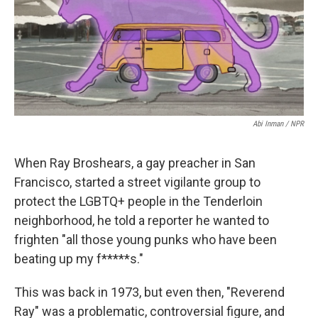
o
I
k
n
Abi Inman / NPR
When Ray Broshears, a gay preacher in San
Francisco, started a street vigilante group to
protect the LGBTQ+ people in the Tenderloin
neighborhood, he told a reporter he wanted to
frighten "all those young punks who have been
beating up my f*****s."
This was back in 1973, but even then, "Reverend
Ray" was a problematic, controversial figure, and