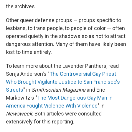
the archives.
Other queer defense groups — groups specific to
lesbians, to trans people, to people of color — often
operated quietly in the shadows so as not to attract
dangerous attention. Many of them have likely been
lost to time entirely.
To learn more about the Lavender Panthers, read
Sonja Anderson's "
The Controversial Gay Priest
Who Brought Vigilante Justice to San Francisco's
Streets
" in
Smithsonian Magazine
and Eric
Markowitz's "
The Most Dangerous Gay Man in
America Fought Violence With Violence
" in
Newsweek
. Both articles were consulted
extensively for this reporting.