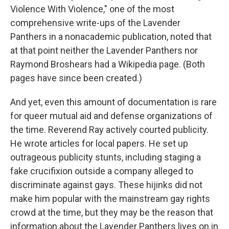
Violence With Violence," one of the most
comprehensive write-ups of the Lavender
Panthers in a nonacademic publication, noted that
at that point neither the Lavender Panthers nor
Raymond Broshears had a Wikipedia page. (Both
pages have since been created.)
And yet, even this amount of documentation is rare
for queer mutual aid and defense organizations of
the time. Reverend Ray actively courted publicity.
He wrote articles for local papers. He set up
outrageous publicity stunts, including staging a
fake crucifixion outside a company alleged to
discriminate against gays. These hijinks did not
make him popular with the mainstream gay rights
crowd at the time, but they may be the reason that
information about the Lavender Panthers lives on in