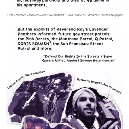
/ San Francisco Chronicle/Hearst Newspapers
/
San Francisco Chronicle/Hearst Newspapers