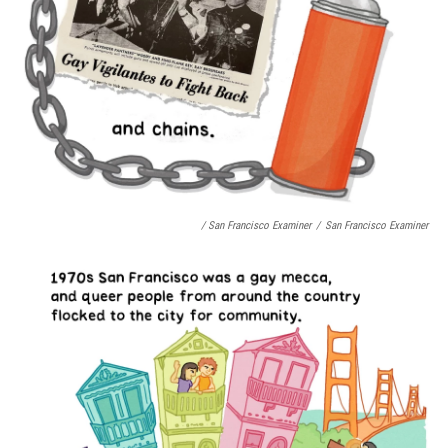
/ San Francisco Examiner
/
San Francisco Examiner