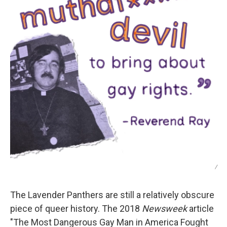
/
The Lavender Panthers are still a relatively obscure
piece of queer history. The 2018
Newsweek
article
"The Most Dangerous Gay Man in America Fought