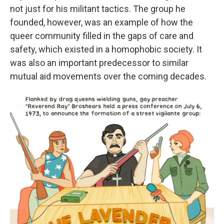
not just for his militant tactics. The group he
founded, however, was an example of how the
queer community filled in the gaps of care and
safety, which existed in a homophobic society. It
was also an important predecessor to similar
mutual aid movements over the coming decades.