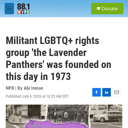
Skip to main content
S
Donate
e
M
a
e
r
n
c
u
h
Militant LGBTQ+ rights
u
e
group 'the Lavender
r
y
Panthers' was founded on
this day in 1973
NPR | By
Abi Inman
Published July 6, 2026 at 10:25 AM EDT
F
L
E
a
i
m
c
n
a
e
k
i
b
e
l
o
d