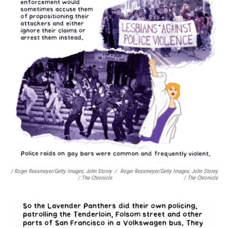
/ Roger Ressmeyer/Getty Images; John Storey
/
Roger Ressmeyer/Getty Images; John Storey
/ The Chronicle
/ The Chronicle