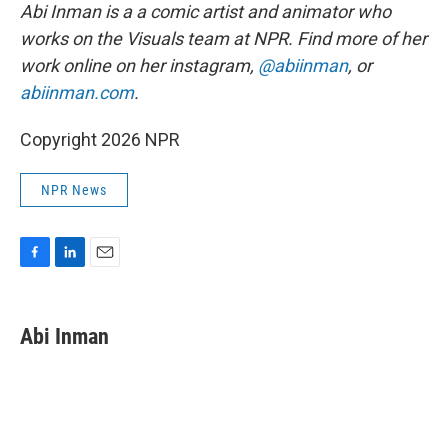
Abi Inman is a a comic artist and animator who
works on the Visuals team at NPR. Find more of her
work online on her instagram,
@abiinman
, or
abiinman.com
.
Copyright 2026 NPR
NPR News
F
L
E
a
i
m
c
n
a
e
k
i
Abi Inman
b
e
l
o
d
o
I
k
n