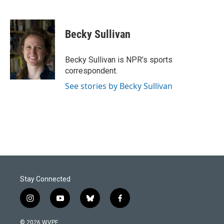
F
L
E
a
i
m
c
n
a
e
k
i
Becky Sullivan
b
e
l
o
d
o
I
Becky Sullivan is NPR’s sports
k
n
correspondent.
See stories by Becky Sullivan
Stay Connected
i
y
b
f
n
o
l
a
s
u
u
c
© 2026 WVPE