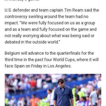
U.S. defender and team captain Tim Ream said the
controversy swirling around the team had no
impact. "We were fully focused on us as a group
and as a team and fully focused on the game and
not really worrying about what was being said or
debated in the outside world."
Belgium will advance to the quarterfinals for the
third time in the past four World Cups, where it will
face Spain on Friday in Los Angeles.