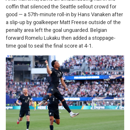
coffin that silenced the Seattle sellout crowd for
good — a 57th-minute roll-in by Hans Vanaken after
a slip-up by goalkeeper Matt Freese outside of the
penalty area left the goal unguarded. Belgian
forward Romelu Lukaku then added a stoppage-
time goal to seal the final score at 4-1.