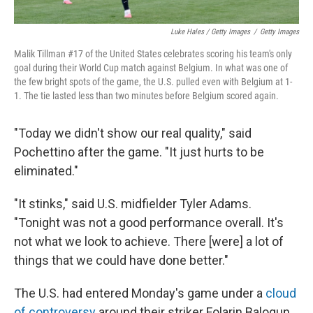
Luke Hales / Getty Images
/
Getty Images
Malik Tillman #17 of the United States celebrates scoring his team's only
goal during their World Cup match against Belgium. In what was one of
the few bright spots of the game, the U.S. pulled even with Belgium at 1-
1. The tie lasted less than two minutes before Belgium scored again.
"Today we didn't show our real quality," said
Pochettino after the game. "It just hurts to be
eliminated."
"It stinks," said U.S. midfielder Tyler Adams.
"Tonight was not a good performance overall. It's
not what we look to achieve. There [were] a lot of
things that we could have done better."
The U.S. had entered Monday's game under a
cloud
of controversy
around their striker Folarin Balogun,