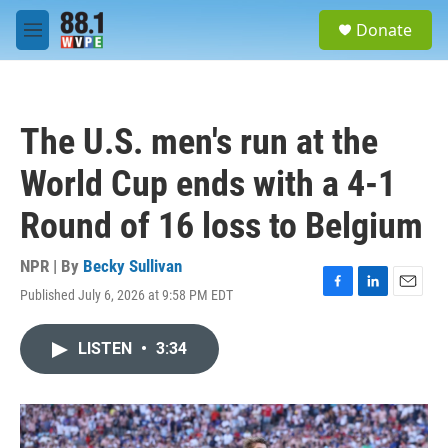
Skip to main content
S
Donate
e
M
a
e
r
n
c
u
h
The U.S. men's run at the
u
e
World Cup ends with a 4-1
r
y
Round of 16 loss to Belgium
NPR | By
Becky Sullivan
Published July 6, 2026 at 9:58 PM EDT
F
L
E
a
i
m
c
n
a
LISTEN
•
3:34
e
k
i
b
e
l
o
d
o
I
k
n