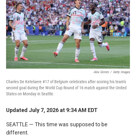
Alex Grimm
/
Getty Images
Charles De Ketelaere #17 of Belgium celebrates after scoring his team's
second goal during the World Cup Round of 16 match against the United
States on Monday in Seattle.
Updated July 7, 2026 at 9:34 AM EDT
SEATTLE — This time was supposed to be
different.