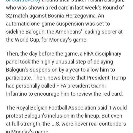
who was shown a red card in last week's Round of
32 match against Bosnia-Herzegovina. An
automatic one-game suspension was set to
sideline Balogun, the Americans' leading scorer at
the World Cup, for Monday's game.
Then, the day before the game, a FIFA disciplinary
panel took the highly unusual step of delaying
Balogun's suspension by a year to allow him to
participate. Then, news broke that President Trump
had personally called FIFA president Gianni
Infantino to encourage him to review the red card.
The Royal Belgian Football Association said it would
protest Balogun's inclusion in the lineup. But even
at full strength, the U.S. were never real contenders
in Monday's game.