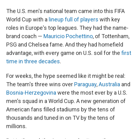
The U.S. men's national team came into this FIFA
World Cup with a
lineup full of players
with key
roles in Europe's top leagues. They had the name-
brand coach —
Mauricio Pochettino
, of Tottenham,
PSG and Chelsea fame. And they had homefield
advantage, with every game on U.S. soil for the
first
time in three decades
.
For weeks, the hype seemed like it might be real:
The team's three wins over
Paraguay
,
Australia
and
Bosnia-Herzegovina
were the most ever by a U.S.
men's squad in a World Cup. A new generation of
American fans filled stadiums by the tens of
thousands and tuned in on TV by the tens of
millions.