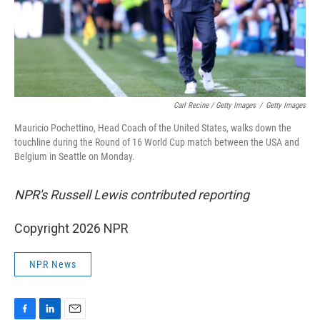
Carl Recine / Getty Images
/
Getty Images
Mauricio Pochettino, Head Coach of the United States, walks down the
touchline during the Round of 16 World Cup match between the USA and
Belgium in Seattle on Monday.
NPR's Russell Lewis contributed reporting
Copyright 2026 NPR
NPR News