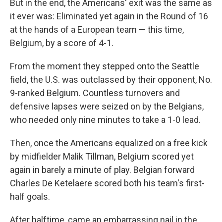
But in the end, the Americans' exit was the same as
it ever was: Eliminated yet again in the Round of 16
at the hands of a European team — this time,
Belgium, by a score of 4-1.
From the moment they stepped onto the Seattle
field, the U.S. was outclassed by their opponent, No.
9-ranked Belgium. Countless turnovers and
defensive lapses were seized on by the Belgians,
who needed only nine minutes to take a 1-0 lead.
Then, once the Americans equalized on a free kick
by midfielder Malik Tillman, Belgium scored yet
again in barely a minute of play. Belgian forward
Charles De Ketelaere scored both his team's first-
half goals.
After halftime, came an embarrassing nail in the