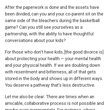
After the paperwork is done and the assets have
been divided, can you and your co-parent sit on the
same side of the bleachers during the basketball
game? Can you still see yourselves as a
partnership, with the ability to have thoughtful
conversations about your kids?
For those who don't have kids, [the good divorce is]
about protecting your health — your mental health
and your physical health. If we are doubling down
with resentment and bitterness, all of that gets
stored in the body and shows up in different ways.
You deserve a pathway that's less destructive.
Let me also be clear: There are times when an
amicable, collaborative process is not possible and
maybe even inappropriate. For instance, where