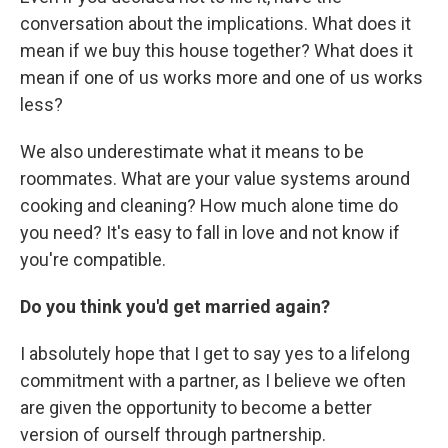
conversation about the implications. What does it
mean if we buy this house together? What does it
mean if one of us works more and one of us works
less?
We also underestimate what it means to be
roommates. What are your value systems around
cooking and cleaning? How much alone time do
you need? It's easy to fall in love and not know if
you're compatible.
Do you think you'd get married again?
I absolutely hope that I get to say yes to a lifelong
commitment with a partner, as I believe we often
are given the opportunity to become a better
version of ourself through partnership.