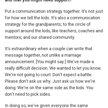
Put a communication strategy together. It's not just
for how we tell the kids. It's also a communication
strategy for the grandparents; to the circle of
support around the kids, like teachers, coaches and
mentors; and our shared community.
It's extraordinary when a couple can write that
message together, not unlike a marriage
announcement. [You might say:] We've made a
really difficult decision. We wanted to let you know.
We're not going to court. Don't expect a battle.
Please don't ask us why. Just ask us how we're
doing. We're on the same side as the kids. You
don't need to pick sides.
In doing so, we've given everyone the same