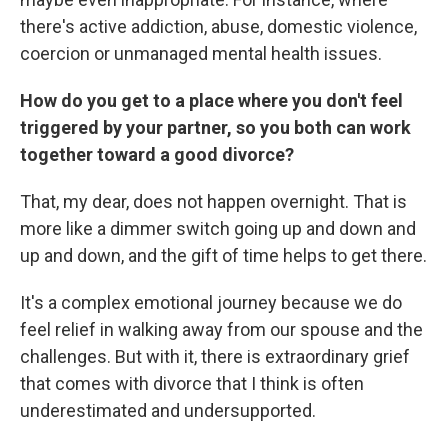
there's active addiction, abuse, domestic violence,
coercion or unmanaged mental health issues.
How do you get to a place where you don't feel
triggered by your partner, so you both can work
together toward a good divorce?
That, my dear, does not happen overnight. That is
more like a dimmer switch going up and down and
up and down, and the gift of time helps to get there.
It's a complex emotional journey because we do
feel relief in walking away from our spouse and the
challenges. But with it, there is extraordinary grief
that comes with divorce that I think is often
underestimated and undersupported.