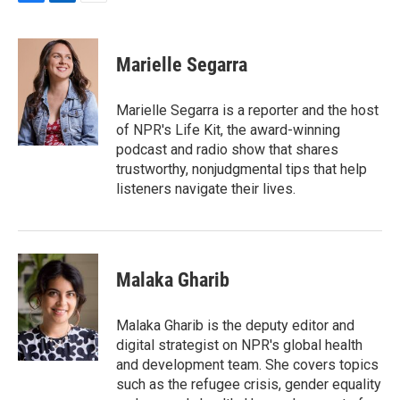
F
L
E
a
i
m
c
n
a
e
k
i
Marielle Segarra
b
e
l
o
d
o
I
Marielle Segarra is a reporter and the host
k
n
of NPR's Life Kit, the award-winning
podcast and radio show that shares
trustworthy, nonjudgmental tips that help
listeners navigate their lives.
Malaka Gharib
Malaka Gharib is the deputy editor and
digital strategist on NPR's global health
and development team. She covers topics
such as the refugee crisis, gender equality