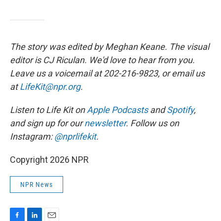
The story was edited by Meghan Keane. The visual
editor is CJ Riculan. We'd love to hear from you.
Leave us a voicemail at 202-216-9823, or email us
at
LifeKit@npr.org
.
Listen to Life Kit on
Apple Podcasts
and
Spotify
,
and sign up for our
newsletter
. Follow us on
Instagram:
@nprlifekit
.
Copyright 2026 NPR
NPR News