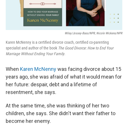
Wiley/Jossey-Bass/NPR, Nicole Wickens/NPR
Karen McNenny is a certified divorce coach, certified co-parenting
specialist and author of the book
The Good Divorce: How to End Your
Marriage Without Ending Your Family
.
When
Karen McNenny
was facing divorce about 15
years ago, she was afraid of what it would mean for
her future: despair, debt and a lifetime of
resentment, she says.
At the same time, she was thinking of her two
children, she says. She didn't want their father to
become her enemy.