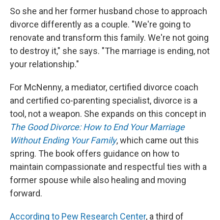
So she and her former husband chose to approach
divorce differently as a couple. "We're going to
renovate and transform this family. We're not going
to destroy it," she says. "The marriage is ending, not
your relationship."
For McNenny, a mediator, certified divorce coach
and certified co-parenting specialist, divorce is a
tool, not a weapon. She expands on this concept in
The Good Divorce: How to End Your Marriage
Without Ending Your Family
, which came out this
spring. The book offers guidance on how to
maintain compassionate and respectful ties with a
former spouse while also healing and moving
forward.
According to Pew Research Center
, a third of