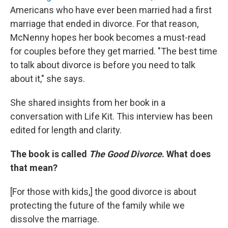
Americans who have ever been married had a first
marriage that ended in divorce. For that reason,
McNenny hopes her book becomes a must-read
for couples before they get married. "The best time
to talk about divorce is before you need to talk
about it," she says.
She shared insights from her book in a
conversation with Life Kit. This interview has been
edited for length and clarity.
The book is called
The Good Divorce
. What does
that mean?
[For those with kids,]
the good divorce is about
protecting the future of the family while we
dissolve the marriage.