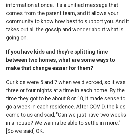
information at once. It's a unified message that
comes from the parent team, and it allows your
community to know how best to support you. And it
takes out all the gossip and wonder about what is
going on.
If you have kids and they're splitting time
between two homes, what are some ways to
make that change easier for them?
Our kids were 5 and 7 when we divorced, so it was
three or four nights at a time in each home. By the
time they got to be about 8 or 10, it made sense to
go a week in each residence. After COVID, the kids
came to us and said, "Can we just have two weeks
in a house? We wanna be able to settle in more."
[So we said] OK.