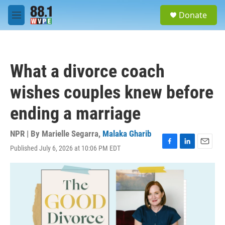
Skip to main content
S
Donate
e
M
a
e
r
n
c
u
h
What a divorce coach
u
e
wishes couples knew before
r
y
ending a marriage
NPR | By
Marielle Segarra
,
Malaka Gharib
Published July 6, 2026 at 10:06 PM EDT
F
L
E
a
i
m
c
n
a
e
k
i
b
e
l
o
d
o
I
k
n