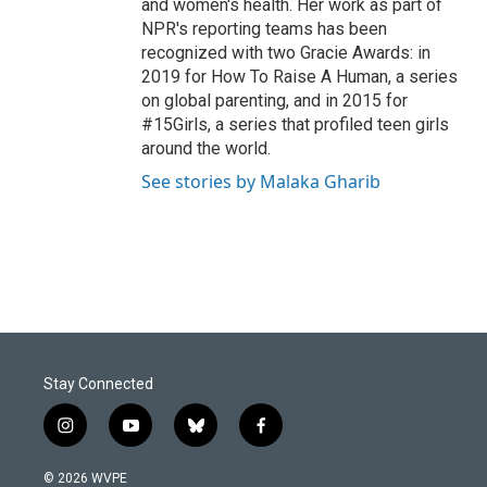
and women's health. Her work as part of
NPR's reporting teams has been
recognized with two Gracie Awards: in
2019 for How To Raise A Human, a series
on global parenting, and in 2015 for
#15Girls, a series that profiled teen girls
around the world.
See stories by Malaka Gharib
Stay Connected
i
y
b
f
n
o
l
a
s
u
u
c
© 2026 WVPE