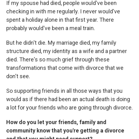
If my spouse had died, people would've been
checking in with me regularly. I never would've
spent a holiday alone in that first year. There
probably would've been a meal train.
But he didn't die. My marriage died, my family
structure died, my identity as a wife and a partner
died. There's so much grief through these
transformations that come with divorce that we
don't see.
So supporting friends in all those ways that you
would as if there had been an actual death is doing
a lot for your friends who are going through divorce.
How do you let your friends, family and
community know that you're getting a divorce
and that you might need support?