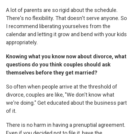
A lot of parents are so rigid about the schedule.
There's no flexibility. That doesn't serve anyone. So
I recommend liberating yourselves from the
calendar and letting it grow and bend with your kids
appropriately.
Knowing what you know now about divorce, what
questions do you think couples should ask
themselves before they get married?
So often when people arrive at the threshold of
divorce, couples are like, "We don't know what
we're doing." Get educated about the business part
of it.
There is no harm in having a prenuptial agreement.
Even if you decided not to file it, have the