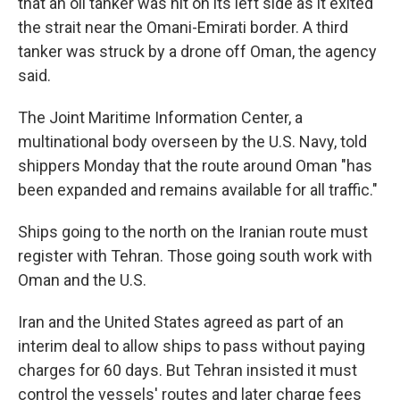
that an oil tanker was hit on its left side as it exited
the strait near the Omani-Emirati border. A third
tanker was struck by a drone off Oman, the agency
said.
The Joint Maritime Information Center, a
multinational body overseen by the U.S. Navy, told
shippers Monday that the route around Oman "has
been expanded and remains available for all traffic."
Ships going to the north on the Iranian route must
register with Tehran. Those going south work with
Oman and the U.S.
Iran and the United States agreed as part of an
interim deal to allow ships to pass without paying
charges for 60 days. But Tehran insisted it must
control the vessels' routes and later charge fees