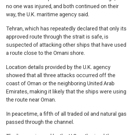
no one was injured, and both continued on their
way, the U.K. maritime agency said.
Tehran, which has repeatedly declared that only its
approved route through the strait is safe, is
suspected of attacking other ships that have used
a route close to the Omani shore.
Location details provided by the U.K. agency
showed that all three attacks occurred off the
coast of Oman or the neighboring United Arab
Emirates, making it likely that the ships were using
the route near Oman.
In peacetime, a fifth of all traded oil and natural gas
passed through the channel.