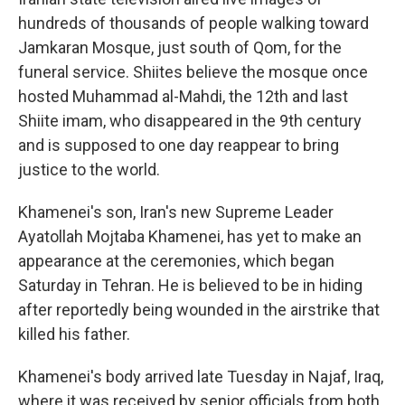
hundreds of thousands of people walking toward
Jamkaran Mosque, just south of Qom, for the
funeral service. Shiites believe the mosque once
hosted Muhammad al-Mahdi, the 12th and last
Shiite imam, who disappeared in the 9th century
and is supposed to one day reappear to bring
justice to the world.
Khamenei's son, Iran's new Supreme Leader
Ayatollah Mojtaba Khamenei, has yet to make an
appearance at the ceremonies, which began
Saturday in Tehran. He is believed to be in hiding
after reportedly being wounded in the airstrike that
killed his father.
Khamenei's body arrived late Tuesday in Najaf, Iraq,
where it was received by senior officials from both