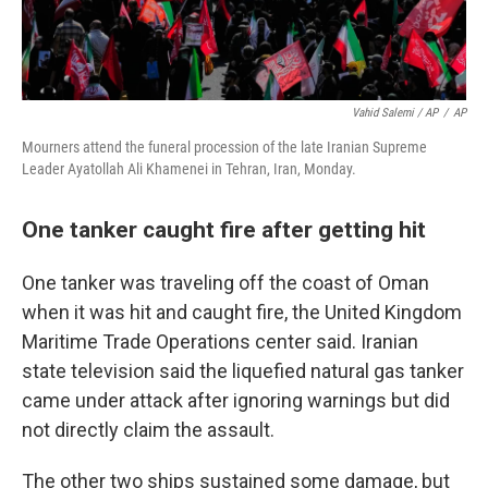
Vahid Salemi / AP
/
AP
Mourners attend the funeral procession of the late Iranian Supreme
Leader Ayatollah Ali Khamenei in Tehran, Iran, Monday.
One tanker caught fire after getting hit
One tanker was traveling off the coast of Oman
when it was hit and caught fire, the United Kingdom
Maritime Trade Operations center said. Iranian
state television said the liquefied natural gas tanker
came under attack after ignoring warnings but did
not directly claim the assault.
The other two ships sustained some damage, but