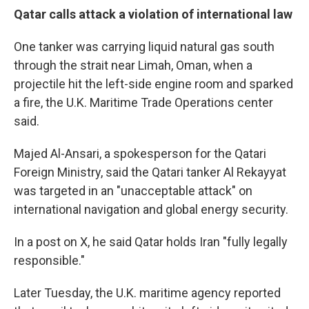
Qatar calls attack a violation of international law
One tanker was carrying liquid natural gas south
through the strait near Limah, Oman, when a
projectile hit the left-side engine room and sparked
a fire, the U.K. Maritime Trade Operations center
said.
Majed Al-Ansari, a spokesperson for the Qatari
Foreign Ministry, said the Qatari tanker Al Rekayyat
was targeted in an "unacceptable attack" on
international navigation and global energy security.
In a post on X, he said Qatar holds Iran "fully legally
responsible."
Later Tuesday, the U.K. maritime agency reported