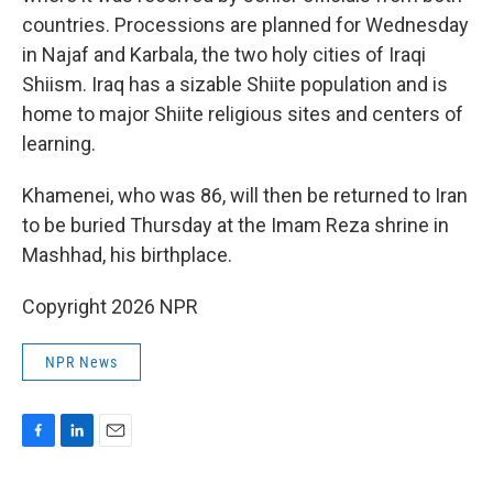
countries. Processions are planned for Wednesday
in Najaf and Karbala, the two holy cities of Iraqi
Shiism. Iraq has a sizable Shiite population and is
home to major Shiite religious sites and centers of
learning.
Khamenei, who was 86, will then be returned to Iran
to be buried Thursday at the Imam Reza shrine in
Mashhad, his birthplace.
Copyright 2026 NPR
NPR News
F
L
E
a
i
m