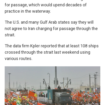
for passage, which would upend decades of
practice in the waterway.
The U.S. and many Gulf Arab states say they will
not agree to Iran charging for passage through the
strait.
The data firm Kpler reported that at least 108 ships
crossed through the strait last weekend using
various routes.