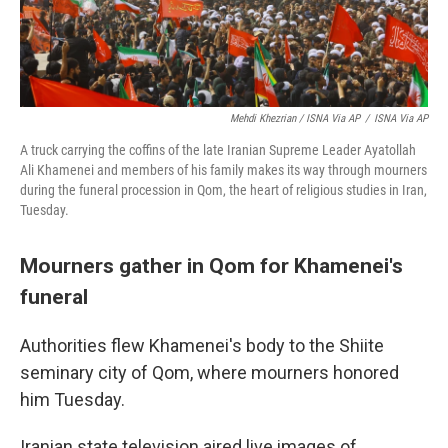
Mehdi Khezrian / ISNA Via AP
/
ISNA Via AP
A truck carrying the coffins of the late Iranian Supreme Leader Ayatollah
Ali Khamenei and members of his family makes its way through mourners
during the funeral procession in Qom, the heart of religious studies in Iran,
Tuesday.
Mourners gather in Qom for Khamenei's
funeral
Authorities flew Khamenei's body to the Shiite
seminary city of Qom, where mourners honored
him Tuesday.
Iranian state television aired live images of