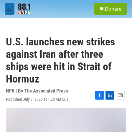
Skip to main content
S
Donate
e
M
a
e
r
n
c
u
h
U.S. launches new strikes
u
e
against Iran after three
r
y
ships were hit in Strait of
Hormuz
NPR | By
The Associated Press
Published July 7, 2026 at 1:28 AM EDT
F
L
E
a
i
m
c
n
a
e
k
i
b
e
l
o
d