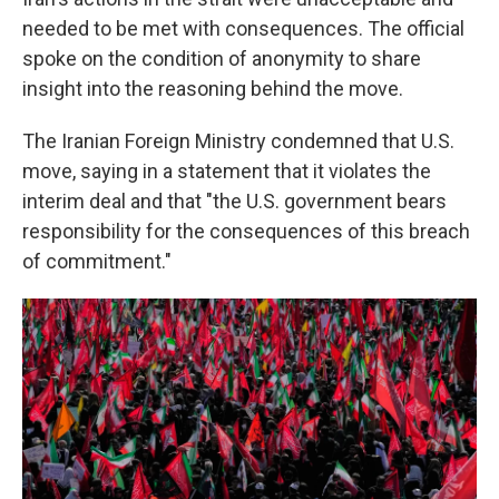
needed to be met with consequences. The official
spoke on the condition of anonymity to share
insight into the reasoning behind the move.
The Iranian Foreign Ministry condemned that U.S.
move, saying in a statement that it violates the
interim deal and that "the U.S. government bears
responsibility for the consequences of this breach
of commitment."