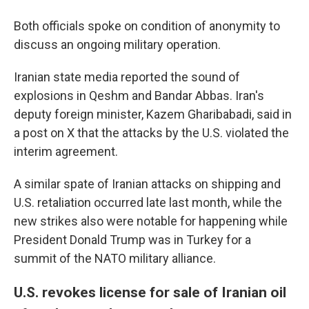
Both officials spoke on condition of anonymity to
discuss an ongoing military operation.
Iranian state media reported the sound of
explosions in Qeshm and Bandar Abbas. Iran's
deputy foreign minister, Kazem Gharibabadi, said in
a post on X that the attacks by the U.S. violated the
interim agreement.
A similar spate of Iranian attacks on shipping and
U.S. retaliation occurred late last month, while the
new strikes also were notable for happening while
President Donald Trump was in Turkey for a
summit of the NATO military alliance.
U.S. revokes license for sale of Iranian oil