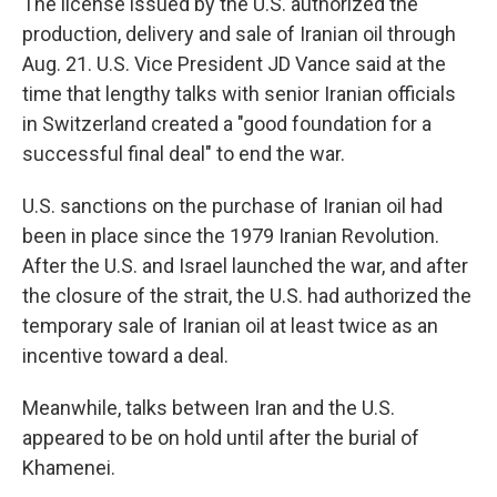
The license issued by the U.S. authorized the
production, delivery and sale of Iranian oil through
Aug. 21. U.S. Vice President JD Vance said at the
time that lengthy talks with senior Iranian officials
in Switzerland created a "good foundation for a
successful final deal" to end the war.
U.S. sanctions on the purchase of Iranian oil had
been in place since the 1979 Iranian Revolution.
After the U.S. and Israel launched the war, and after
the closure of the strait, the U.S. had authorized the
temporary sale of Iranian oil at least twice as an
incentive toward a deal.
Meanwhile, talks between Iran and the U.S.
appeared to be on hold until after the burial of
Khamenei.