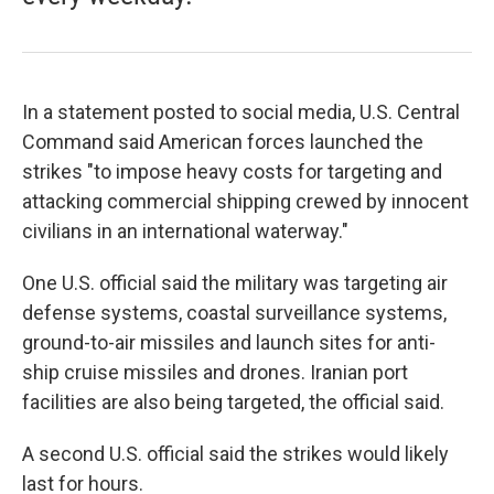
In a statement posted to social media, U.S. Central
Command said American forces launched the
strikes "to impose heavy costs for targeting and
attacking commercial shipping crewed by innocent
civilians in an international waterway."
One U.S. official said the military was targeting air
defense systems, coastal surveillance systems,
ground-to-air missiles and launch sites for anti-
ship cruise missiles and drones. Iranian port
facilities are also being targeted, the official said.
A second U.S. official said the strikes would likely
last for hours.