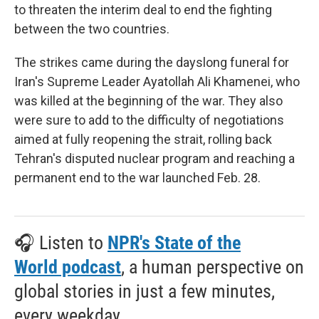
to threaten the interim deal to end the fighting
between the two countries.
The strikes came during the dayslong funeral for
Iran's Supreme Leader Ayatollah Ali Khamenei, who
was killed at the beginning of the war. They also
were sure to add to the difficulty of negotiations
aimed at fully reopening the strait, rolling back
Tehran's disputed nuclear program and reaching a
permanent end to the war launched Feb. 28.
🎧 Listen to
NPR's State of the
World podcast
, a human perspective on
global stories in just a few minutes,
every weekday.