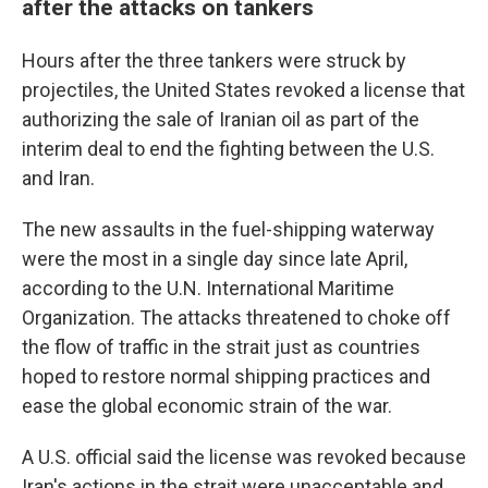
after the attacks on tankers
Hours after the three tankers were struck by
projectiles, the United States revoked a license that
authorizing the sale of Iranian oil as part of the
interim deal to end the fighting between the U.S.
and Iran.
The new assaults in the fuel-shipping waterway
were the most in a single day since late April,
according to the U.N. International Maritime
Organization. The attacks threatened to choke off
the flow of traffic in the strait just as countries
hoped to restore normal shipping practices and
ease the global economic strain of the war.
A U.S. official said the license was revoked because
Iran's actions in the strait were unacceptable and