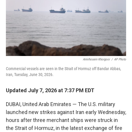
o
I
k
n
Amirhosein Khorgooi
/
AP Photo
Commercial vessels are seen in the Strait of Hormuz off Bandar Abbas,
Iran, Tuesday, June 30, 2026.
Updated July 7, 2026 at 7:37 PM EDT
DUBAI, United Arab Emirates — The U.S. military
launched new strikes against Iran early Wednesday,
hours after three merchant ships were struck in
the Strait of Hormuz, in the latest exchange of fire