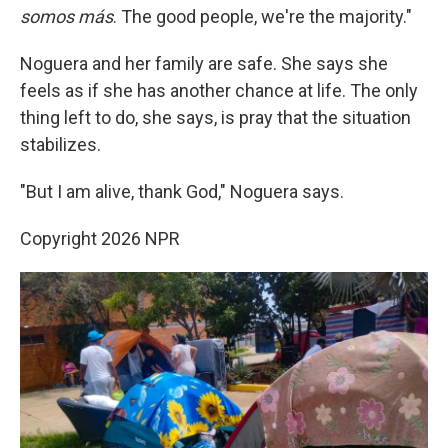
somos más
. The good people, we're the majority."
Noguera and her family are safe. She says she
feels as if she has another chance at life. The only
thing left to do, she says, is pray that the situation
stabilizes.
"But I am alive, thank God," Noguera says.
Copyright 2026 NPR