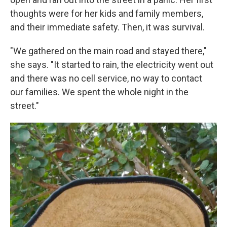
thoughts were for her kids and family members,
and their immediate safety. Then, it was survival.
"We gathered on the main road and stayed there,"
she says. "It started to rain, the electricity went out
and there was no cell service, no way to contact
our families. We spent the whole night in the
street."