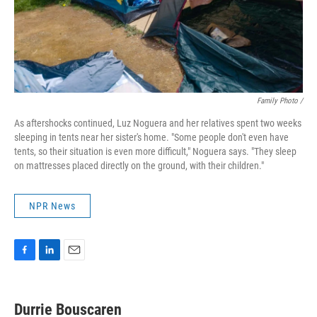
Family Photo /
As aftershocks continued, Luz Noguera and her relatives spent two weeks
sleeping in tents near her sister's home. "Some people don't even have
tents, so their situation is even more difficult," Noguera says. "They sleep
on mattresses placed directly on the ground, with their children."
NPR News
F
L
E
a
i
m
c
n
a
e
k
i
Durrie Bouscaren
b
e
l