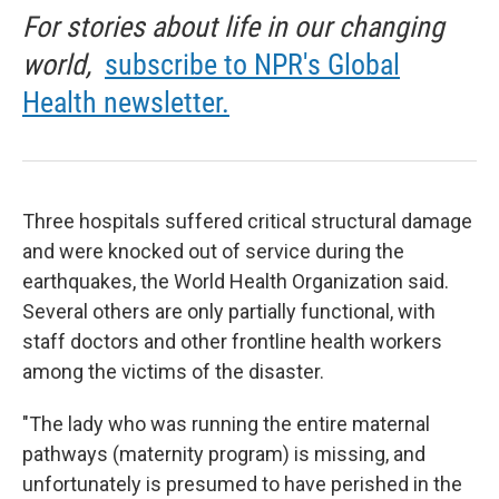
For stories about life in our changing
world,
subscribe to NPR's Global
Health newsletter.
Three hospitals suffered critical structural damage
and were knocked out of service during the
earthquakes, the World Health Organization said.
Several others are only partially functional, with
staff doctors and other frontline health workers
among the victims of the disaster.
"The lady who was running the entire maternal
pathways (maternity program) is missing, and
unfortunately is presumed to have perished in the