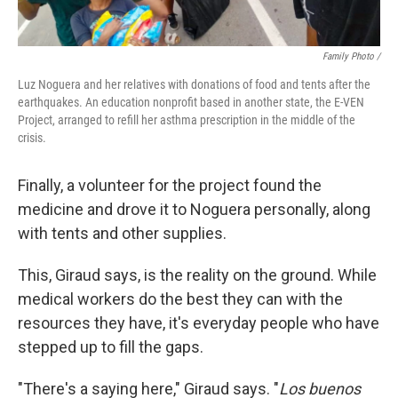
Family Photo /
Luz Noguera and her relatives with donations of food and tents after the
earthquakes. An education nonprofit based in another state, the E-VEN
Project, arranged to refill her asthma prescription in the middle of the
crisis.
Finally, a volunteer for the project found the
medicine and drove it to Noguera personally, along
with tents and other supplies.
This, Giraud says, is the reality on the ground. While
medical workers do the best they can with the
resources they have, it's everyday people who have
stepped up to fill the gaps.
"There's a saying here," Giraud says. "
Los buenos