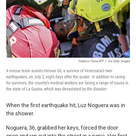
o
I
k
n
Federico Parra/AFP
/
Via Getty Images
A rescue team assists Hernan Gil, a survivor of Venezuela's twin
earthquakes, on July 2, eight days after the quake. In addition to caring
for survivors, the country's medical workers are facing a range of issues in
the state of La Guaira, which was devastated by the disaster.
When the first earthquake hit, Luz Noguera was in
the shower.
Noguera, 36, grabbed her keys, forced the door
open and ran out into the street in a panic. Her first