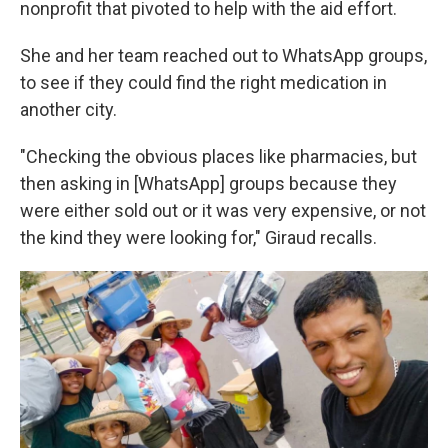
nonprofit that pivoted to help with the aid effort.
She and her team reached out to WhatsApp groups,
to see if they could find the right medication in
another city.
"Checking the obvious places like pharmacies, but
then asking in [WhatsApp] groups because they
were either sold out or it was very expensive, or not
the kind they were looking for," Giraud recalls.