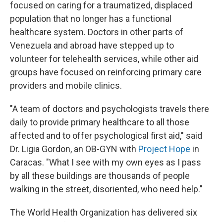
focused on caring for a traumatized, displaced
population that no longer has a functional
healthcare system. Doctors in other parts of
Venezuela and abroad have stepped up to
volunteer for telehealth services, while other aid
groups have focused on reinforcing primary care
providers and mobile clinics.
"A team of doctors and psychologists travels there
daily to provide primary healthcare to all those
affected and to offer psychological first aid," said
Dr. Ligia Gordon, an OB-GYN with
Project Hope
in
Caracas. "What I see with my own eyes as I pass
by all these buildings are thousands of people
walking in the street, disoriented, who need help."
The World Health Organization has delivered six