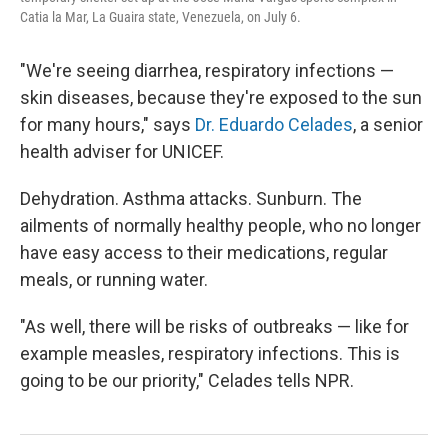
Catia la Mar, La Guaira state, Venezuela, on July 6.
"We're seeing diarrhea, respiratory infections —
skin diseases, because they're exposed to the sun
for many hours," says
Dr. Eduardo Celades
, a senior
health adviser for UNICEF.
Dehydration. Asthma attacks. Sunburn. The
ailments of normally healthy people, who no longer
have easy access to their medications, regular
meals, or running water.
"As well, there will be risks of outbreaks — like for
example measles, respiratory infections. This is
going to be our priority," Celades tells NPR.