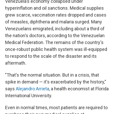
Venezuela's economy collapsed under
hyperinflation and oil sanctions. Medical supplies
grew scarce, vaccination rates dropped and cases
of measles, diphtheria and malaria surged. Many
Venezuelans emigrated, including about a third of
the nation's doctors, according to the Venezuelan
Medical Federation. The remains of the country's
once-robust public health system was ill-equipped
to respond to the scale of the disaster and its
aftermath.
"That's the normal situation. But in a crisis, that
spike in demand — it's exacerbated by the history,"
says
Alejandro Arrieta
, a health economist at Florida
International University.
Even in normal times, most patients are required to