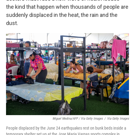
the kind that happen when thousands of people are
suddenly displaced in the heat, the rain and the
dust.
Miguel Medina/AFP / Via Getty Images
/
Via Getty Images
People displaced by the June 24 earthquakes rest on bunk beds inside a
temporary shelter set up at the Jose Maria Vargas sports complex in