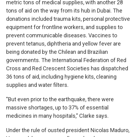
metric tons of medical supplies, with another 28
tons of aid on the way from its hub in Dubai. The
donations included trauma kits, personal protective
equipment for frontline workers, and supplies to
prevent communicable diseases. Vaccines to
prevent tetanus, diphtheria and yellow fever are
being donated by the Chilean and Brazilian
governments. The International Federation of Red
Cross and Red Crescent Societies has dispatched
36 tons of aid, including hygiene kits, cleaning
supplies and water filters.
"But even prior to the earthquake, there were
massive shortages, up to 37% of essential
medicines in many hospitals," Clarke says.
Under the rule of ousted president Nicolas Maduro,