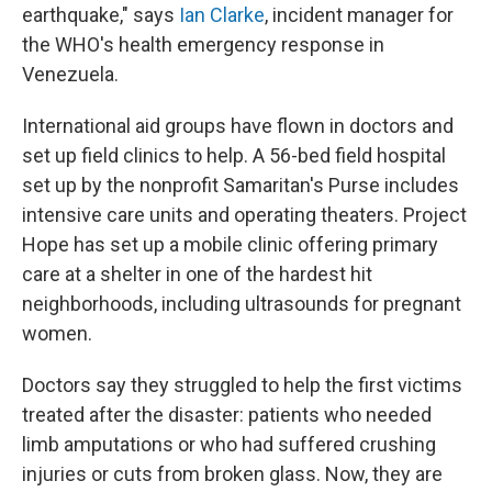
earthquake," says
Ian Clarke
, incident manager for
the WHO's health emergency response in
Venezuela.
International aid groups have flown in doctors and
set up field clinics to help. A 56-bed field hospital
set up by the nonprofit Samaritan's Purse includes
intensive care units and operating theaters. Project
Hope has set up a mobile clinic offering primary
care at a shelter in one of the hardest hit
neighborhoods, including ultrasounds for pregnant
women.
Doctors say they struggled to help the first victims
treated after the disaster: patients who needed
limb amputations or who had suffered crushing
injuries or cuts from broken glass. Now, they are