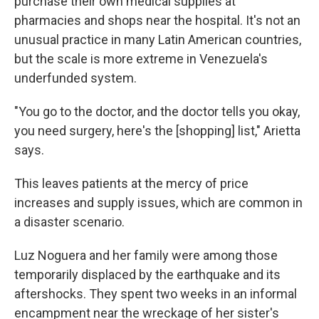
purchase their own medical supplies at
pharmacies and shops near the hospital. It's not an
unusual practice in many Latin American countries,
but the scale is more extreme in Venezuela's
underfunded system.
"You go to the doctor, and the doctor tells you okay,
you need surgery, here's the [shopping] list," Arietta
says.
This leaves patients at the mercy of price
increases and supply issues, which are common in
a disaster scenario.
Luz Noguera and her family were among those
temporarily displaced by the earthquake and its
aftershocks. They spent two weeks in an informal
encampment near the wreckage of her sister's