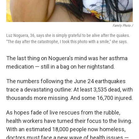
Family Photo /
Luz Noguera, 36, says she is simply grateful to be alive after the quakes.
"The day after the catastrophe, I took this photo with a smile," she says.
The last thing on Noguera's mind was her asthma
medication — still in a bag on her nightstand.
The numbers following the June 24 earthquakes
trace a devastating outline: At least 3,535 dead, with
thousands more missing. And some 16,700 injured.
As hopes fade of live rescues from the rubble,
health workers have turned their focus to the living.
With an estimated 18,000 people now homeless,
doctors must face a new wave of health issues —