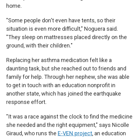
home.
"Some people don't even have tents, so their
situation is even more difficult," Noguera said.
"They sleep on mattresses placed directly on the
ground, with their children."
Replacing her asthma medication felt like a
daunting task, but she reached out to friends and
family for help. Through her nephew, she was able
to get in touch with an education nonprofit in
another state, which has joined the earthquake
response effort.
"It was a race against the clock to find the medicine
she needed and the right equipment," says Nicolle
Giraud, who runs the
E-VEN project
, an education