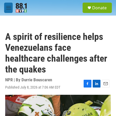
Skip to main content
S
Donate
e
M
a
e
r
n
c
u
h
A spirit of resilience helps
u
e
Venezuelans face
r
y
healthcare challenges after
the quakes
NPR | By
Durrie Bouscaren
Published July 8, 2026 at 7:06 AM EDT
F
L
E
a
i
m
c
n
a
e
k
i
b
e
l
o
d