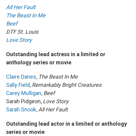
All Her Fault
The Beast In Me
Beef
DTF St. Louis
Love Story
Outstanding lead actress in a limited or
anthology series or movie
Claire Danes
,
The Beast In Me
Sally Field
,
Remarkably Bright Creatures
Carey Mulligan
,
Beef
Sarah Pidgeon,
Love Story
Sarah Snook
,
All Her Fault
Outstanding lead actor in a limited or anthology
series or movie