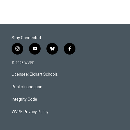
Stay Connected
i
y
b
f
n
o
l
a
s
u
u
c
© 2026 WVPE
t
t
e
e
a
u
s
b
Licensee: Elkhart Schools
g
b
k
o
r
e
y
o
a
k
Public Inspection
m
Integrity Code
WVPE Privacy Policy