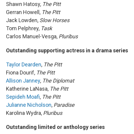
Shawn Hatosy,
The Pitt
Gerran Howell,
The Pitt
Jack Lowden,
Slow Horses
Tom Pelphrey,
Task
Carlos Manuel-Vesga,
Pluribus
Outstanding supporting actress in a drama series
Taylor Dearden
,
The Pitt
Fiona Dourif,
The Pitt
Allison Janney
,
The Diplomat
Katherine LaNasa,
The Pitt
Sepideh Moafi
,
The Pitt
Julianne Nicholson
,
Paradise
Karolina Wydra,
Pluribus
Outstanding limited or anthology series