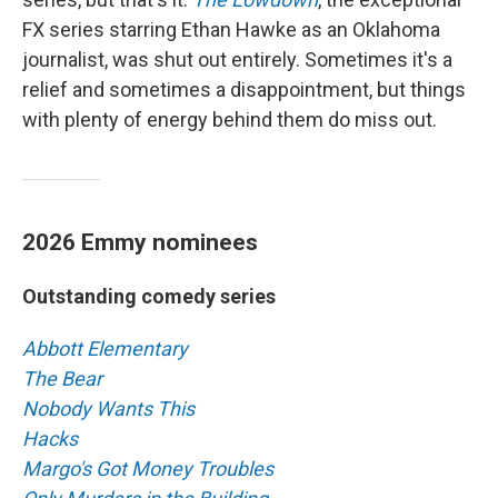
FX series starring Ethan Hawke as an Oklahoma
journalist, was shut out entirely. Sometimes it's a
relief and sometimes a disappointment, but things
with plenty of energy behind them do miss out.
2026 Emmy nominees
Outstanding comedy series
Abbott Elementary
The Bear
Nobody Wants This
Hacks
Margo's Got Money Troubles