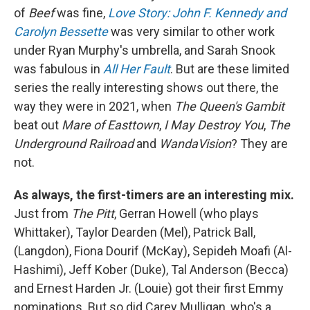
of
Beef
was fine,
Love Story: John F. Kennedy and
Carolyn Bessette
was very similar to other work
under Ryan Murphy's umbrella, and Sarah Snook
was fabulous in
All Her Fault
. But are these limited
series the really interesting shows out there, the
way they were in 2021, when
The Queen's Gambit
beat out
Mare of Easttown
,
I May Destroy You
,
The
Underground Railroad
and
WandaVision
? They are
not.
As always, the first-timers are an interesting mix.
Just from
The Pitt
, Gerran Howell (who plays
Whittaker), Taylor Dearden (Mel), Patrick Ball,
(Langdon), Fiona Dourif (McKay), Sepideh Moafi (Al-
Hashimi), Jeff Kober (Duke), Tal Anderson (Becca)
and Ernest Harden Jr. (Louie) got their first Emmy
nominations. But so did Carey Mulligan, who's a