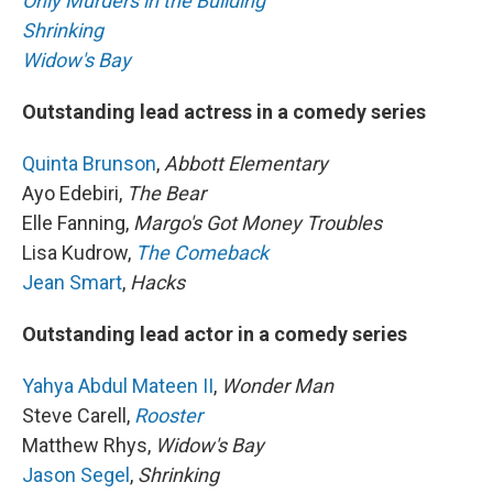
Only Murders in the Building
Shrinking
Widow's Bay
Outstanding lead actress in a comedy series
Quinta Brunson
,
Abbott Elementary
Ayo Edebiri,
The Bear
Elle Fanning,
Margo's Got Money Troubles
Lisa Kudrow,
The Comeback
Jean Smart
,
Hacks
Outstanding lead actor in a comedy series
Yahya Abdul Mateen II
,
Wonder Man
Steve Carell,
Rooster
Matthew Rhys,
Widow's Bay
Jason Segel
,
Shrinking