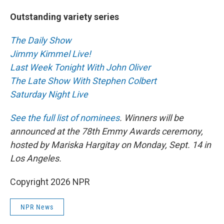
Outstanding variety series
The Daily Show
Jimmy Kimmel Live!
Last Week Tonight With John Oliver
The Late Show With Stephen Colbert
Saturday Night Live
See the full list of nominees
. Winners will be
announced at the 78th Emmy Awards ceremony,
hosted by Mariska Hargitay on Monday, Sept. 14 in
Los Angeles.
Copyright 2026 NPR
NPR News