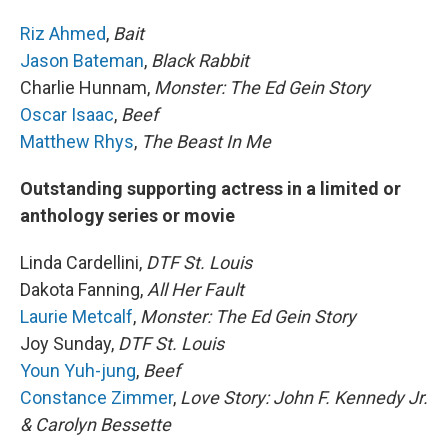
Riz Ahmed
,
Bait
Jason Bateman
,
Black Rabbit
Charlie Hunnam,
Monster: The Ed Gein Story
Oscar Isaac
,
Beef
Matthew Rhys
,
The Beast In Me
Outstanding supporting actress in a limited or
anthology series or movie
Linda Cardellini,
DTF St. Louis
Dakota Fanning,
All Her Fault
Laurie Metcalf
,
Monster: The Ed Gein Story
Joy Sunday,
DTF St. Louis
Youn Yuh-jung
,
Beef
Constance Zimmer
,
Love Story: John F. Kennedy Jr.
& Carolyn Bessette