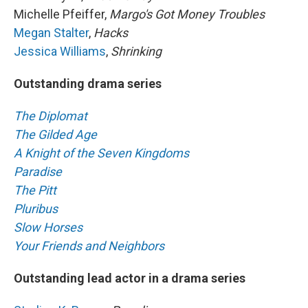
Michelle Pfeiffer,
Margo's Got Money Troubles
Megan Stalter
,
Hacks
Jessica Williams
,
Shrinking
Outstanding drama series
The Diplomat
The Gilded Age
A Knight of the Seven Kingdoms
Paradise
The Pitt
Pluribus
Slow Horses
Your Friends and Neighbors
Outstanding lead actor in a drama series