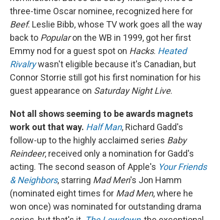
three-time Oscar nominee, recognized here for
Beef
. Leslie Bibb, whose TV work goes all the way
back to
Popular
on the WB in 1999, got her first
Emmy nod for a guest spot on
Hacks
.
Heated
Rivalry
wasn't eligible because it's Canadian, but
Connor Storrie still got his first nomination for his
guest appearance on
Saturday Night Live
.
Not all shows seeming to be awards magnets
work out that way.
Half Man
, Richard Gadd's
follow-up to the highly acclaimed series
Baby
Reindeer
, received only a nomination for Gadd's
acting. The second season of Apple's
Your Friends
& Neighbors
, starring
Mad Men
's Jon Hamm
(nominated eight times for
Mad Men
, where he
won once) was nominated for outstanding drama
series, but that's it.
The Lowdown
, the exceptional