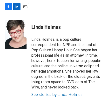
F
L
E
a
i
m
c
n
a
e
k
i
Linda Holmes
b
e
l
o
d
o
I
Linda Holmes is a pop culture
k
n
correspondent for NPR and the host of
Pop Culture Happy Hour. She began her
professional life as an attorney. In time,
however, her affection for writing, popular
culture, and the online universe eclipsed
her legal ambitions. She shoved her law
degree in the back of the closet, gave its
living room space to DVD sets of The
Wire, and never looked back.
See stories by Linda Holmes