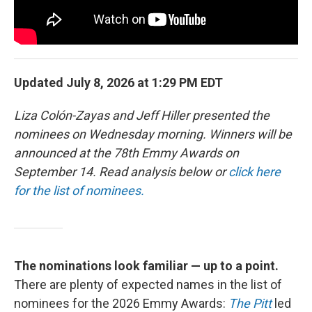
Updated July 8, 2026 at 1:29 PM EDT
Liza Colón-Zayas and Jeff Hiller presented the
nominees on Wednesday morning. Winners will be
announced at the 78th Emmy Awards on
September 14. Read analysis below or
click here
for the list of nominees.
The nominations look familiar — up to a point.
There are plenty of expected names in the list of
nominees for the 2026 Emmy Awards:
The Pitt
led