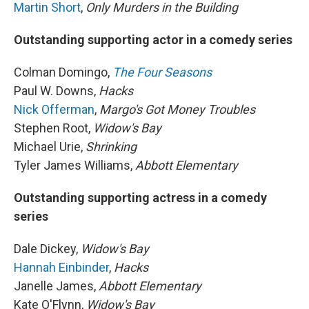
Martin Short
,
Only Murders in the Building
Outstanding supporting actor in a comedy series
Colman Domingo,
The Four Seasons
Paul W. Downs,
Hacks
Nick Offerman
,
Margo's Got Money Troubles
Stephen Root,
Widow's Bay
Michael Urie,
Shrinking
Tyler James Williams,
Abbott Elementary
Outstanding supporting actress in a comedy
series
Dale Dickey,
Widow's Bay
Hannah Einbinder
,
Hacks
Janelle James,
Abbott Elementary
Kate O'Flynn,
Widow's Bay