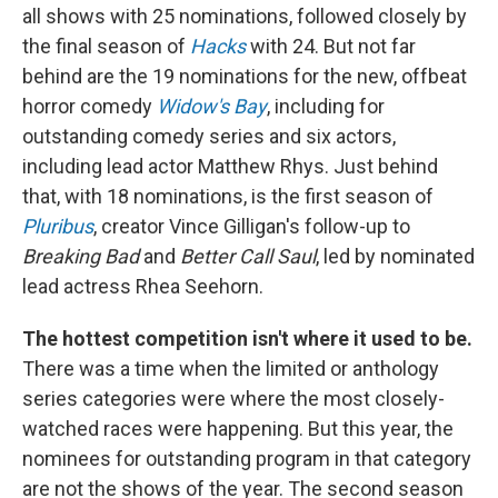
all shows with 25 nominations, followed closely by
the final season of
Hacks
with 24. But not far
behind are the 19 nominations for the new, offbeat
horror comedy
Widow's Bay
, including for
outstanding comedy series and six actors,
including lead actor Matthew Rhys. Just behind
that, with 18 nominations, is the first season of
Pluribus
, creator Vince Gilligan's follow-up to
Breaking Bad
and
Better Call Saul
, led by nominated
lead actress Rhea Seehorn.
The hottest competition isn't where it used to be.
There was a time when the limited or anthology
series categories were where the most closely-
watched races were happening. But this year, the
nominees for outstanding program in that category
are not the shows of the year. The second season