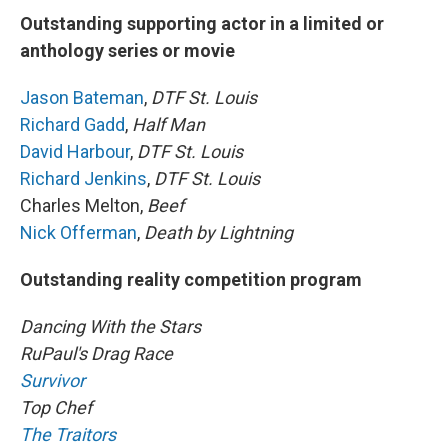
Outstanding supporting actor in a limited or
anthology series or movie
Jason Bateman
,
DTF St. Louis
Richard Gadd
,
Half Man
David Harbour
,
DTF St. Louis
Richard Jenkins
,
DTF St. Louis
Charles Melton,
Beef
Nick Offerman
,
Death by Lightning
Outstanding reality competition program
Dancing With the Stars
RuPaul's Drag Race
Survivor
Top Chef
The Traitors