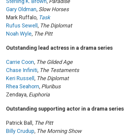
Sterling K. Brown
,
Paradise
Gary Oldman
,
Slow Horses
Mark Ruffalo,
Task
Rufus Sewell
,
The Diplomat
Noah Wyle
,
The Pitt
Outstanding lead actress in a drama series
Carrie Coon
,
The Gilded Age
Chase Infiniti
,
The Testaments
Keri Russell
,
The Diplomat
Rhea Seahorn
,
Pluribus
Zendaya,
Euphoria
Outstanding supporting actor in a drama series
Patrick Ball,
The Pitt
Billy Crudup
,
The Morning Show