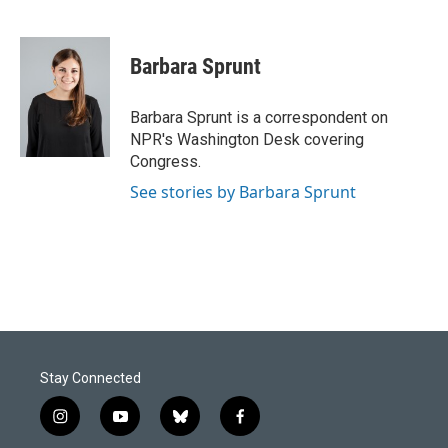
F
L
E
a
i
m
c
n
a
e
k
i
Barbara Sprunt
b
e
l
o
d
o
I
Barbara Sprunt is a correspondent on
k
n
NPR's Washington Desk covering
Congress.
See stories by Barbara Sprunt
Stay Connected
i
y
b
f
n
o
l
a