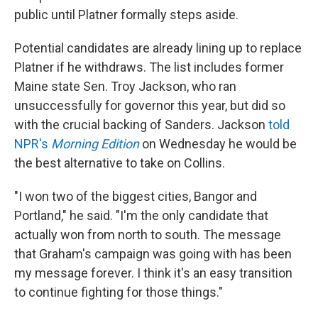
public until Platner formally steps aside.
Potential candidates are already lining up to replace
Platner if he withdraws. The list includes former
Maine state Sen. Troy Jackson, who ran
unsuccessfully for governor this year, but did so
with the crucial backing of Sanders. Jackson
told
NPR's
Morning Edition
on Wednesday he would be
the best alternative to take on Collins.
"I won two of the biggest cities, Bangor and
Portland," he said. "I'm the only candidate that
actually won from north to south. The message
that Graham's campaign was going with has been
my message forever. I think it's an easy transition
to continue fighting for those things."