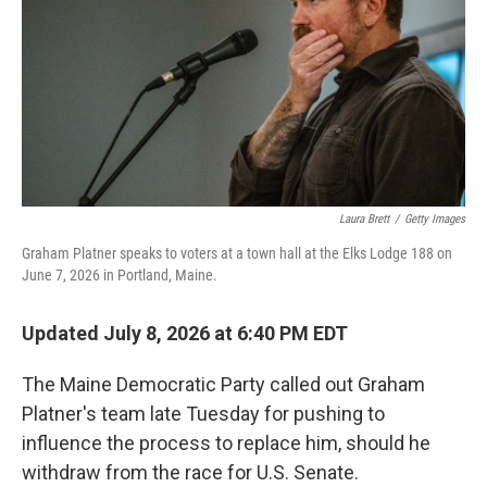
o
I
k
n
Laura Brett
/
Getty Images
Graham Platner speaks to voters at a town hall at the Elks Lodge 188 on
June 7, 2026 in Portland, Maine.
Updated July 8, 2026 at 6:40 PM EDT
The Maine Democratic Party called out Graham
Platner's team late Tuesday for pushing to
influence the process to replace him, should he
withdraw from the race for U.S. Senate.