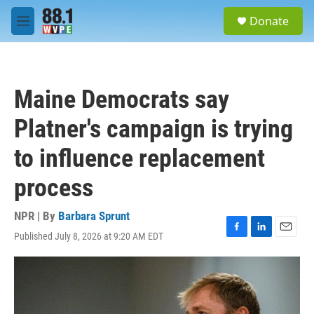
Skip to main content
S
Donate
e
M
a
e
r
n
c
u
h
Maine Democrats say
u
e
Platner's campaign is trying
r
y
to influence replacement
process
NPR | By
Barbara Sprunt
Published July 8, 2026 at 9:20 AM EDT
F
L
E
a
i
m
c
n
a
e
k
i
b
e
l
o
d