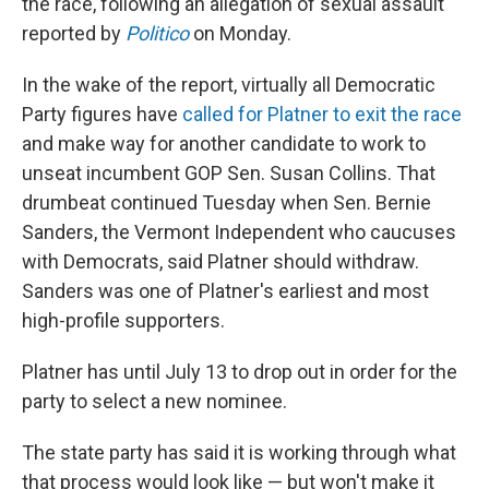
the race, following an allegation of sexual assault
reported by
Politico
on Monday.
In the wake of the report, virtually all Democratic
Party figures have
called for Platner to exit the race
and make way for another candidate to work to
unseat incumbent GOP Sen. Susan Collins. That
drumbeat continued Tuesday when Sen. Bernie
Sanders, the Vermont Independent who caucuses
with Democrats, said Platner should withdraw.
Sanders was one of Platner's earliest and most
high-profile supporters.
Platner has until July 13 to drop out in order for the
party to select a new nominee.
The state party has said it is working through what
that process would look like — but won't make it