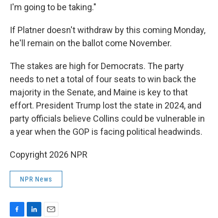
I'm going to be taking."
If Platner doesn't withdraw by this coming Monday,
he'll remain on the ballot come November.
The stakes are high for Democrats. The party
needs to net a total of four seats to win back the
majority in the Senate, and Maine is key to that
effort. President Trump lost the state in 2024, and
party officials believe Collins could be vulnerable in
a year when the GOP is facing political headwinds.
Copyright 2026 NPR
NPR News