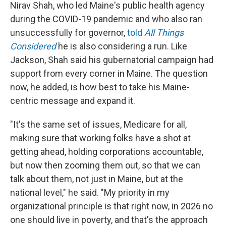
Nirav Shah, who led Maine's public health agency
during the COVID-19 pandemic and who also ran
unsuccessfully for governor,
told
All Things
Considered
he is also considering a run. Like
Jackson, Shah said his gubernatorial campaign had
support from every corner in Maine. The question
now, he added, is how best to take his Maine-
centric message and expand it.
"It's the same set of issues, Medicare for all,
making sure that working folks have a shot at
getting ahead, holding corporations accountable,
but now then zooming them out, so that we can
talk about them, not just in Maine, but at the
national level," he said. "My priority in my
organizational principle is that right now, in 2026 no
one should live in poverty, and that's the approach