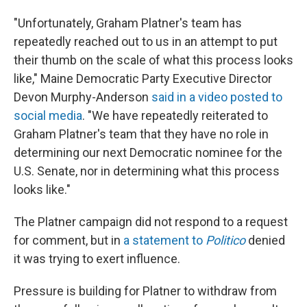
"Unfortunately, Graham Platner's team has
repeatedly reached out to us in an attempt to put
their thumb on the scale of what this process looks
like," Maine Democratic Party Executive Director
Devon Murphy-Anderson
said in a video posted to
social media
. "We have repeatedly reiterated to
Graham Platner's team that they have no role in
determining our next Democratic nominee for the
U.S. Senate, nor in determining what this process
looks like."
The Platner campaign did not respond to a request
for comment, but in
a statement to
Politico
denied
it was trying to exert influence.
Pressure is building for Platner to withdraw from