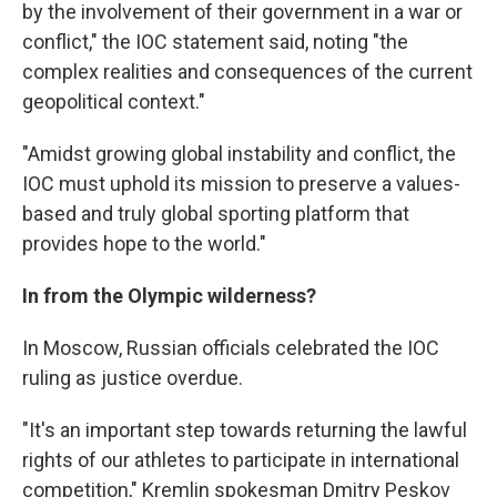
by the involvement of their government in a war or
conflict," the IOC statement said, noting "the
complex realities and consequences of the current
geopolitical context."
"Amidst growing global instability and conflict, the
IOC must uphold its mission to preserve a values-
based and truly global sporting platform that
provides hope to the world."
In from the Olympic wilderness?
In Moscow, Russian officials celebrated the IOC
ruling as justice overdue.
"It's an important step towards returning the lawful
rights of our athletes to participate in international
competition," Kremlin spokesman Dmitry Peskov