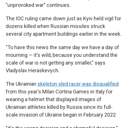
"unprovoked war" continues.
The IOC ruling came down just as Kyiv held vigil for
dozens killed when Russian missiles struck
several city apartment buildings earlier in the week.
"To have this news the same day we have a day of
mourning — it's wild, because you understand the
scale of war is not getting any smaller," says
Vladyslav Heraskevych.
The Ukrainian
skeleton sled racer was disqualified
from this year's Milan Cortina Games in Italy for
wearing a helmet that displayed images of
Ukrainian athletes killed by Russia since its full-
scale invasion of Ukraine began in February 2022.