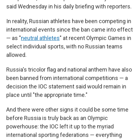
said Wednesday in his daily briefing with reporters.
In reality, Russian athletes have been competing in
international events since the ban came into effect
— as "
neutral athletes
" at recent Olympic Games in
select individual sports, with no Russian teams
allowed.
Russia's tricolor flag and national anthem have also
been banned from international competitions — a
decision the IOC statement said would remain in
place until "the appropriate time."
And there were other signs it could be some time
before Russia is truly back as an Olympic
powerhouse: the IOC left it up to the myriad
international sporting federations — everything