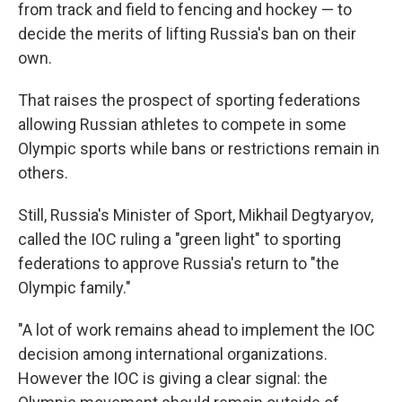
from track and field to fencing and hockey — to
decide the merits of lifting Russia's ban on their
own.
That raises the prospect of sporting federations
allowing Russian athletes to compete in some
Olympic sports while bans or restrictions remain in
others.
Still, Russia's Minister of Sport, Mikhail Degtyaryov,
called the IOC ruling a "green light" to sporting
federations to approve Russia's return to "the
Olympic family."
"A lot of work remains ahead to implement the IOC
decision among international organizations.
However the IOC is giving a clear signal: the