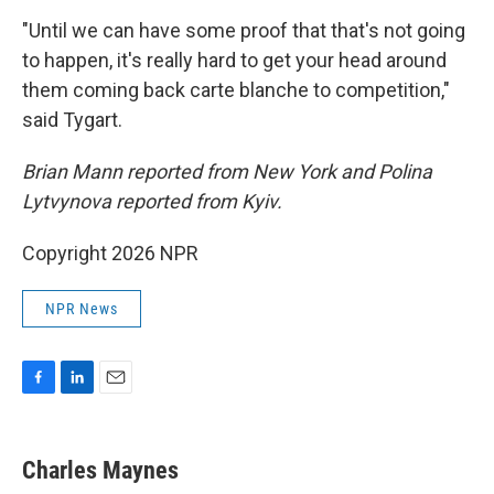
"Until we can have some proof that that's not going
to happen, it's really hard to get your head around
them coming back carte blanche to competition,"
said Tygart.
Brian Mann reported from New York and Polina
Lytvynova reported from Kyiv.
Copyright 2026 NPR
NPR News
F
L
E
a
i
m
c
n
a
e
k
i
Charles Maynes
b
e
l