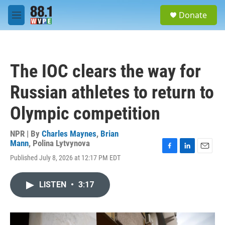
Skip to main content
S
Donate
e
M
a
e
r
n
c
u
h
The IOC clears the way for
u
e
Russian athletes to return to
r
y
Olympic competition
NPR | By
Charles Maynes
,
Brian
Mann
,
Polina Lytvynova
F
L
E
Published July 8, 2026 at 12:17 PM EDT
a
i
m
c
n
a
e
k
i
LISTEN
•
3:17
b
e
l
o
d
o
I
k
n