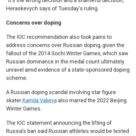
"It's the wrong decision and a shameful decision,"
Heraskevych says of Tuesday's ruling.
Concerns over doping
The IOC recommendation also took pains to
address concerns over Russian doping, given the
fallout of the 2014 Sochi Winter Games, which saw
Russian dominance in the medal count ultimately
unravel amid evidence of a state-sponsored doping
scheme.
A Russian doping scandal involving star figure
skater
Kamila Valieva
also marred the 2022 Beijing
Winter Games.
The IOC statement announcing the lifting of
Russia's ban said Russian athletes would be tested