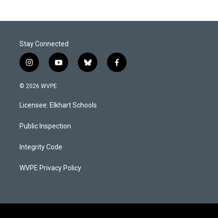
Stay Connected
i
y
b
f
n
o
l
a
s
u
u
c
© 2026 WVPE
t
t
e
e
a
u
s
b
Licensee: Elkhart Schools
g
b
k
o
r
e
y
o
a
k
Public Inspection
m
Integrity Code
WVPE Privacy Policy