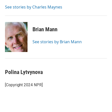
o
d
o
I
See stories by Charles Maynes
k
n
Brian Mann
See stories by Brian Mann
Polina Lytvynova
[Copyright 2024 NPR]