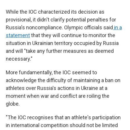
While the IOC characterized its decision as
provisional, it didn't clarify potential penalties for
Russia's noncompliance. Olympic officials said
in a
statement
that they will continue to monitor the
situation in Ukrainian territory occupied by Russia
and will "take any further measures as deemed
necessary."
More fundamentally, the IOC seemed to
acknowledge the difficulty of maintaining a ban on
athletes over Russia's actions in Ukraine at a
moment when war and conflict are roiling the
globe.
"The IOC recognises that an athlete's participation
in international competition should not be limited