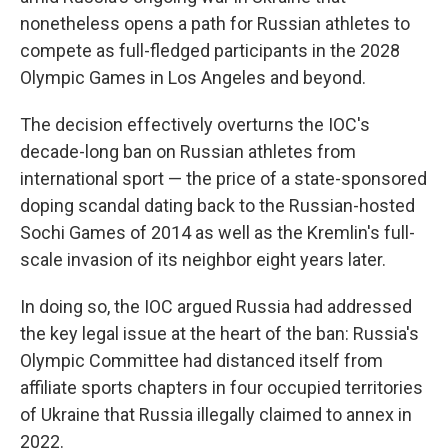
nonetheless opens a path for Russian athletes to
compete as full-fledged participants in the 2028
Olympic Games in Los Angeles and beyond.
The decision effectively overturns the IOC's
decade-long ban on Russian athletes from
international sport — the price of a state-sponsored
doping scandal dating back to the Russian-hosted
Sochi Games of 2014 as well as the Kremlin's full-
scale invasion of its neighbor eight years later.
In doing so, the IOC argued Russia had addressed
the key legal issue at the heart of the ban: Russia's
Olympic Committee had distanced itself from
affiliate sports chapters in four occupied territories
of Ukraine that Russia illegally claimed to annex in
2022.