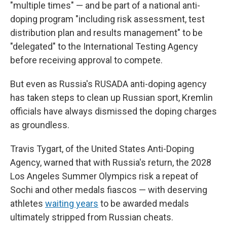
"multiple times" — and be part of a national anti-
doping program "including risk assessment, test
distribution plan and results management" to be
"delegated" to the International Testing Agency
before receiving approval to compete.
But even as Russia's RUSADA anti-doping agency
has taken steps to clean up Russian sport, Kremlin
officials have always dismissed the doping charges
as groundless.
Travis Tygart, of the United States Anti-Doping
Agency, warned that with Russia's return, the 2028
Los Angeles Summer Olympics risk a repeat of
Sochi and other medals fiascos — with deserving
athletes
waiting years
to be awarded medals
ultimately stripped from Russian cheats.