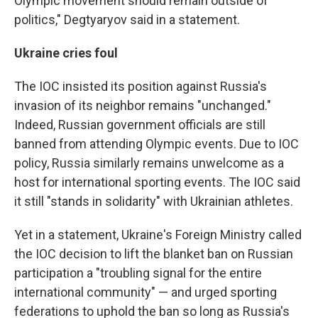
Olympic movement should remain outside of
politics," Degtyaryov said in a statement.
Ukraine cries foul
The IOC insisted its position against Russia's
invasion of its neighbor remains "unchanged."
Indeed, Russian government officials are still
banned from attending Olympic events. Due to IOC
policy, Russia similarly remains unwelcome as a
host for international sporting events. The IOC said
it still "stands in solidarity" with Ukrainian athletes.
Yet in a statement, Ukraine's Foreign Ministry called
the IOC decision to lift the blanket ban on Russian
participation a "troubling signal for the entire
international community" — and urged sporting
federations to uphold the ban so long as Russia's