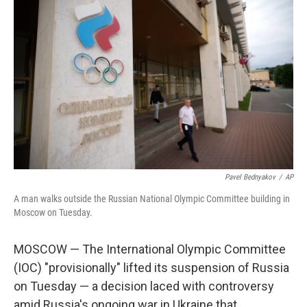
Pavel Bednyakov
/
AP
A man walks outside the Russian National Olympic Committee building in
Moscow on Tuesday.
MOSCOW — The International Olympic Committee
(IOC) "provisionally" lifted its suspension of Russia
on Tuesday — a decision laced with controversy
amid Russia's ongoing war in Ukraine that