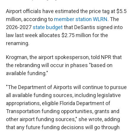
Airport officials have estimated the price tag at $5.5
million, according to
member station WLRN
. The
2026-2027
state budget
that DeSantis signed into
law last week allocates $2.75 million for the
renaming.
Krogman, the airport spokesperson, told NPR that
the rebranding will occur in phases "based on
available funding."
"The Department of Airports will continue to pursue
all available funding sources, including legislative
appropriations, eligible Florida Department of
Transportation funding opportunities, grants and
other airport funding sources," she wrote, adding
that any future funding decisions will go through