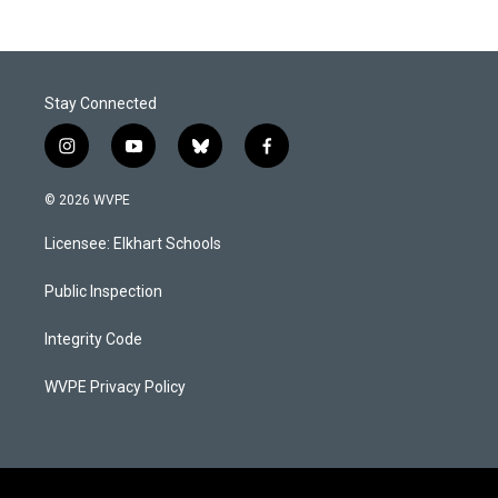
Stay Connected
i
y
b
f
n
o
l
a
s
u
u
c
© 2026 WVPE
t
t
e
e
a
u
s
b
Licensee: Elkhart Schools
g
b
k
o
r
e
y
o
a
k
Public Inspection
m
Integrity Code
WVPE Privacy Policy