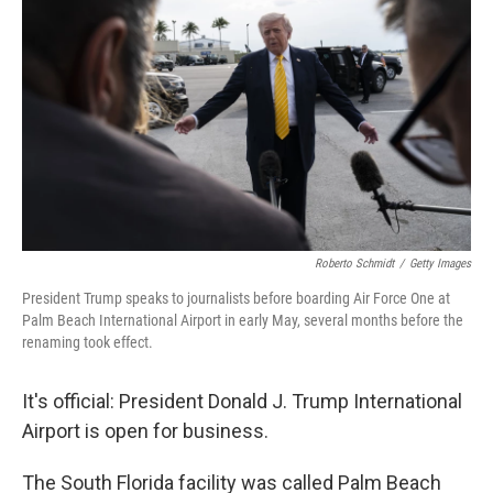
Roberto Schmidt
/
Getty Images
President Trump speaks to journalists before boarding Air Force One at
Palm Beach International Airport in early May, several months before the
renaming took effect.
It's official: President Donald J. Trump International
Airport is open for business.
The South Florida facility was called Palm Beach