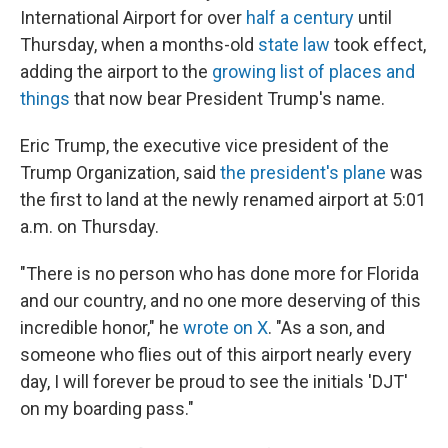
International Airport for over
half a century
until
Thursday, when a months-old
state law
took effect,
adding the airport to the
growing list of places and
things
that now bear President Trump's name.
Eric Trump, the executive vice president of the
Trump Organization, said
the president's plane
was
the first to land at the newly renamed airport at 5:01
a.m. on Thursday.
"There is no person who has done more for Florida
and our country, and no one more deserving of this
incredible honor," he
wrote on X
. "As a son, and
someone who flies out of this airport nearly every
day, I will forever be proud to see the initials 'DJT'
on my boarding pass."