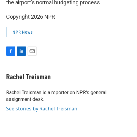
the airport's normal budgeting process.
Copyright 2026 NPR
NPR News
F
L
E
a
i
m
c
n
a
e
k
i
Rachel Treisman
b
e
l
o
d
o
I
Rachel Treisman is a reporter on NPR's general
k
n
assignment desk.
See stories by Rachel Treisman