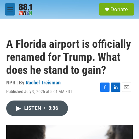
Skip to main content
S
Donate
e
M
a
e
r
n
c
u
h
A Florida airport is officially
u
e
renamed for Trump. What
r
y
does he stand to gain?
NPR | By
Rachel Treisman
Published July 9, 2026 at 5:01 AM EDT
F
L
E
a
i
m
c
n
a
LISTEN
•
3:36
e
k
i
b
e
l
o
d
o
I
k
n