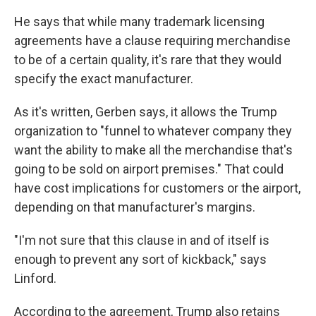
He says that while many trademark licensing
agreements have a clause requiring merchandise
to be of a certain quality, it's rare that they would
specify the exact manufacturer.
As it's written, Gerben says, it allows the Trump
organization to "funnel to whatever company they
want the ability to make all the merchandise that's
going to be sold on airport premises." That could
have cost implications for customers or the airport,
depending on that manufacturer's margins.
"I'm not sure that this clause in and of itself is
enough to prevent any sort of kickback," says
Linford.
According to the agreement, Trump also retains