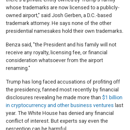
whose trademarks are now licensed to a publicly-
owned airport," said Josh Gerben, a D.C.-based
trademark attorney. He says none of the other
presidential namesakes hold their own trademarks.
Benza said, "the President and his family will not
receive any royalty, licensing fee, or financial
consideration whatsoever from the airport
renaming."
Trump has long faced accusations of profiting off
the presidency, fanned most recently by financial
disclosures revealing he made more than
$1 billion
in cryptocurrency and other business ventures
last
year. The White House has denied any financial
conflict of interest. But experts say even the
perception can be harmful.