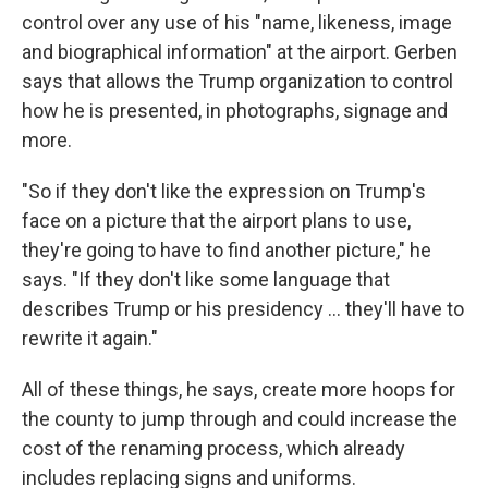
control over any use of his "name, likeness, image
and biographical information" at the airport. Gerben
says that allows the Trump organization to control
how he is presented, in photographs, signage and
more.
"So if they don't like the expression on Trump's
face on a picture that the airport plans to use,
they're going to have to find another picture," he
says. "If they don't like some language that
describes Trump or his presidency … they'll have to
rewrite it again."
All of these things, he says, create more hoops for
the county to jump through and could increase the
cost of the renaming process, which already
includes replacing signs and uniforms.