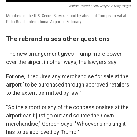
Nathan Howard / Getty Images
/
Getty Images
Members of the U.S. Secret Service stand by ahead of Trump's arrival at
Palm Beach International Airport in February.
The rebrand raises other questions
The new arrangement gives Trump more power
over the airport in other ways, the lawyers say.
For one, it requires any merchandise for sale at the
airport "to be purchased through approved retailers
to the extent permitted by law."
"So the airport or any of the concessionaires at the
airport can't just go out and source their own
merchandise," Gerben says. "Whoever's making it
has to be approved by Trump."