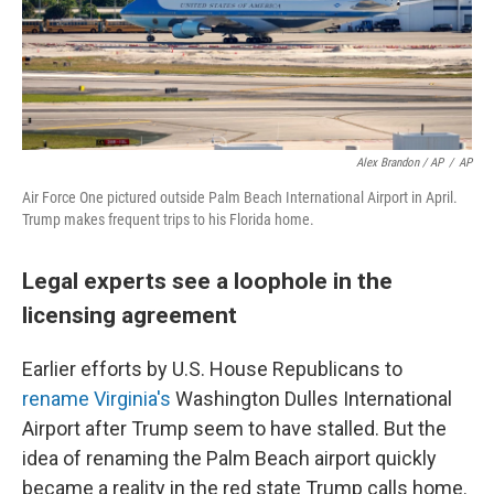
Alex Brandon / AP
/
AP
Air Force One pictured outside Palm Beach International Airport in April.
Trump makes frequent trips to his Florida home.
Legal experts see a loophole in the
licensing agreement
Earlier efforts by U.S. House Republicans to
rename Virginia's
Washington Dulles International
Airport after Trump seem to have stalled. But the
idea of renaming the Palm Beach airport quickly
became a reality in the red state Trump calls home.