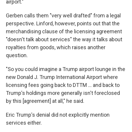
airport."
Gerben calls them "very well drafted" from a legal
perspective. Linford, however, points out that the
merchandising clause of the licensing agreement
"doesn't talk about services" the way it talks about
royalties from goods, which raises another
question.
"So you could imagine a Trump airport lounge in the
new Donald J. Trump International Airport where
licensing fees going back to DTTM … and back to
Trump's holdings more generally isn't foreclosed
by this [agreement] at all," he said.
Eric Trump's denial did not explicitly mention
services either.