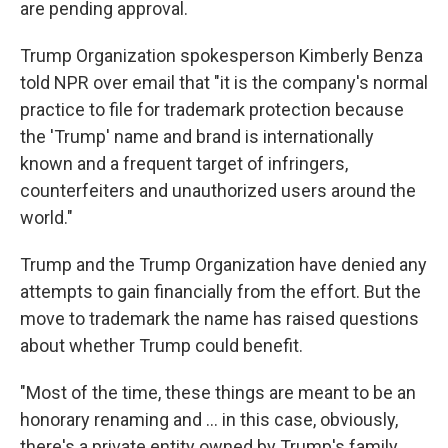
are pending approval.
Trump Organization spokesperson Kimberly Benza
told NPR over email that "it is the company's normal
practice to file for trademark protection because
the 'Trump' name and brand is internationally
known and a frequent target of infringers,
counterfeiters and unauthorized users around the
world."
Trump and the Trump Organization have denied any
attempts to gain financially from the effort. But the
move to trademark the name has raised questions
about whether Trump could benefit.
"Most of the time, these things are meant to be an
honorary renaming and … in this case, obviously,
there's a private entity owned by Trump's family