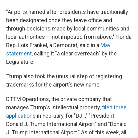
"Airports named after presidents have traditionally
been designated once they leave office and
through decisions made by local communities and
local authorities — not imposed from above," Florida
Rep. Lois Frankel, a Democrat, said in a
May
statement
, calling it "a clear overreach" by the
Legislature.
Trump also took the unusual step of registering
trademarks for the airport's new name.
DTTM Operations, the private company that
manages Trump's intellectual property,
filed three
applications
in February, for "DJT," "President
Donald J. Trump International Airport" and "Donald
J. Trump International Airport." As of this week, all