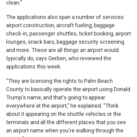
clean."
The applications also span a number of services:
airport construction, aircraft fueling, baggage
check-in, passenger shuttles, ticket booking, airport
lounges, snack bars, baggage security screening
and more. These are all things an airport would
typically do, says Gerben, who reviewed the
applications this week.
"They are licensing the rights to Palm Beach
County to basically operate the airport using Donald
Trump's name, and that's going to appear
everywhere at the airport," he explained. "Think
about it appearing on the shuttle vehicles or the
terminals and all the different places that you see
an airport name when you're walking through the