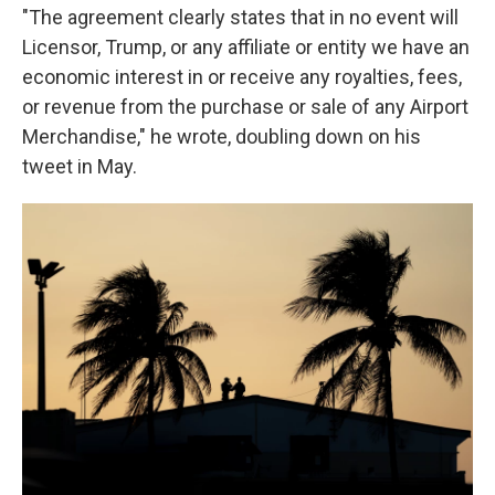
"The agreement clearly states that in no event will
Licensor, Trump, or any affiliate or entity we have an
economic interest in or receive any royalties, fees,
or revenue from the purchase or sale of any Airport
Merchandise," he wrote, doubling down on his
tweet in May.