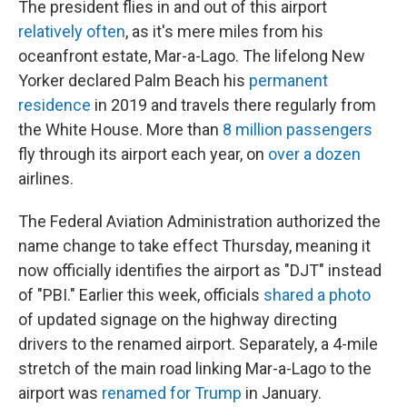
The president flies in and out of this airport
relatively often
, as it's mere miles from his
oceanfront estate, Mar-a-Lago. The lifelong New
Yorker declared Palm Beach his
permanent
residence
in 2019 and travels there regularly from
the White House. More than
8 million passengers
fly through its airport each year, on
over a dozen
airlines.
The Federal Aviation Administration authorized the
name change to take effect Thursday, meaning it
now officially identifies the airport as "DJT" instead
of "PBI." Earlier this week, officials
shared a photo
of updated signage on the highway directing
drivers to the renamed airport. Separately, a 4-mile
stretch of the main road linking Mar-a-Lago to the
airport was
renamed for Trump
in January.