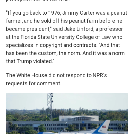
"If you go back to 1976, Jimmy Carter was a peanut
farmer, and he sold off his peanut farm before he
became president," said Jake Linford, a professor
at the Florida State University College of Law who
specializes in copyright and contracts. "And that
has been the custom, the norm. And it was a norm
that Trump violated."
The White House did not respond to NPR's
requests for comment.