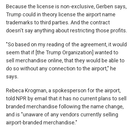
Because the license is non-exclusive, Gerben says,
Trump could in theory license the airport name
trademarks to third parties. And the contract
doesn't say anything about restricting those profits.
"So based on my reading of the agreement, it would
seem that if [the Trump Organization] wanted to
sell merchandise online, that they would be able to
do so without any connection to the airport," he
says.
Rebeca Krogman, a spokesperson for the airport,
told NPR by email that it has no current plans to sell
branded merchandise following the name change,
and is "unaware of any vendors currently selling
airport-branded merchandise."