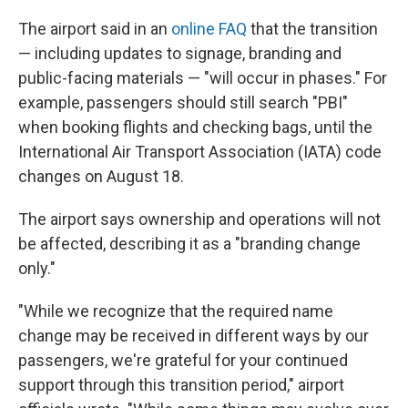
The airport said in an
online FAQ
that the transition
— including updates to signage, branding and
public-facing materials — "will occur in phases." For
example, passengers should still search "PBI"
when booking flights and checking bags, until the
International Air Transport Association (IATA) code
changes on August 18.
The airport says ownership and operations will not
be affected, describing it as a "branding change
only."
"While we recognize that the required name
change may be received in different ways by our
passengers, we're grateful for your continued
support through this transition period," airport