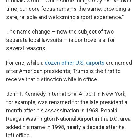
officials wrote. "While some things may evolve over
time, our core focus remains the same: providing a
safe, reliable and welcoming airport experience."
The name change — now the subject of two
separate local lawsuits — is controversial for
several reasons.
For one, while a
dozen other U.S. airports
are named
after American presidents, Trump is the first to
receive that distinction while in office.
John F. Kennedy International Airport in New York,
for example, was renamed for the late president a
month after his assassination in 1963. Ronald
Reagan Washington National Airport in the D.C. area
added his name in 1998, nearly a decade after he
left office.