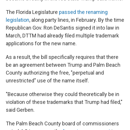
The Florida Legislature
passed the renaming
legislation
, along party lines, in February. By the time
Republican Gov. Ron DeSantis signed it into law in
March, DTTM had already filed multiple trademark
applications for the new name.
As a result, the bill specifically requires that there
be an agreement between Trump and Palm Beach
County authorizing the free, "perpetual and
unrestricted" use of the name itself.
"Because otherwise they could theoretically be in
violation of these trademarks that Trump had filed,"
said Gerben.
The Palm Beach County board of commissioners