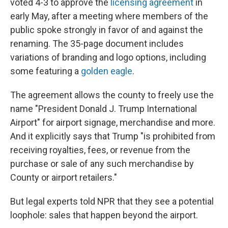
voted 4-3 to approve the
licensing agreement
in
early May, after a meeting where members of the
public spoke strongly in favor of and against the
renaming. The 35-page document includes
variations of branding and logo options, including
some featuring a
golden eagle
.
The agreement allows the county to freely use the
name "President Donald J. Trump International
Airport" for airport signage, merchandise and more.
And it explicitly says that Trump "is prohibited from
receiving royalties, fees, or revenue from the
purchase or sale of any such merchandise by
County or airport retailers."
But legal experts told NPR that they see a potential
loophole: sales that happen beyond the airport.