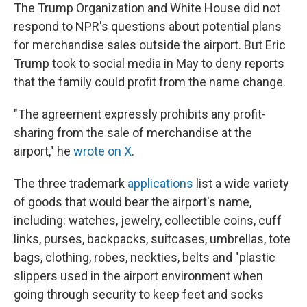
The Trump Organization and White House did not
respond to NPR's questions about potential plans
for merchandise sales outside the airport. But Eric
Trump took to social media in May to deny reports
that the family could profit from the name change.
"The agreement expressly prohibits any profit-
sharing from the sale of merchandise at the
airport," he
wrote on X
.
The three trademark
applications
list a wide variety
of goods that would bear the airport's name,
including: watches, jewelry, collectible coins, cuff
links, purses, backpacks, suitcases, umbrellas, tote
bags, clothing, robes, neckties, belts and "plastic
slippers used in the airport environment when
going through security to keep feet and socks