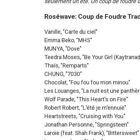
seulement un été. Un coup de foudre da
Roséwave: Coup de Foudre Trac
Vanille, "Carte du ciel"
Emma Beko, "MHS"
MUNYA, "Dove"
Teedra Moses, "Be Your Girl (Kaytranad
Thaïs, "Remparts"
CHUNG, "7030"
Chocolat, "Fou fou fou mon minou"
Les Louanges, "La nuit est une panthèr
Wolf Parade, "This Heart's on Fire"
Robert Robert, "L'été je m'ennuie"
Heartstreets, "Cruising with You"
Jonathan Personne, "Springsteen"
Laroie (feat. Shah Frank), "Bittersweet"