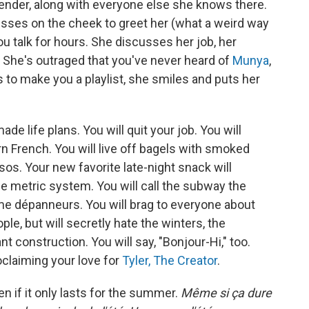
tender, along with everyone else she knows there.
kisses on the cheek to greet her (what a weird way
u talk for hours. She discusses her job, her
 She's outraged that you've never heard of
Munya
,
s to make you a playlist, she smiles and puts her
e life plans. You will quit your job. You will
rn French. You will live off bagels with smoked
. Your new favorite late-night snack will
he metric system. You will call the subway the
me dépanneurs. You will brag to everyone about
le, but will secretly hate the winters, the
t construction. You will say, "Bonjour-Hi," too.
oclaiming your love for
Tyler, The Creator
.
ven if it only lasts for the summer.
Même si ça dure