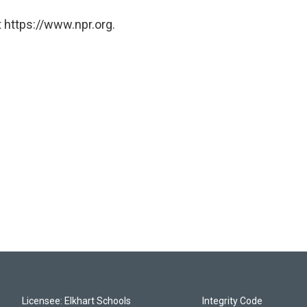
 https://www.npr.org.
Licensee: Elkhart Schools
Integrity Code