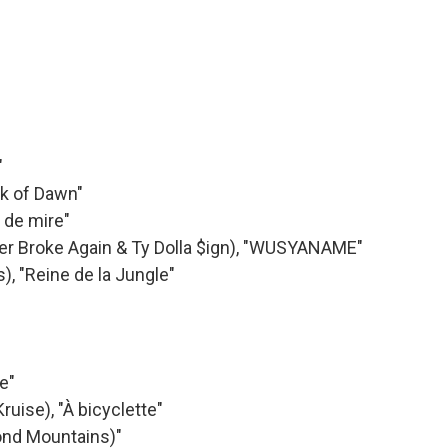
"
ak of Dawn"
t de mire"
ver Broke Again & Ty Dolla $ign), "WUSYANAME"
, "Reine de la Jungle"
e"
uise), "À bicyclette"
yond Mountains)"