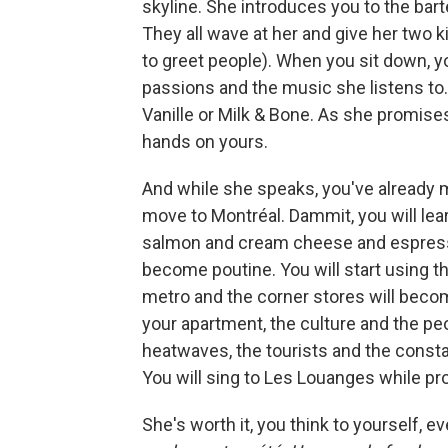
skyline. She introduces you to the bar
They all wave at her and give her two 
to greet people). When you sit down, yo
passions and the music she listens to.
Vanille or Milk & Bone. As she promise
hands on yours.
And while she speaks, you've already mad
move to Montréal. Dammit, you will lea
salmon and cream cheese and espressos
become poutine. You will start using t
metro and the corner stores will beco
your apartment, the culture and the peop
heatwaves, the tourists and the constan
You will sing to Les Louanges while pr
She's worth it, you think to yourself, e