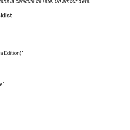
ns la canicule de l'été. Un amour d'été.
klist
a Edition)"
e"