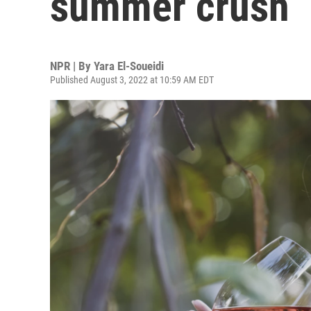
summer crush
NPR | By
Yara El-Soueidi
Published August 3, 2022 at 10:59 AM EDT