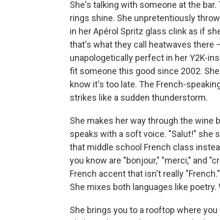
She's talking with someone at the bar
rings shine. She unpretentiously thro
in her Apérol Spritz glass clink as if s
that's what they call heatwaves there 
unapologetically perfect in her Y2K-ins
fit someone this good since 2002. She
know it's too late. The French-speaking
strikes like a sudden thunderstorm.
She makes her way through the wine ba
speaks with a soft voice. "Salut!" she
that middle school French class inste
you know are "bonjour," "merci," and "c
French accent that isn't really "French
She mixes both languages like poetry. W
She brings you to a rooftop where yo