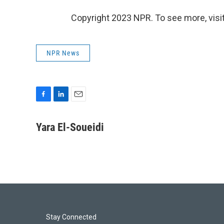
Copyright 2023 NPR. To see more, visit
NPR News
F
L
E
a
i
m
c
n
a
Yara El-Soueidi
e
k
i
b
e
l
o
d
o
I
k
n
Stay Connected