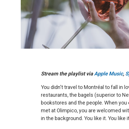
Stream the playlist via
Apple Music
,
S
You didn't travel to Montréal to fall in
restaurants, the bagels (superior to Ne
bookstores and the people. When you 
met at Olimpico, you are welcomed with
in the background. You like it. You lik