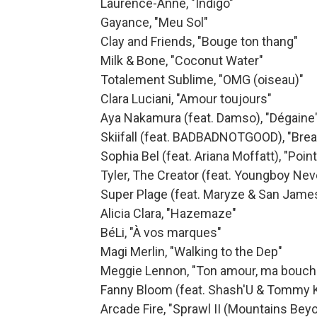
Laurence-Anne, "Indigo"
Gayance, "Meu Sol"
Clay and Friends, "Bouge ton thang"
Milk & Bone, "Coconut Water"
Totalement Sublime, "OMG (oiseau)"
Clara Luciani, "Amour toujours"
Aya Nakamura (feat. Damso), "Dégaine
Skiifall (feat. BADBADNOTGOOD), "Bre
Sophia Bel (feat. Ariana Moffatt), "Poin
Tyler, The Creator (feat. Youngboy Ne
Super Plage (feat. Maryze & San James)
Alicia Clara, "Hazemaze"
BéLi, "À vos marques"
Magi Merlin, "Walking to the Dep"
Meggie Lennon, "Ton amour, ma bouch
Fanny Bloom (feat. Shash'U & Tommy Kr
Arcade Fire, "Sprawl II (Mountains Be