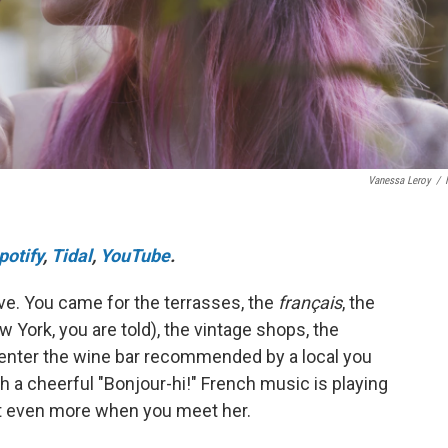
Vanessa Leroy
/
potify
,
Tidal
,
YouTube
.
 love. You came for the terrasses, the
français
, the
w York, you are told), the vintage shops, the
enter the wine bar recommended by a local you
 a cheerful "Bonjour-hi!" French music is playing
e it even more when you meet her.