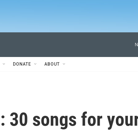
N
DONATE
ABOUT
: 30 songs for you