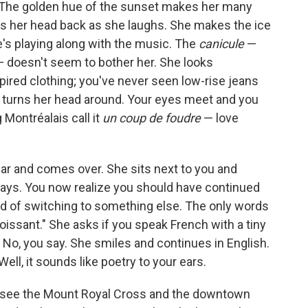
. The golden hue of the sunset makes her many
ws her head back as she laughs. She makes the ice
he's playing along with the music. The
canicule
—
— doesn't seem to bother her. She looks
pired clothing; you've never seen low-rise jeans
 turns her head around. Your eyes meet and you
 Montréalais call it
un coup de foudre
— love
r and comes over. She sits next to you and
 says. You now realize you should have continued
ad of switching to something else. The only words
roissant." She asks if you speak French with a tiny
." No, you say. She smiles and continues in English.
ell, it sounds like poetry to your ears.
u see the Mount Royal Cross and the downtown