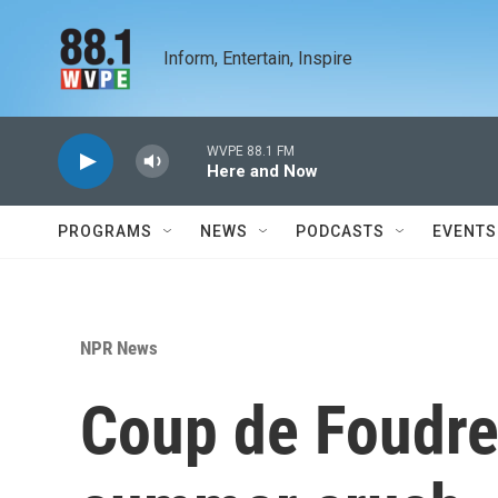
Skip to main content
Inform, Entertain, Inspire
WVPE 88.1 FM
Here and Now
PROGRAMS
NEWS
PODCASTS
EVENTS
NPR News
Coup de Foudre