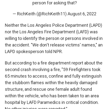
person for asking that?
— RichKeith (@RichKeith11)
August 6, 2022
Neither the Los Angeles Police Department (LAPD)
nor the Los Angeles Fire Department (LAFD) was
willing to identify the person or persons involved in
the accident. "We don't release victims' names," an
LAPD spokesperson told NPR.
But according to a fire department report about the
second crash involving a fire, "59 Firefighters took
65 minutes to access, confine and fully extinguish
the stubborn flames within the heavily damaged
structure, and rescue one female adult found
within the vehicle, who has been taken to an area
hospital by LAFD Paramedics in critical condition.
No other injuries were reported."