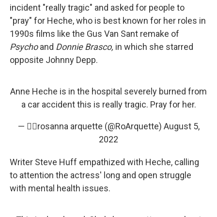
incident "really tragic" and asked for people to
"pray" for Heche, who is best known for her roles in
1990s films like the Gus Van Sant remake of
Psycho
and
Donnie Brasco,
in which she starred
opposite Johnny Depp.
Anne Heche is in the hospital severely burned from
a car accident this is really tragic. Pray for her.
— ✌🏼rosanna arquette (@RoArquette)
August 5,
2022
Writer Steve Huff empathized with Heche, calling
to attention the actress' long and open struggle
with mental health issues.