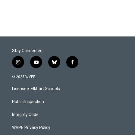
Stay Connected
i
y
b
f
n
o
l
a
s
u
u
c
© 2026 WVPE
t
t
e
e
a
u
s
b
Licensee: Elkhart Schools
g
b
k
o
r
e
y
o
a
k
Public Inspection
m
Integrity Code
WVPE Privacy Policy