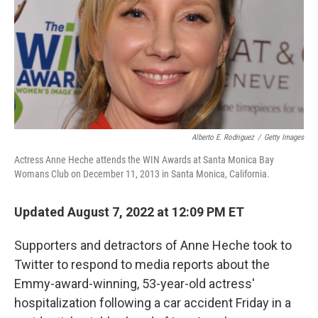
Alberto E. Rodriguez
/
Getty Images
Actress Anne Heche attends the WIN Awards at Santa Monica Bay
Womans Club on December 11, 2013 in Santa Monica, California.
Updated August 7, 2022 at 12:09 PM ET
Supporters and detractors of Anne Heche took to
Twitter to respond to media reports about the
Emmy-award-winning, 53-year-old actress'
hospitalization following a car accident Friday in a