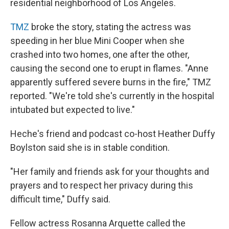
residential neighborhood of Los Angeles.
TMZ
broke the story, stating the actress was
speeding in her blue Mini Cooper when she
crashed into two homes, one after the other,
causing the second one to erupt in flames. "Anne
apparently suffered severe burns in the fire," TMZ
reported. "We're told she's currently in the hospital
intubated but expected to live."
Heche's friend and podcast co-host Heather Duffy
Boylston said she is in stable condition.
"Her family and friends ask for your thoughts and
prayers and to respect her privacy during this
difficult time," Duffy said.
Fellow actress Rosanna Arquette called the