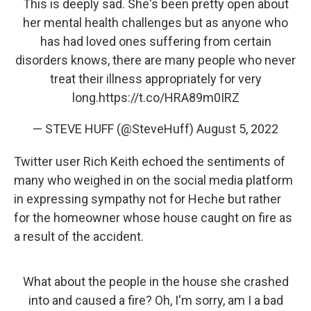
This is deeply sad. She's been pretty open about
her mental health challenges but as anyone who
has had loved ones suffering from certain
disorders knows, there are many people who never
treat their illness appropriately for very
long.
https://t.co/HRA89m0IRZ
— STEVE HUFF (@SteveHuff)
August 5, 2022
Twitter user Rich Keith echoed the sentiments of
many who weighed in on the social media platform
in expressing sympathy not for Heche but rather
for the homeowner whose house caught on fire as
a result of the accident.
What about the people in the house she crashed
into and caused a fire? Oh, I'm sorry, am I a bad