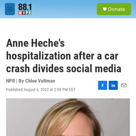
Skip to main content
S
Donate
e
M
a
e
r
n
c
u
h
Anne Heche's
u
e
hospitalization after a car
r
y
crash divides social media
NPR | By
Chloe Veltman
Published August 6, 2022 at 2:08 PM EDT
F
L
E
a
i
m
c
n
a
e
k
i
b
e
l
o
d
o
I
k
n