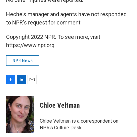
Heche's manager and agents have not responded
to NPR's request for comment.
Copyright 2022 NPR. To see more, visit
https://www.npr.org.
NPR News
F
L
E
a
i
m
c
n
a
e
k
i
Chloe Veltman
b
e
l
o
d
o
I
Chloe Veltman is a correspondent on
k
n
NPR's Culture Desk.