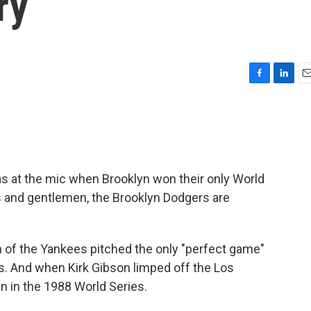
ry
F
L
E
a
i
m
c
n
a
e
k
i
b
e
l
o
d
o
I
was at the mic when Brooklyn won their only World
k
n
ies and gentlemen, the Brooklyn Dodgers are
 of the Yankees pitched the only "perfect game"
s. And when Kirk Gibson limped off the Los
n in the 1988 World Series.