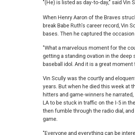
"(He) is listed as day-to-day," said Vin S
When Henry Aaron of the Braves struc
break Babe Ruth's career record, Vin Scu
bases. Then he captured the occasion u
"What a marvelous moment for the count
getting a standing ovation in the deep 
baseball idol. And it is a great moment 
Vin Scully was the courtly and eloquent 
years. But when he died this week at th
hitters and game-winners he narrated, 
LA to be stuck in traffic on the I-5 in 
then fumble through the radio dial, and
game.
"Everyone and everything can be intere