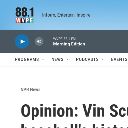
Skip to main content
Inform, Entertain, Inspire
WVPE 88.1 FM
Morning Edition
PROGRAMS
NEWS
PODCASTS
EVENTS
NPR News
Opinion: Vin Sc