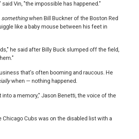
" said Vin, "the impossible has happened."
y
something
when Bill Buckner of the Boston Red
uiggle like a baby mouse between his feet in
s," he said after Billy Buck slumped off the field,
them."
 business that's often booming and raucous. He
ially
when — nothing happened.
t into a memory," Jason Benetti, the voice of the
Chicago Cubs was on the disabled list with a