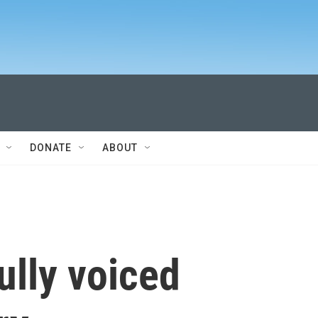
DONATE
ABOUT
ully voiced