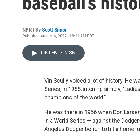
baseball's histo
NPR | By
Scott Simon
Published August 6, 2022 at 8:11 AM EDT
LISTEN
•
2:36
Vin Scully voiced a lot of history. He 
Series, in 1955, intoning simply, "Lad
champions of the world."
He was there in 1956 when Don Larsen
in a World Series — against the Dodger
Angeles Dodger bench to hit a home ru