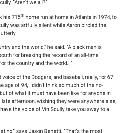
cully. "Aren't we all?"
th
k his 715
home run at home in Atlanta in 1974, to
lly was artfully silent while Aaron circled the
tterly.
ry and the world," he said. "A black man is
south for breaking the record of an all-time
for the country and the world..."
voice of the Dodgers, and baseball, really, for 67
e age of 94, I didn't think so much of the no-
but of what it must have been like for anyone in
the late afternoon, wishing they were anywhere else,
 have the voice of Vin Scully take you away to a
sting," says Jason Benetti. "That's the most