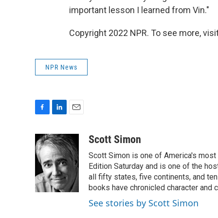
important lesson I learned from Vin."
Copyright 2022 NPR. To see more, visit
NPR News
F
L
E
a
i
m
c
n
a
Scott Simon
e
k
i
Scott Simon is one of America's most
b
e
l
o
d
Edition Saturday and is one of the ho
o
I
all fifty states, five continents, and t
k
n
books have chronicled character and c
See stories by Scott Simon