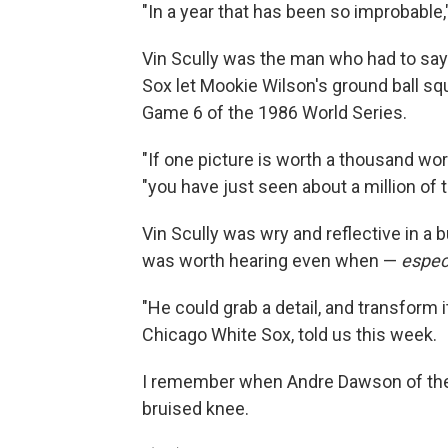
"In a year that has been so improbable,
Vin Scully was the man who had to sa
Sox let Mookie Wilson's ground ball sq
Game 6 of the 1986 World Series.
"If one picture is worth a thousand word
"you have just seen about a million of 
Vin Scully was wry and reflective in a
was worth hearing even when —
espec
"He could grab a detail, and transform i
Chicago White Sox, told us this week.
I remember when Andre Dawson of the 
bruised knee.