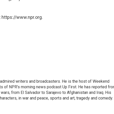
 https://www.npr.org.
 admired writers and broadcasters. He is the host of Weekend
sts of NPR's morning news podcast Up First. He has reported fr
en wars, from El Salvador to Sarajevo to Afghanistan and Iraq. His
haracters, in war and peace, sports and art, tragedy and comedy.