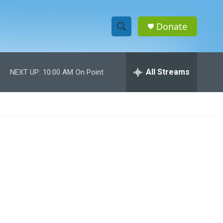
Donate
S
S
e
h
a
r
All Streams
NEXT UP:
10:00 AM
On Point
o
c
h
w
Q
u
S
e
r
e
y
a
r
c
h