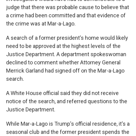
judge that there was probable cause to believe that
a crime had been committed and that evidence of
the crime was at Mar-a-Lago.
A search of a former president's home would likely
need to be approved at the highest levels of the
Justice Department. A department spokeswoman
declined to comment whether Attorney General
Merrick Garland had signed off on the Mar-a-Lago
search.
A White House official said they did not receive
notice of the search, and referred questions to the
Justice Department.
While Mar-a-Lago is Trump's official residence, it's a
seasonal club and the former president spends the