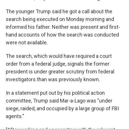
The younger Trump said he got a call about the
search being executed on Monday morning and
informed his father. Neither was present and first-
hand accounts of how the search was conducted
were not available.
The search, which would have required a court
order from a federal judge, signals the former
president is under greater scrutiny from federal
investigators than was previously known.
In a statement put out by his political action
committee, Trump said Mar-a-Lago was "under
siege, raided, and occupied by a large group of FBI
agents."