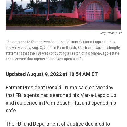
Terry Renna
/
AP
The entrance to former President Donald Trump's Mar-a-Lago estate is
shown, Monday, Aug. 8, 2022, in Palm Beach, Fla. Trump said in a lengthy
statement that the FBI was conducting a search of his Mar-a-Lago estate
and asserted that agents had broken open a safe.
Updated August 9, 2022 at 10:54 AM ET
Former President Donald Trump said on Monday
that FBI agents had searched his Mar-a-Lago club
and residence in Palm Beach, Fla., and opened his
safe.
The FBI and Department of Justice declined to