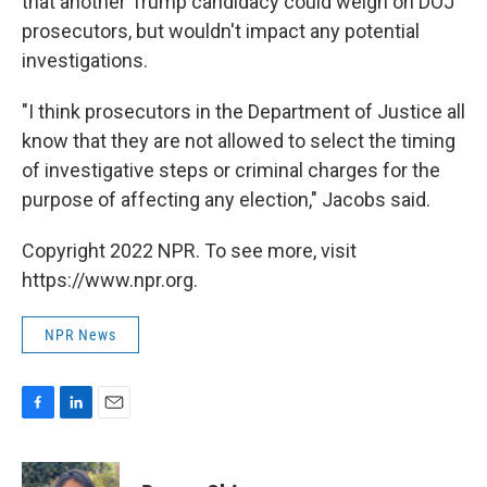
that another Trump candidacy could weigh on DOJ
prosecutors, but wouldn't impact any potential
investigations.
"I think prosecutors in the Department of Justice all
know that they are not allowed to select the timing
of investigative steps or criminal charges for the
purpose of affecting any election," Jacobs said.
Copyright 2022 NPR. To see more, visit
https://www.npr.org.
NPR News
F
L
E
a
i
m
c
n
a
e
k
i