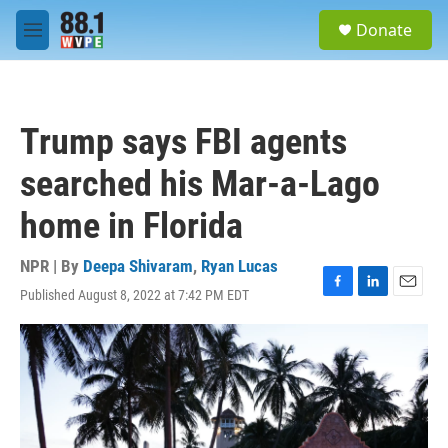
Skip to main content
S
Donate
e
M
a
e
r
n
c
u
h
Trump says FBI agents
u
e
searched his Mar-a-Lago
r
y
home in Florida
NPR | By
Deepa Shivaram
,
Ryan Lucas
Published August 8, 2022 at 7:42 PM EDT
F
L
E
a
i
m
c
n
a
e
k
i
b
e
l
o
d
o
I
k
n