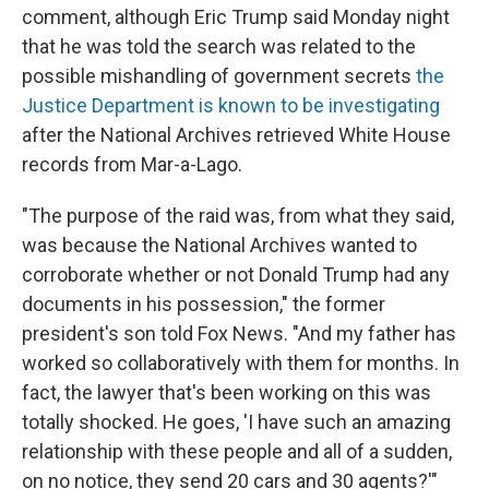
comment, although Eric Trump said Monday night
that he was told the search was related to the
possible mishandling of government secrets
the
Justice Department is known to be investigating
after the National Archives retrieved White House
records from Mar-a-Lago.
"The purpose of the raid was, from what they said,
was because the National Archives wanted to
corroborate whether or not Donald Trump had any
documents in his possession," the former
president's son told Fox News. "And my father has
worked so collaboratively with them for months. In
fact, the lawyer that's been working on this was
totally shocked. He goes, 'I have such an amazing
relationship with these people and all of a sudden,
on no notice, they send 20 cars and 30 agents?'"