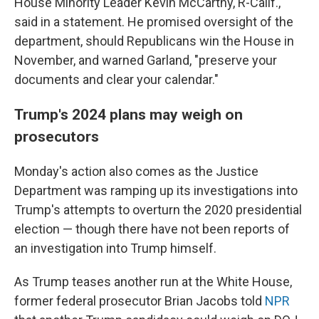
House Minority Leader Kevin McCarthy, R-Calif.,
said in a statement. He promised oversight of the
department, should Republicans win the House in
November, and warned Garland, "preserve your
documents and clear your calendar."
Trump's 2024 plans may weigh on
prosecutors
Monday's action also comes as the Justice
Department was ramping up its investigations into
Trump's attempts to overturn the 2020 presidential
election — though there have not been reports of
an investigation into Trump himself.
As Trump teases another run at the White House,
former federal prosecutor Brian Jacobs told
NPR