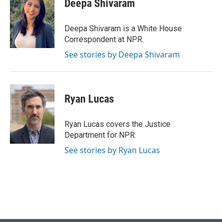
Deepa Shivaram
b
e
l
o
d
o
I
Deepa Shivaram is a White House
k
n
Correspondent at NPR.
See stories by Deepa Shivaram
Ryan Lucas
Ryan Lucas covers the Justice
Department for NPR.
See stories by Ryan Lucas