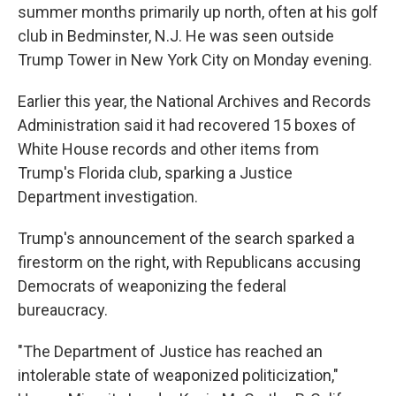
summer months primarily up north, often at his golf
club in Bedminster, N.J. He was seen outside
Trump Tower in New York City on Monday evening.
Earlier this year, the National Archives and Records
Administration said it had recovered 15 boxes of
White House records and other items from
Trump's Florida club, sparking a Justice
Department investigation.
Trump's announcement of the search sparked a
firestorm on the right, with Republicans accusing
Democrats of weaponizing the federal
bureaucracy.
"The Department of Justice has reached an
intolerable state of weaponized politicization,"