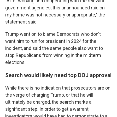
"After working and cooperating with the relevant
government agencies, this unannounced raid on
my home was not necessary or appropriate," the
statement said.
Trump went on to blame Democrats who don't
want him to run for president in 2024 for the
incident, and said the same people also want to
stop Republicans from winning in the midterm
elections.
Search would likely need top DOJ approval
While there is no indication that prosecutors are on
the verge of charging Trump, or that he will
ultimately be charged, the search marks a
significant step. In order to get a warrant,
investigators would have had to demonstrate to a