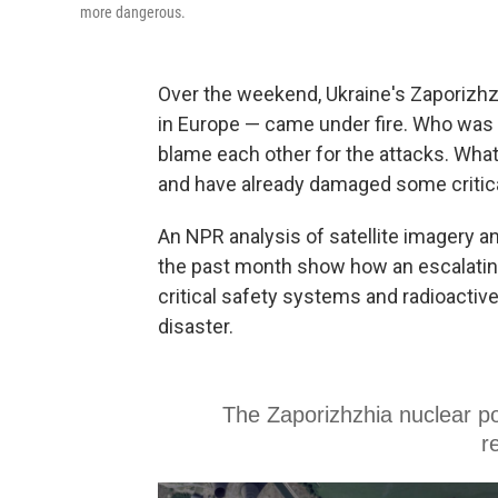
more dangerous.
Over the weekend, Ukraine's Zaporizhzh
in Europe — came under fire. Who was 
blame each other for the attacks. What i
and have already damaged some critica
An NPR analysis of satellite imagery a
the past month show how an escalating 
critical safety systems and radioactive
disaster.