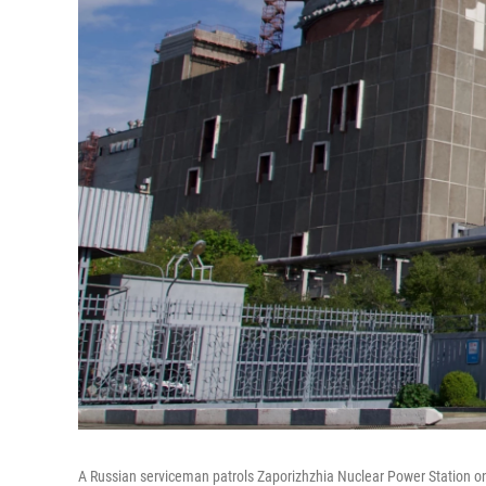
A Russian serviceman patrols Zaporizhzhia Nuclear Power Station on