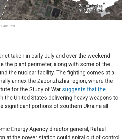
anet taken in early July and over the weekend
e the plant perimeter, along with some of the
d the nuclear facility. The fighting comes at a
mally annex the Zaporizhzhia region, where the
titute for the Study of War
suggests that the
h the United States delivering heavy weapons to
 significant portions of southern Ukraine all
omic Energy Agency director general, Rafael
n at the power station could spiral out of control.