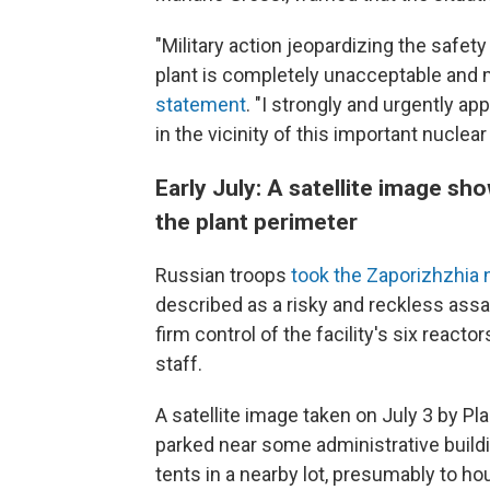
"Military action jeopardizing the safe
plant is completely unacceptable and m
statement
. "I strongly and urgently app
in the vicinity of this important nuclear f
Early July: A satellite image s
the plant perimeter
Russian troops
took the Zaporizhzhia 
described as a risky and reckless assau
firm control of the facility's six react
staff.
A satellite image taken on July 3 by P
parked near some administrative build
tents in a nearby lot, presumably to ho