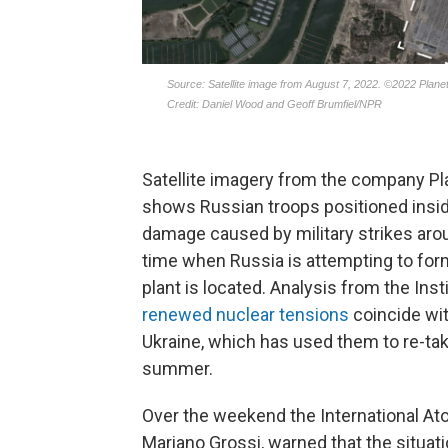
Satellite imagery from the company Pl
shows Russian troops positioned insid
damage caused by military strikes aroun
time when Russia is attempting to for
plant is located. Analysis from the Ins
renewed nuclear tensions
coincide wit
Ukraine, which has used them to re-take
summer.
Over the weekend the International At
Mariano Grossi, warned that the situatio