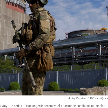
Andrey Borodulin
/
AFP Via Getty Im
 May 1. A series of exchanges in recent weeks has made conditions at the plant