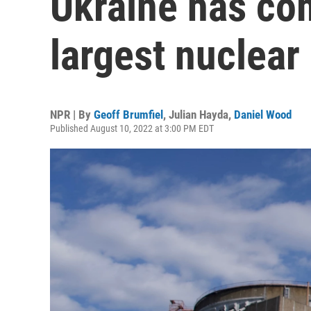
Ukraine has co
largest nuclear
NPR | By
Geoff Brumfiel
,
Julian Hayda
,
Daniel Wood
Published August 10, 2022 at 3:00 PM EDT