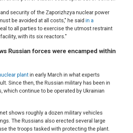
ty and security of the Zaporizhzya nuclear power
ust be avoided at all costs," he said
in a
eal to all parties to exercise the utmost restraint
acility, with its six reactors."
hows Russian forces were encamped within
nuclear plant
in early March in what experts
lt. Since then, the Russian military has been in
ors, which continue to be operated by Ukrainian
lanet shows roughly a dozen military vehicles
ings. The Russians also erected several large
use the troops tasked with protecting the plant.