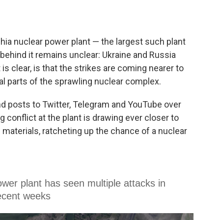
ia nuclear power plant — the largest such plant
behind it remains unclear: Ukraine and Russia
s clear, is that the strikes are coming nearer to
l parts of the sprawling nuclear complex.
nd posts to Twitter, Telegram and YouTube over
conflict at the plant is drawing ever closer to
 materials, ratcheting up the chance of a nuclear