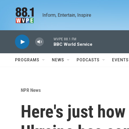
Skip to main content
Inform, Entertain, Inspire
WVPE 88.1 FM
BBC World Service
PROGRAMS
NEWS
PODCASTS
EVENTS
NPR News
Here's just how