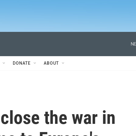
NE
DONATE
ABOUT
 close the war in