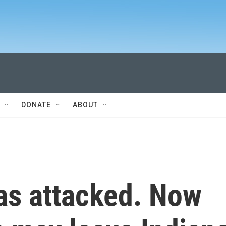
DONATE
ABOUT
as attacked. Now