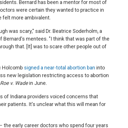
residents. Bernard has been a mentor for most of
octors were certain they wanted to practice in
ve felt more ambivalent.
ugh was scary," said Dr. Beatrice Soderholm, a
 Bernard's mentees. "I think that was part of the
rough that. [It] was to scare other people out of
ric Holcomb
signed a near-total abortion ban
into
ass new legislation restricting access to abortion
Roe v. Wade
in June.
 of Indiana providers voiced concerns that
heir patients. It's unclear what this will mean for
 – the early career doctors who spend four years