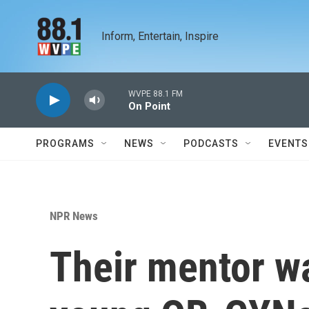
Skip to main content
Inform, Entertain, Inspire
WVPE 88.1 FM
On Point
PROGRAMS
NEWS
PODCASTS
EVENTS
NPR News
Their mentor w