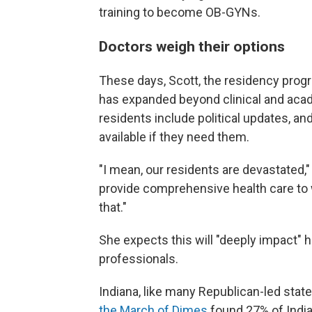
training to become OB-GYNs.
Doctors weigh their options
These days, Scott, the residency progr
has expanded beyond clinical and acad
residents include political updates, an
available if they need them.
"I mean, our residents are devastated,"
provide comprehensive health care to 
that."
She expects this will "deeply impact" h
professionals.
Indiana, like many Republican-led state
the March of Dimes
found 27% of India