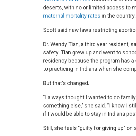
deserts, with no or limited access to 
maternal mortality rates
in the country.
Scott said new laws restricting abortio
Dr. Wendy Tian, a third year resident, s
safety. Tian grew up and went to schoo
residency because the program has a 
to practicing in Indiana when she compl
But that's changed.
"I always thought I wanted to do family
something else," she said. "I know I stil
if I would be able to stay in Indiana po
Still, she feels "guilty for giving up" 