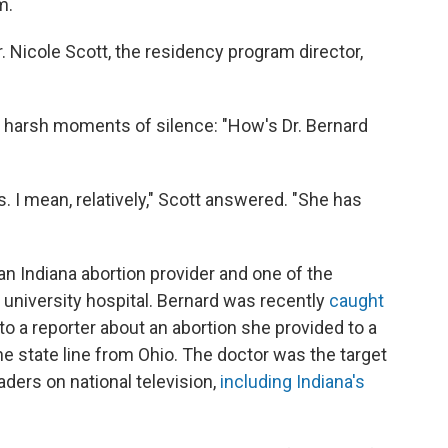
m.
. Nicole Scott, the residency program director,
w harsh moments of silence: "How's Dr. Bernard
ts. I mean, relatively," Scott answered. "She has
, an Indiana abortion provider and one of the
 university hospital. Bernard was recently
caught
o a reporter about an abortion she provided to a
e state line from Ohio. The doctor was the target
aders on national television,
including Indiana's