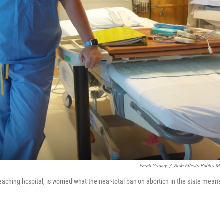
Farah Yousry
/
Side Effects Public M
teaching hospital, is worried what the near-total ban on abortion in the state mean