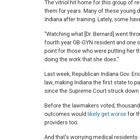
The vitriol hit home for this group of 
them for years. Many of these young d
Indiana after training. Lately, some ha
"Watching what [Dr. Bernard] went thro
fourth year OB-GYN resident and one of
point for those who were putting her th
doing the work that she does."
Last week, Republican Indiana Gov. E
law, making Indiana the first state to p
since the Supreme Court struck down
Before the lawmakers voted, thousands
outcomes would
likely get worse
for t
providers too.
And that's worrying medical residents