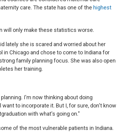
maternity care. The state has one of the
highest
n will only make these statistics worse.
aid lately she is scared and worried about her
l in Chicago and chose to come to Indiana for
strong family planning focus. She was also open
etes her training.
 planning. I'm now thinking about doing
l want to incorporate it. But I, for sure, don't know
stgraduation with what's going on."
on some of the most vulnerable patients in Indiana.