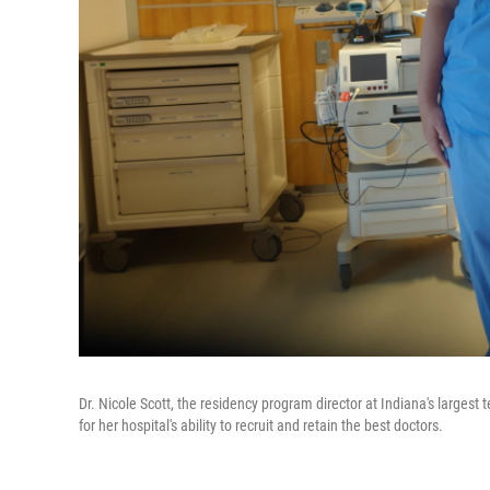
Dr. Nicole Scott, the residency program director at Indiana's largest 
for her hospital's ability to recruit and retain the best doctors.