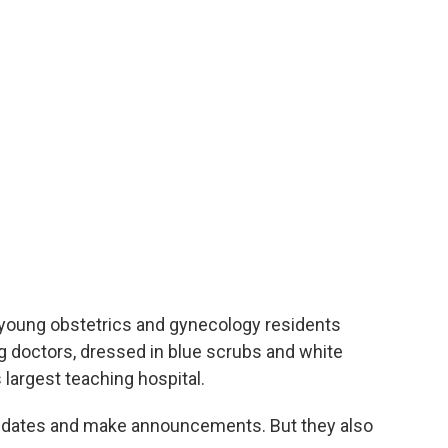
 young obstetrics and gynecology residents
g doctors, dressed in blue scrubs and white
s largest teaching hospital.
pdates and make announcements. But they also