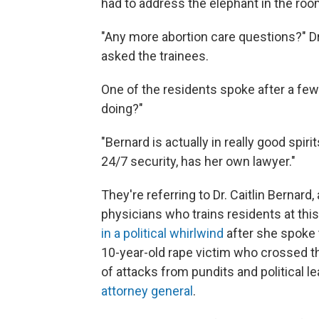
had to address the elephant in the roo
"Any more abortion care questions?" Dr
asked the trainees.
One of the residents spoke after a fe
doing?"
"Bernard is actually in really good spiri
24/7 security, has her own lawyer."
They're referring to Dr. Caitlin Bernard
physicians who trains residents at this
in a political whirlwind
after she spoke t
10-year-old rape victim who crossed th
of attacks from pundits and political le
attorney general
.