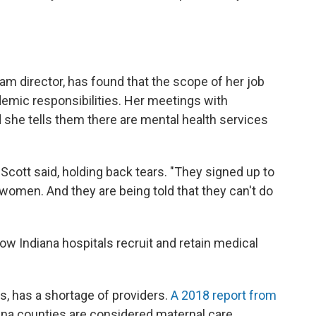
am director, has found that the scope of her job
emic responsibilities. Her meetings with
d she tells them there are mental health services
 Scott said, holding back tears. "They signed up to
women. And they are being told that they can't do
ow Indiana hospitals recruit and retain medical
s, has a shortage of providers.
A 2018 report from
na counties are considered maternal care