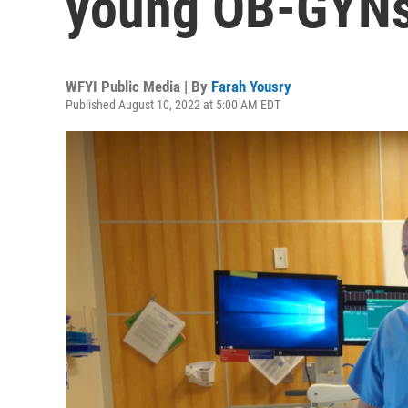
young OB-GYNs 
WFYI Public Media | By
Farah Yousry
Published August 10, 2022 at 5:00 AM EDT