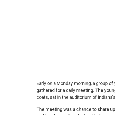
Early on a Monday morning, a group of
gathered for a daily meeting. The youn
coats, sat in the auditorium of Indiana'
The meeting was a chance to share u