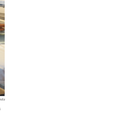
edia
s