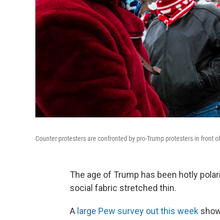
Counter-protesters are confronted by pro-Trump protesters in front of
The age of Trump has been hotly polari
social fabric stretched thin.
A
large Pew survey out this week
show