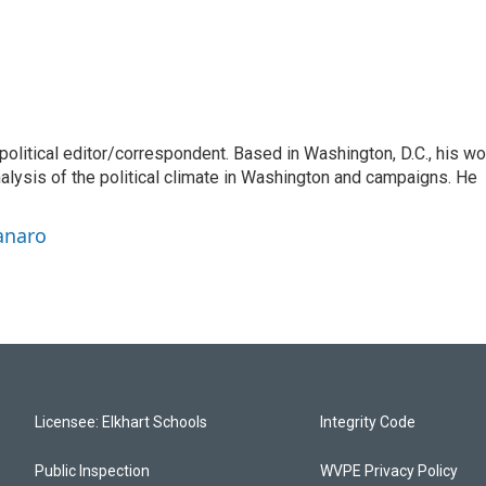
litical editor/correspondent. Based in Washington, D.C., his wo
nalysis of the political climate in Washington and campaigns. He
anaro
Licensee: Elkhart Schools
Integrity Code
Public Inspection
WVPE Privacy Policy