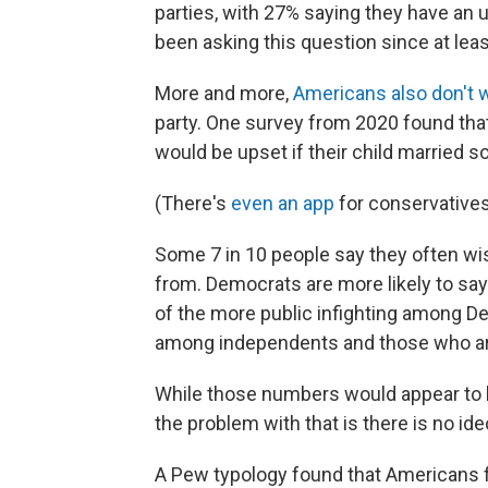
parties, with 27% saying they have an u
been asking this question since at lea
More and more,
Americans also don't 
party. One survey from 2020 found th
would be upset if their child married s
(There's
even an app
for conservatives 
Some 7 in 10 people say they often wis
from. Democrats are more likely to sa
of the more public infighting among De
among independents and those who are
While those numbers would appear to l
the problem with that is there is no ide
A Pew typology found that Americans fa