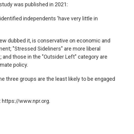
tudy was published in 2021:
identified independents 'have very little in
Pew dubbed it, is conservative on economic and
ent; "Stressed Sideliners" are more liberal
 and those in the "Outsider Left" category are
imate policy.
 three groups are the least likely to be engaged
 https://www.npr.org.