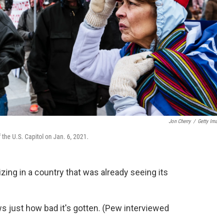
Jon Cherry
/
Getty Im
 the U.S. Capitol on Jan. 6, 2021.
zing in a country that was already seeing its
s just how bad it's gotten. (Pew interviewed