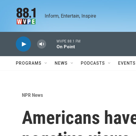
Skip to main content
Inform, Entertain, Inspire
WVPE 88.1 FM
On Point
PROGRAMS
NEWS
PODCASTS
EVENTS
NPR News
Americans have