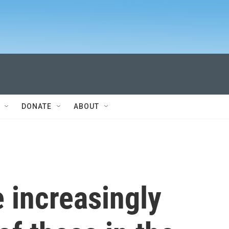
DONATE
ABOUT
 increasingly