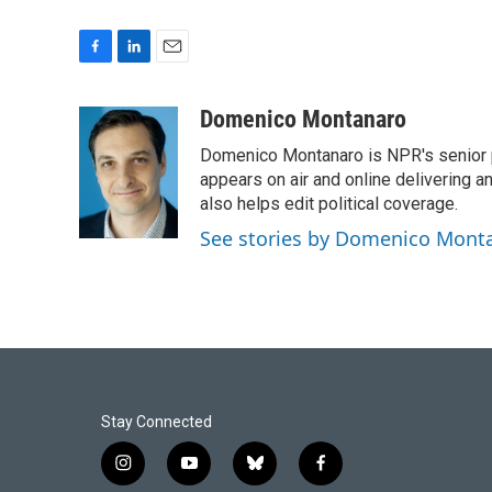
F
L
E
a
i
m
c
n
a
Domenico Montanaro
e
k
i
Domenico Montanaro is NPR's senior po
b
e
l
o
d
appears on air and online delivering a
o
I
also helps edit political coverage.
k
n
See stories by Domenico Mont
Stay Connected
i
y
b
f