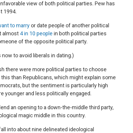
nfavorable view of both political parties. Pew has
st 1994.
want to marry
or date people of another political
at almost
4 in 10 people
in both political parties
omeone of the opposite political party.
now to avoid liberals in dating.)
h there were more political parties to choose
y this than Republicans, which might explain some
mocrats, but the sentiment is particularly high
 younger and less politically engaged.
end an opening to a down-the-middle third party,
ological magic middle in this country.
ll into about nine delineated ideological