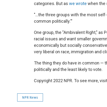
categories. But as
we wrote
when the s
"...the three groups with the most self-
common politically.'"
One group, the "Ambivalent Right," as 
racial issues and want smaller governm
economically but socially conservative;
very liberal on race, immigration and cl
The thing they do have in common — the
politically and the least likely to vote.
Copyright 2022 NPR. To see more, visit
NPR News