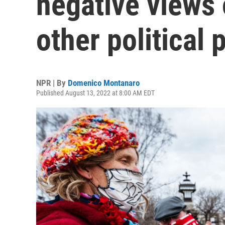
negative views 
other political 
NPR | By
Domenico Montanaro
Published August 13, 2022 at 8:00 AM EDT