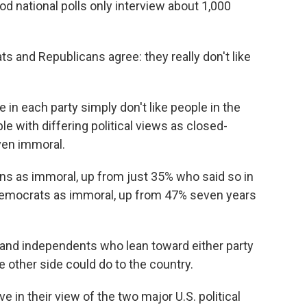
d national polls only interview about 1,000
s and Republicans agree: they really don't like
in each party simply don't like people in the
le with differing political views as closed-
ven immoral.
 as immoral, up from just 35% who said so in
 Democrats as immoral, up from 47% seven years
and independents who lean toward either party
 other side could do to the country.
 in their view of the two major U.S. political