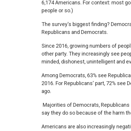
6,174 Americans. For context: most goo
people or so.)
The survey's biggest finding? Democrat
Republicans and Democrats.
Since 2016, growing numbers of people 
other party. They increasingly see peop
minded, dishonest, unintelligent and e
Among Democrats, 63% see Republicans
2016. For Republicans' part, 72% see
ago.
Majorities of Democrats, Republicans 
say they do so because of the harm the
Americans are also increasingly negative