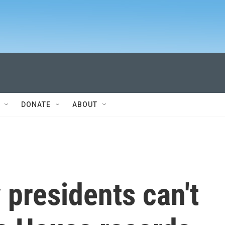
DONATE
ABOUT
presidents can't