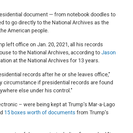
presidential document — from notebook doodles to
d to go directly to the National Archives
as the
 the American people.
left office on Jan. 20, 2021, all his records
ouse to the National Archives, according to
Jason
gation at the National Archives for 13 years.
esidential records after he or she leaves office,"
ary circumstance if presidential records are found
nywhere else under his control."
ctronic – were being kept at Trump's Mar-a-Lago
nd
15 boxes worth of documents
from Trump's