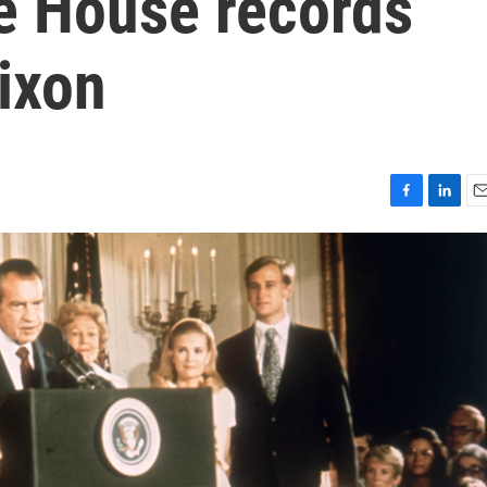
te House records
ixon
F
L
E
a
i
m
c
n
a
e
k
i
b
e
l
o
d
o
I
k
n