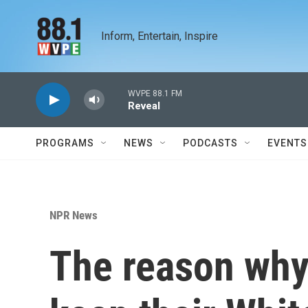
Skip to main content
Inform, Entertain, Inspire
WVPE 88.1 FM
Reveal
PROGRAMS
NEWS
PODCASTS
EVENTS
NPR News
The reason why 