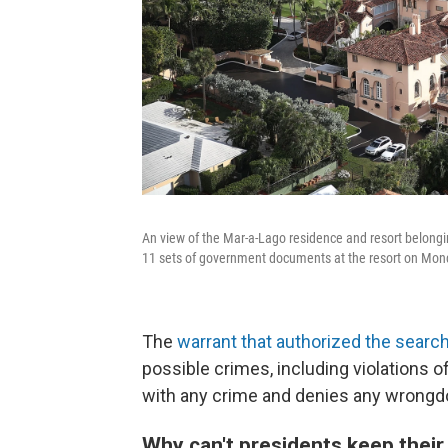
An view of the Mar-a-Lago residence and resort belong
11 sets of government documents at the resort on Monday
The
warrant that authorized the searc
possible crimes, including violations 
with any crime and denies any wrongd
Why can't presidents keep thei