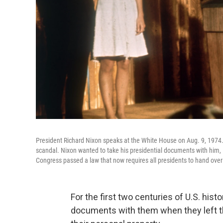
President Richard Nixon speaks at the White House on Aug. 9, 1974.
scandal. Nixon wanted to take his presidential documents with him, 
Congress passed a law that now requires all presidents to hand over
For the first two centuries of U.S. hist
documents with them when they left t