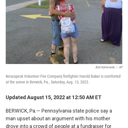
o
I
k
n
Bob Kalinowski
/
AP
Nescopeck Volunteer Fire Company firefighter Harold Baker is comforted
at the scene in Berwick, Pa., Saturday, Aug. 13, 2022.
Updated August 15, 2022 at 12:50 AM ET
BERWICK, Pa.— Pennsylvania state police say a
man upset about an argument with his mother
drove into a crowd of people at a fundraiser for