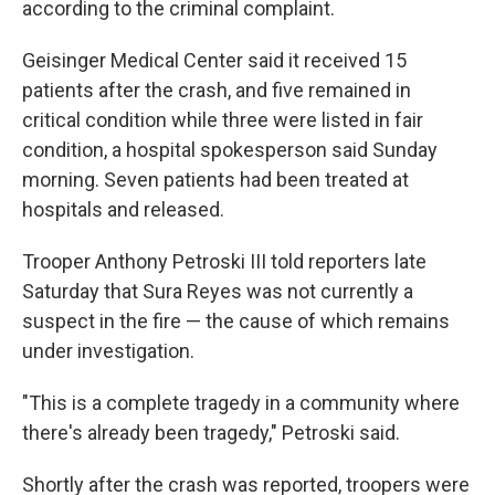
according to the criminal complaint.
Geisinger Medical Center said it received 15
patients after the crash, and five remained in
critical condition while three were listed in fair
condition, a hospital spokesperson said Sunday
morning. Seven patients had been treated at
hospitals and released.
Trooper Anthony Petroski III told reporters late
Saturday that Sura Reyes was not currently a
suspect in the fire — the cause of which remains
under investigation.
"This is a complete tragedy in a community where
there's already been tragedy," Petroski said.
Shortly after the crash was reported, troopers were