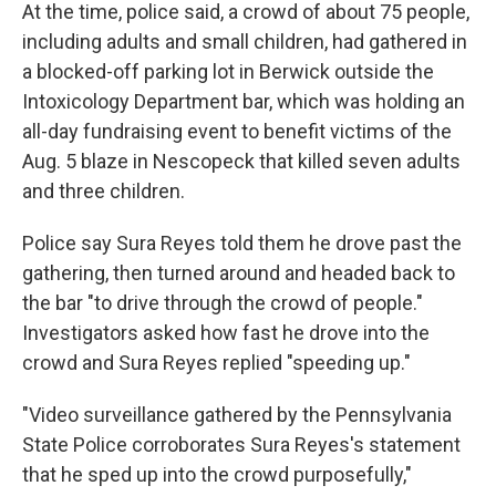
At the time, police said, a crowd of about 75 people,
including adults and small children, had gathered in
a blocked-off parking lot in Berwick outside the
Intoxicology Department bar, which was holding an
all-day fundraising event to benefit victims of the
Aug. 5 blaze in Nescopeck that killed seven adults
and three children.
Police say Sura Reyes told them he drove past the
gathering, then turned around and headed back to
the bar "to drive through the crowd of people."
Investigators asked how fast he drove into the
crowd and Sura Reyes replied "speeding up."
"Video surveillance gathered by the Pennsylvania
State Police corroborates Sura Reyes's statement
that he sped up into the crowd purposefully,"