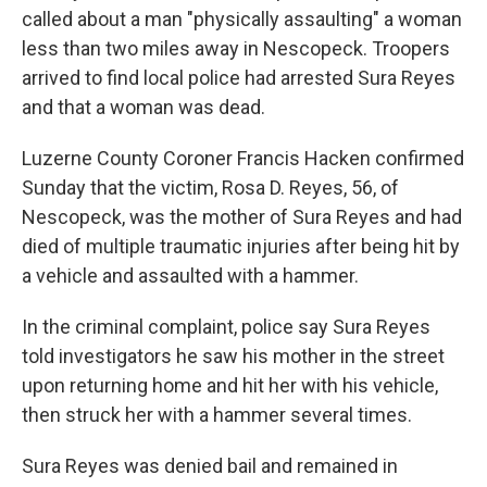
called about a man "physically assaulting" a woman
less than two miles away in Nescopeck. Troopers
arrived to find local police had arrested Sura Reyes
and that a woman was dead.
Luzerne County Coroner Francis Hacken confirmed
Sunday that the victim, Rosa D. Reyes, 56, of
Nescopeck, was the mother of Sura Reyes and had
died of multiple traumatic injuries after being hit by
a vehicle and assaulted with a hammer.
In the criminal complaint, police say Sura Reyes
told investigators he saw his mother in the street
upon returning home and hit her with his vehicle,
then struck her with a hammer several times.
Sura Reyes was denied bail and remained in