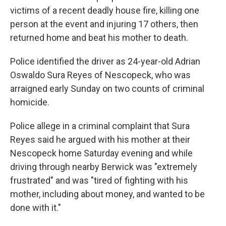
victims of a recent deadly house fire, killing one
person at the event and injuring 17 others, then
returned home and beat his mother to death.
Police identified the driver as 24-year-old Adrian
Oswaldo Sura Reyes of Nescopeck, who was
arraigned early Sunday on two counts of criminal
homicide.
Police allege in a criminal complaint that Sura
Reyes said he argued with his mother at their
Nescopeck home Saturday evening and while
driving through nearby Berwick was "extremely
frustrated" and was "tired of fighting with his
mother, including about money, and wanted to be
done with it."