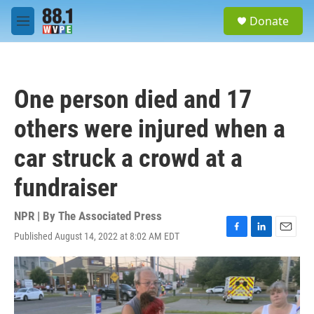
Skip to main content
S
Donate
e
M
a
e
r
n
c
u
h
One person died and 17
u
e
others were injured when a
r
y
car struck a crowd at a
fundraiser
NPR | By
The Associated Press
Published August 14, 2022 at 8:02 AM EDT
F
L
E
a
i
m
c
n
a
e
k
i
b
e
l
o
d