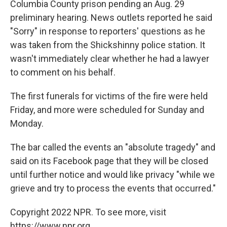
Columbia County prison pending an Aug. 29
preliminary hearing. News outlets reported he said
"Sorry" in response to reporters' questions as he
was taken from the Shickshinny police station. It
wasn't immediately clear whether he had a lawyer
to comment on his behalf.
The first funerals for victims of the fire were held
Friday, and more were scheduled for Sunday and
Monday.
The bar called the events an "absolute tragedy" and
said on its Facebook page that they will be closed
until further notice and would like privacy "while we
grieve and try to process the events that occurred."
Copyright 2022 NPR. To see more, visit
https://www.npr.org.