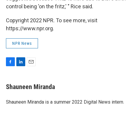
control being 'on the fritz,' " Rice said.
Copyright 2022 NPR. To see more, visit
https://www.npr.org.
NPR News
F
L
E
a
i
m
c
n
a
e
k
i
Shauneen Miranda
b
e
l
o
d
o
I
Shauneen Miranda is a summer 2022 Digital News intern.
k
n