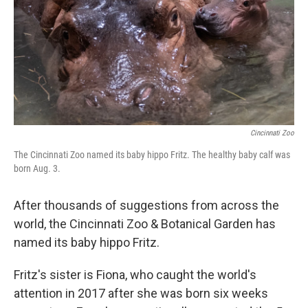
Cincinnati Zoo
The Cincinnati Zoo named its baby hippo Fritz. The healthy baby calf was
born Aug. 3.
After thousands of suggestions from across the
world, the Cincinnati Zoo & Botanical Garden has
named its baby hippo Fritz.
Fritz's sister is Fiona, who caught the world's
attention in 2017 after she was born six weeks