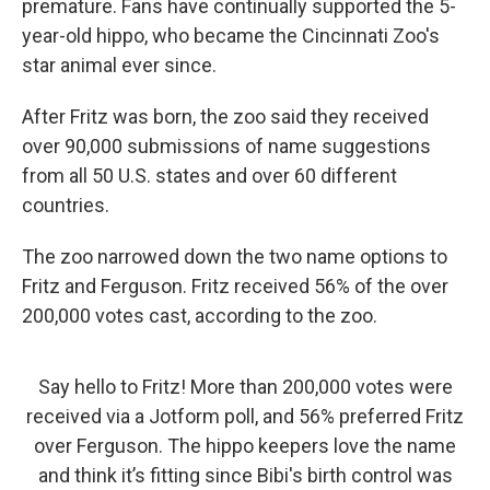
premature. Fans have continually supported the 5-
year-old hippo, who became the Cincinnati Zoo's
star animal ever since.
After Fritz was born, the zoo said they received
over 90,000 submissions of name suggestions
from all 50 U.S. states and over 60 different
countries.
The zoo narrowed down the two name options to
Fritz and Ferguson. Fritz received 56% of the over
200,000 votes cast, according to the zoo.
Say hello to Fritz! More than 200,000 votes were
received via a Jotform poll, and 56% preferred Fritz
over Ferguson. The hippo keepers love the name
and think it’s fitting since Bibi's birth control was