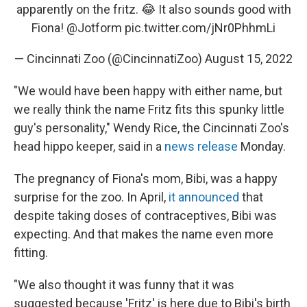
apparently on the fritz. 😂 It also sounds good with
Fiona!
@Jotform
pic.twitter.com/jNr0PhhmLi
— Cincinnati Zoo (@CincinnatiZoo)
August 15, 2022
"We would have been happy with either name, but
we really think the name Fritz fits this spunky little
guy's personality," Wendy Rice, the Cincinnati Zoo's
head hippo keeper, said in a
news release
Monday.
The pregnancy of Fiona's mom, Bibi, was a happy
surprise for the zoo. In April,
it announced
that
despite taking doses of contraceptives, Bibi was
expecting. And that makes the name even more
fitting.
"We also thought it was funny that it was
suggested because 'Fritz' is here due to Bibi's birth