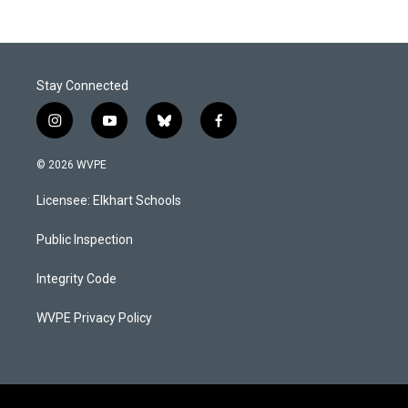
Stay Connected
i
y
b
f
n
o
l
a
s
u
u
c
© 2026 WVPE
t
t
e
e
a
u
s
b
Licensee: Elkhart Schools
g
b
k
o
r
e
y
o
a
k
Public Inspection
m
Integrity Code
WVPE Privacy Policy