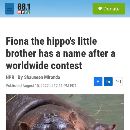
Skip to main content
S
Donate
e
M
a
e
r
n
c
u
h
Fiona the hippo's little
u
e
brother has a name after a
r
y
worldwide contest
NPR | By
Shauneen Miranda
Published August 15, 2022 at 12:51 PM EDT
F
L
E
a
i
m
c
n
a
e
k
i
b
e
l
o
d
o
I
k
n