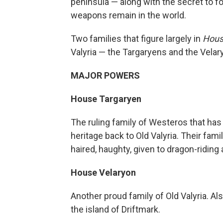
peninsula — along with the secret to fo
weapons remain in the world.
Two families that figure largely in
Hous
Valyria — the Targaryens and the Velary
MAJOR POWERS
House Targaryen
The ruling family of Westeros that has 
heritage back to Old Valyria. Their fami
haired, haughty, given to dragon-riding
House Velaryon
Another proud family of Old Valyria. Al
the island of Driftmark.