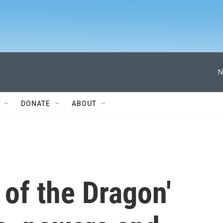
N
DONATE
ABOUT
of the Dragon'