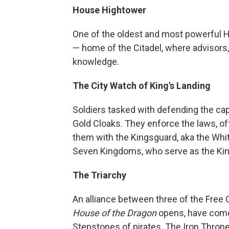
House Hightower
One of the oldest and most powerful 
— home of the Citadel, where advisors,
knowledge.
The City Watch of King's Landing
Soldiers tasked with defending the capi
Gold Cloaks. They enforce the laws, of
them with the Kingsguard, aka the Whit
Seven Kingdoms, who serve as the Kin
The Triarchy
An alliance between three of the Free 
House of the Dragon
opens, have come 
Stepstones of pirates. The Iron Throne 