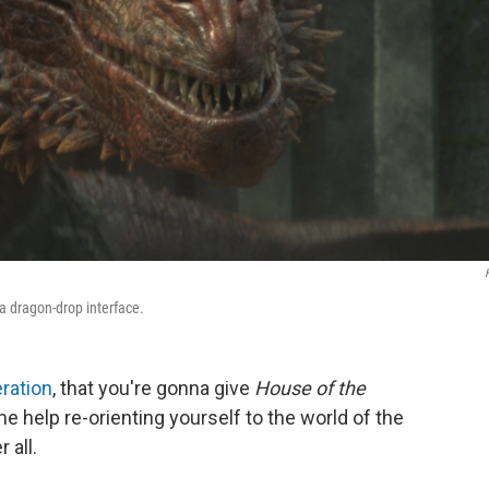
a dragon-drop interface.
eration
, that you're gonna give
House of the
e help re-orienting yourself to the world of the
 all.