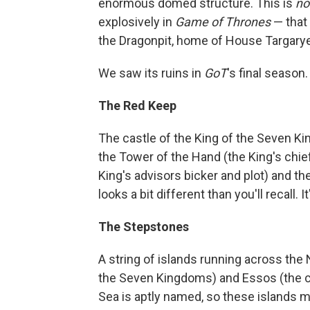
enormous domed structure. This is
no
explosively in
Game of Thrones
— that 
the Dragonpit, home of House Targarye
We saw its ruins in
GoT
's final season.
The Red Keep
The castle of the King of the Seven Ki
the Tower of the Hand (the King's chie
King's advisors bicker and plot) and th
looks a bit different than you'll recall. It
The Stepstones
A string of islands running across the
the Seven Kingdoms) and Essos (the co
Sea is aptly named, so these islands make