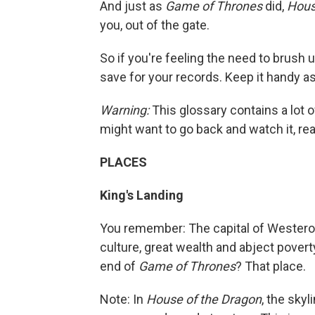
And just as
Game of Thrones
did,
Hous
you, out of the gate.
So if you're feeling the need to brush 
save for your records. Keep it handy a
Warning:
This glossary contains a lot o
might want to go back and watch it, read
PLACES
King's Landing
You remember: The capital of Westeros,
culture, great wealth and abject poverty
end of
Game of Thrones
? That place.
Note: In
House of the Dragon
, the sky