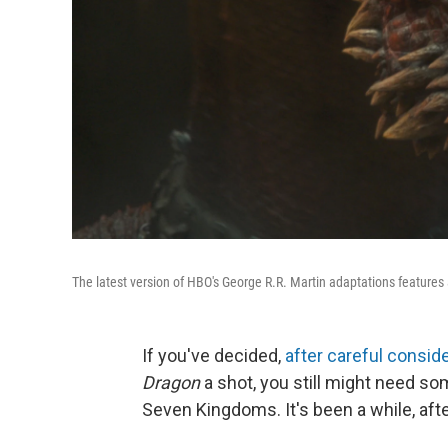
The latest version of HBO's George R.R. Martin adaptations features 
If you've decided,
after careful consid
Dragon
a shot, you still might need som
Seven Kingdoms. It's been a while, after