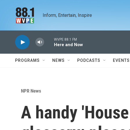
Skip to main content
Inform, Entertain, Inspire
WVPE 88.1 FM
Here and Now
PROGRAMS
NEWS
PODCASTS
EVENTS
NPR News
A handy 'House 