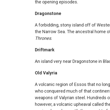
the opening episodes.
Dragonstone
A forbidding, stony island off of West
the Narrow Sea. The ancestral home of
Thrones
.
Driftmark
An island very near Dragonstone in Bl
Old Valyria
A volcanic region of Essos that no lon
who conquered much of that continent 
weapons of Valyrian steel. Hundreds o
however, a volcanic upheaval called th