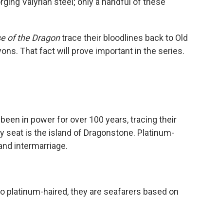
rging Valyrian steel; only a handful of these
e of the Dragon
trace their bloodlines back to Old
ons. That fact will prove important in the series.
been in power for over 100 years, tracing their
ly seat is the island of Dragonstone. Platinum-
 and intermarriage.
so platinum-haired, they are seafarers based on