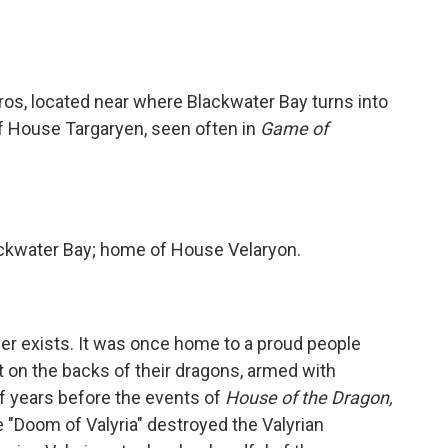
eros, located near where Blackwater Bay turns into
 House Targaryen, seen often in
Game of
ackwater Bay; home of House Velaryon.
ger exists. It was once home to a proud people
on the backs of their dragons, armed with
f years before the events of
House of the Dragon,
e "Doom of Valyria" destroyed the Valyrian