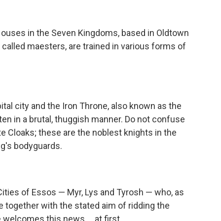
Houses in the Seven Kingdoms, based in Oldtown
 called maesters, are trained in various forms of
tal city and the Iron Throne, also known as the
ten in a brutal, thuggish manner. Do not confuse
e Cloaks; these are the noblest knights in the
g's bodyguards.
Cities of Essos — Myr, Lys and Tyrosh — who, as
together with the stated aim of ridding the
welcomes this news ... at first.