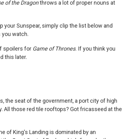
e of the Dragon
throws a lot of proper nouns at
up your Sunspear, simply clip the list below and
s you watch.
f spoilers for
Game of Thrones
. If you think you
 this later.
 the seat of the government, a port city of high
. All those red tile rooftops? Got fricasseed at the
line of King's Landing is dominated by an