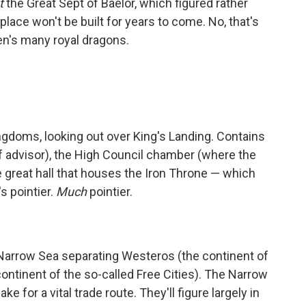
t
the Great Sept of Baelor, which figured rather
place won't be built for years to come. No, that's
n's many royal dragons.
ngdoms, looking out over King's Landing. Contains
f advisor), the High Council chamber (where the
e great hall that houses the Iron Throne — which
's pointier.
Much
pointier.
 Narrow Sea separating Westeros (the continent of
ntinent of the so-called Free Cities). The Narrow
 for a vital trade route. They'll figure largely in