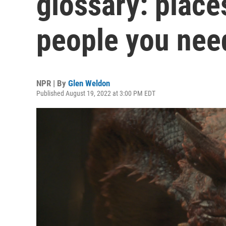
glossary: place
people you nee
NPR | By
Glen Weldon
Published August 19, 2022 at 3:00 PM EDT