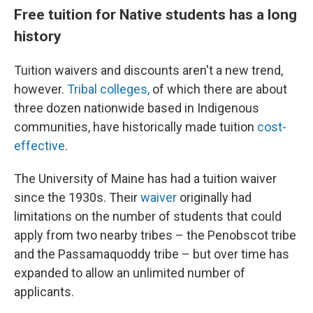
Free tuition for Native students has a long
history
Tuition waivers and discounts aren't a new trend,
however.
Tribal colleges,
of which there are about
three dozen nationwide based in Indigenous
communities, have historically made tuition
cost-
effective
.
The University of Maine has had a tuition waiver
since the 1930s. Their
waiver
originally had
limitations on the number of students that could
apply from two nearby tribes – the Penobscot tribe
and the Passamaquoddy tribe – but over time has
expanded to allow an unlimited number of
applicants.