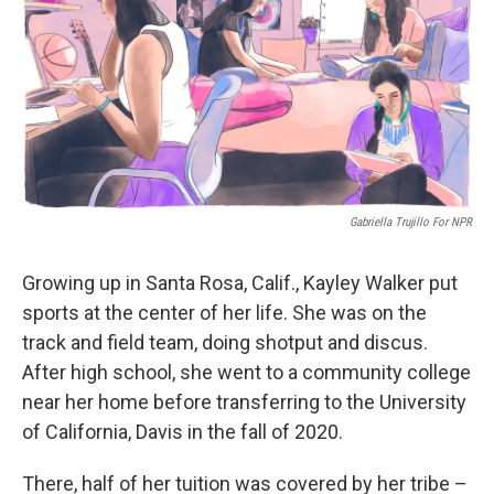
o
I
k
n
Gabriella Trujillo For NPR
Growing up in Santa Rosa, Calif., Kayley Walker put
sports at the center of her life. She was on the
track and field team, doing shotput and discus.
After high school, she went to a community college
near her home before transferring to the University
of California, Davis in the fall of 2020.
There, half of her tuition was covered by her tribe –