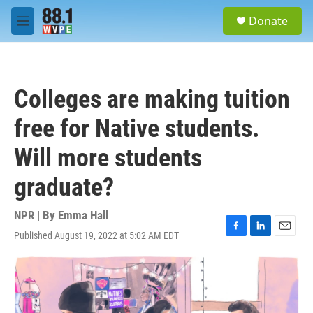
Skip to main content
S
Donate
e
M
a
e
r
n
c
u
h
Colleges are making tuition
u
e
free for Native students.
r
y
Will more students
graduate?
NPR | By
Emma Hall
Published August 19, 2022 at 5:02 AM EDT
F
L
E
a
i
m
c
n
a
e
k
i
b
e
l
o
d