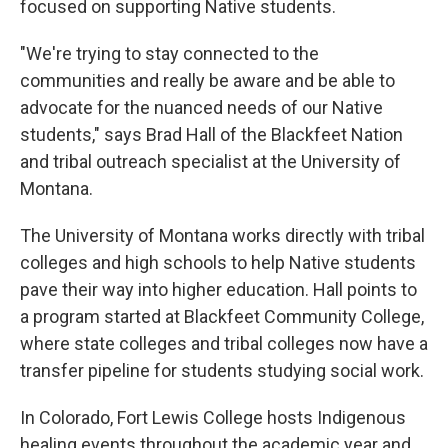
focused on supporting Native students.
"We're trying to stay connected to the
communities and really be aware and be able to
advocate for the nuanced needs of our Native
students," says Brad Hall of the Blackfeet Nation
and tribal outreach specialist at the University of
Montana.
The University of Montana works directly with tribal
colleges and high schools to help Native students
pave their way into higher education. Hall points to
a program started at Blackfeet Community College,
where state colleges and tribal colleges now have a
transfer pipeline for students studying social work.
In Colorado, Fort Lewis College hosts Indigenous
healing events throughout the academic year and