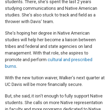
students. There, she's spent the last 2 years
studying communications and Native American
studies. She's also stuck to track and field as a
thrower with Davis' team.
She's hoping her degree in Native American
studies will help her become a liaison between
tribes and federal and state agencies on land
management. With that role, she aspires to
promote and perform
cultural and prescribed
burns
.
With the new tuition waiver, Walker's next quarter at
UC Davis will be more financially secure.
But, she said, it isn't enough to fully support Native
students. She calls on more Native representation
in faculty and more programs dedicated to Native