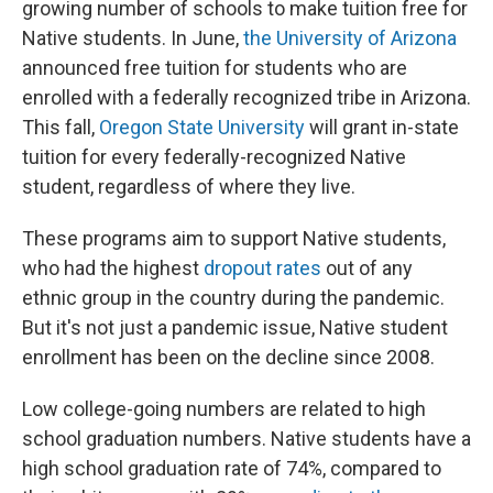
growing number of schools to make tuition free for
Native students. In June,
the University of Arizona
announced free tuition for students who are
enrolled with a federally recognized tribe in Arizona.
This fall,
Oregon State University
will grant in-state
tuition for every federally-recognized Native
student, regardless of where they live.
These programs aim to support Native students,
who had the highest
dropout rates
out of any
ethnic group in the country during the pandemic.
But it's not just a pandemic issue, Native student
enrollment has been on the decline since 2008.
Low college-going numbers are related to high
school graduation numbers. Native students have a
high school graduation rate of 74%, compared to