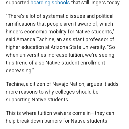
supported
boarding schools
that still lingers today.
"There's a lot of systematic issues and political
ramifications that people aren't aware of, which
hinders economic mobility for Native students,"
said Amanda Tachine, an assistant professor of
higher education at Arizona State University. "So
when universities increase tuition, we're seeing
this trend of also Native student enrollment
decreasing."
Tachine, a citizen of Navajo Nation, argues it adds
more reasons to why colleges should be
supporting Native students.
This is where tuition waivers come in—they can
help break down barriers for Native students.