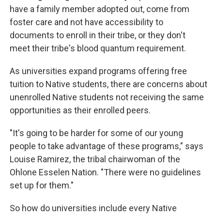
have a family member adopted out, come from
foster care and not have accessibility to
documents to enroll in their tribe, or they don't
meet their tribe's blood quantum requirement.
As universities expand programs offering free
tuition to Native students, there are concerns about
unenrolled Native students not receiving the same
opportunities as their enrolled peers.
"It's going to be harder for some of our young
people to take advantage of these programs," says
Louise Ramirez, the tribal chairwoman of the
Ohlone Esselen Nation. "There were no guidelines
set up for them."
So how do universities include every Native