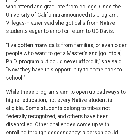
who attend and graduate from college. Once the
University of California announced its program,
Villegas-Frazier said she got calls from Native
students eager to enroll or return to UC Davis.
"I've gotten many calls from families, or even older
people who want to get a Master's and [go into a]
Ph.D. program but could never afford it," she said.
"Now they have this opportunity to come back to
school."
While these programs aim to open up pathways to
higher education, not every Native student is
eligible. Some students belong to tribes not
federally recognized, and others have been
disenrolled. Other challenges come up with
enrolling through descendancy: a person could