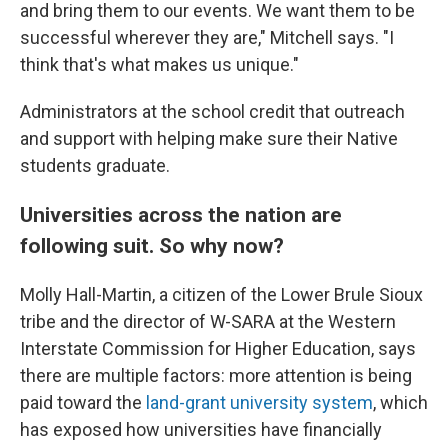
and bring them to our events. We want them to be
successful wherever they are," Mitchell says. "I
think that's what makes us unique."
Administrators at the school credit that outreach
and support with helping make sure their Native
students graduate.
Universities across the nation are
following suit. So why now?
Molly Hall-Martin, a citizen of the Lower Brule Sioux
tribe and the director of W-SARA at the Western
Interstate Commission for Higher Education, says
there are multiple factors: more attention is being
paid toward the
land-grant university system
, which
has exposed how universities have financially