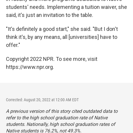
students' needs. Implementing a tuition waiver, she
said, it's just an invitation to the table.
"It's definitely a good start," she said. "But I don't
think it's, by any means, all [universities] have to
offer."
Copyright 2022 NPR. To see more, visit
https://www.npr.org.
Corrected: August 20, 2022 at 12:00 AM EDT
A previous version of this story cited outdated data to
refer to the high school graduation rate of Native
students. Nationally, high school graduation rates of
Native students is 76.2%, not 49.3%.