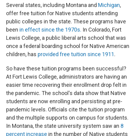
Several states, including Montana and
Michigan
,
offer free tuition for Native students attending
public colleges in the state. These programs have
been
in effect since the 1970s.
In Colorado, Fort
Lewis College, a public liberal arts school that was
once a federal boarding school for Native American
children, has
provided free tuition since 1911
.
So have these tuition programs been successful?
At Fort Lewis College, administrators are having an
easier time recovering their enrollment drop felt in
the pandemic. The school's data show that Native
students are now enrolling and persisting at pre-
pandemic levels. Officials cite the tuition program
and the multiple supports on campus for students.
In Montana, the state university system saw an
8
percent increase
in the number of Native students