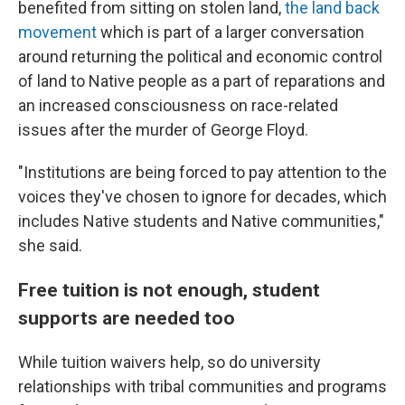
benefited from sitting on stolen land,
the land back
movement
which is part of a larger conversation
around returning the political and economic control
of land to Native people as a part of reparations and
an increased consciousness on race-related
issues after the murder of George Floyd.
"Institutions are being forced to pay attention to the
voices they've chosen to ignore for decades, which
includes Native students and Native communities,"
she said.
Free tuition is not enough, student
supports are needed too
While tuition waivers help, so do university
relationships with tribal communities and programs