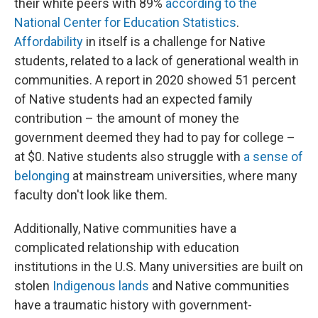
their white peers with 89%
according to the
National Center for Education Statistics
.
Affordability
in itself is a challenge for Native
students, related to a lack of generational wealth in
communities. A report in 2020 showed 51 percent
of Native students had an expected family
contribution – the amount of money the
government deemed they had to pay for college –
at $0. Native students also struggle with
a sense of
belonging
at mainstream universities, where many
faculty don't look like them.
Additionally, Native communities have a
complicated relationship with education
institutions in the U.S. Many universities are built on
stolen
Indigenous lands
and Native communities
have a traumatic history with government-