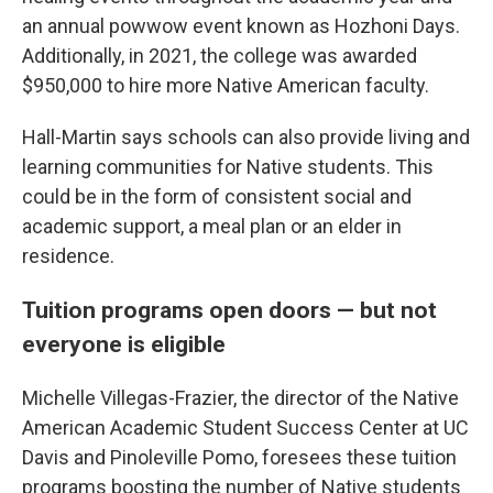
an annual powwow event known as Hozhoni Days.
Additionally, in 2021, the college was awarded
$950,000 to hire more Native American faculty.
Hall-Martin says schools can also provide living and
learning communities for Native students. This
could be in the form of consistent social and
academic support, a meal plan or an elder in
residence.
Tuition programs open doors — but not
everyone is eligible
Michelle Villegas-Frazier, the director of the Native
American Academic Student Success Center at UC
Davis and Pinoleville Pomo, foresees these tuition
programs boosting the number of Native students