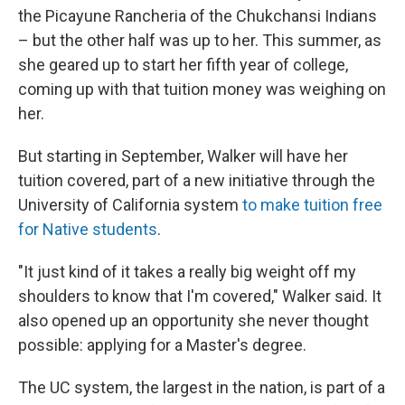
the Picayune Rancheria of the Chukchansi Indians
– but the other half was up to her. This summer, as
she geared up to start her fifth year of college,
coming up with that tuition money was weighing on
her.
But starting in September, Walker will have her
tuition covered, part of a new initiative through the
University of California system
to make tuition free
for Native students
.
"It just kind of it takes a really big weight off my
shoulders to know that I'm covered," Walker said. It
also opened up an opportunity she never thought
possible: applying for a Master's degree.
The UC system, the largest in the nation, is part of a