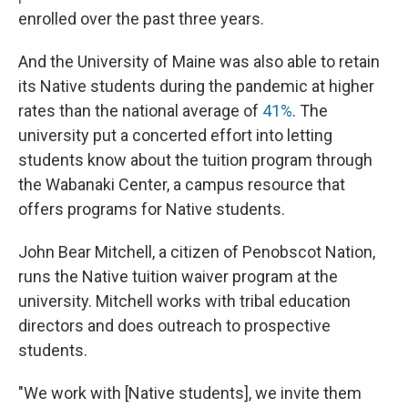
enrolled over the past three years.
And the University of Maine was also able to retain
its Native students during the pandemic at higher
rates than the national average of
41%
. The
university put a concerted effort into letting
students know about the tuition program through
the Wabanaki Center, a campus resource that
offers programs for Native students.
John Bear Mitchell, a citizen of Penobscot Nation,
runs the Native tuition waiver program at the
university. Mitchell works with tribal education
directors and does outreach to prospective
students.
"We work with [Native students], we invite them