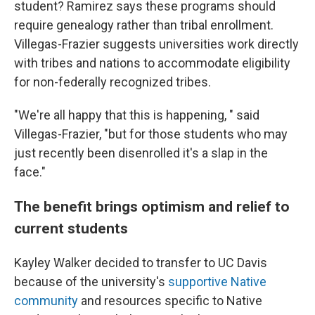
student? Ramirez says these programs should
require genealogy rather than tribal enrollment.
Villegas-Frazier suggests universities work directly
with tribes and nations to accommodate eligibility
for non-federally recognized tribes.
"We're all happy that this is happening, " said
Villegas-Frazier, "but for those students who may
just recently been disenrolled it's a slap in the
face."
The benefit brings optimism and relief to
current students
Kayley Walker decided to transfer to UC Davis
because of the university's
supportive Native
community
and resources specific to Native