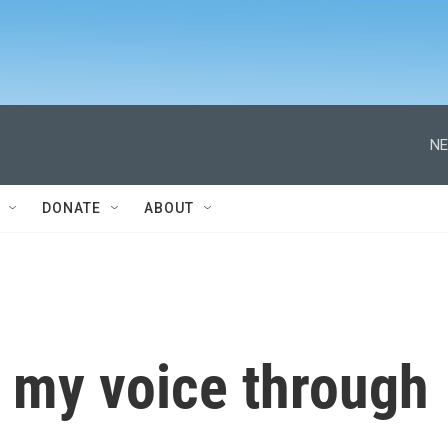
NE
DONATE
ABOUT
 my voice through