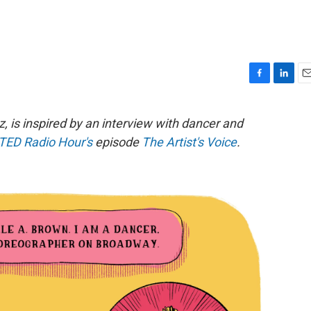
F
L
E
a
i
m
c
n
a
, is inspired by an interview with dancer and
e
k
i
TED Radio Hour's
episode
The Artist's Voice
.
b
e
l
o
d
o
I
k
n