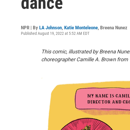
dance
NPR | By
LA Johnson
,
Katie Monteleone
,
Breena Nunez
Published August 19, 2022 at 5:52 AM EDT
This comic, illustrated by Breena Nunez
choreographer
Camille A. Brown
from