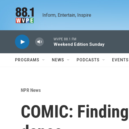
Skip to main content
Inform, Entertain, Inspire
WVPE 88.1 FM
Weekend Edition Sunday
PROGRAMS
NEWS
PODCASTS
EVENTS
NPR News
COMIC: Finding