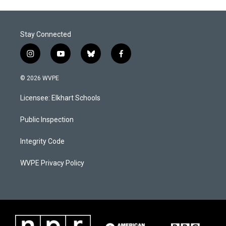
Stay Connected
i
y
b
f
n
o
l
a
s
u
u
c
© 2026 WVPE
t
t
e
e
a
u
s
b
Licensee: Elkhart Schools
g
b
k
o
r
e
y
o
a
k
Public Inspection
m
Integrity Code
WVPE Privacy Policy