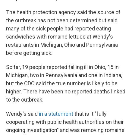
The health protection agency said the source of
the outbreak has not been determined but said
many of the sick people had reported eating
sandwiches with romaine lettuce at Wendy's
restaurants in Michigan, Ohio and Pennsylvania
before getting sick.
So far, 19 people reported falling ill in Ohio, 15 in
Michigan, two in Pennsylvania and one in Indiana,
but the CDC said the true number is likely to be
higher. There have been no reported deaths linked
to the outbreak.
Wendy's said
in a statement
that is it "fully
cooperating with public health authorities on their
ongoing investigation" and was removing romaine