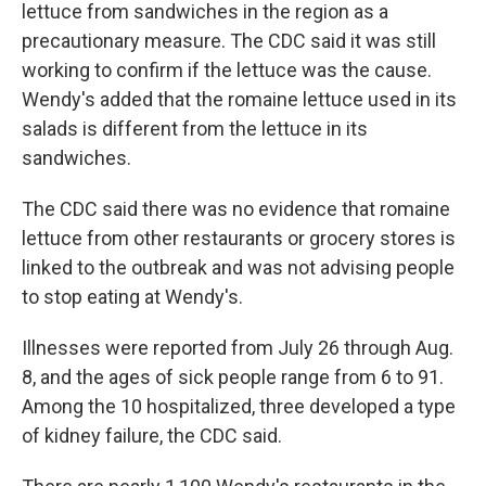
lettuce from sandwiches in the region as a
precautionary measure. The CDC said it was still
working to confirm if the lettuce was the cause.
Wendy's added that the romaine lettuce used in its
salads is different from the lettuce in its
sandwiches.
The CDC said there was no evidence that romaine
lettuce from other restaurants or grocery stores is
linked to the outbreak and was not advising people
to stop eating at Wendy's.
Illnesses were reported from July 26 through Aug.
8, and the ages of sick people range from 6 to 91.
Among the 10 hospitalized, three developed a type
of kidney failure, the CDC said.