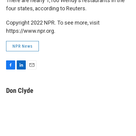
There are nearly 1,100 Wendy's restaurants in the
four states, according to Reuters.
Copyright 2022 NPR. To see more, visit
https://www.npr.org.
NPR News
F
L
E
a
i
m
c
n
a
e
k
i
Don Clyde
b
e
l
o
d
o
I
k
n