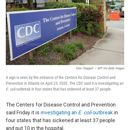
o
I
k
n
Tami Chappell
/
AFP Via Getty Images
A sign is seen by the entrance of the Centers for Disease Control and
Prevention in Atlanta on April 23, 2020. The CDC said it is investigating an
E. coli
outbreak in four states that has sickened at least 37 people.
The Centers for Disease Control and Prevention
said Friday it is
investigating an
E. coli
outbreak
in
four states that has sickened at least 37 people
and put 10 in the hospital.