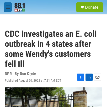
Skip to main content
S
Donate
e
M
a
e
r
n
c
u
h
CDC investigates an E. coli
u
e
outbreak in 4 states after
r
y
some Wendy's customers
fell ill
NPR | By
Don Clyde
Published August 20, 2022 at 7:31 AM EDT
F
L
E
a
i
m
c
n
a
e
k
i
b
e
l
o
d