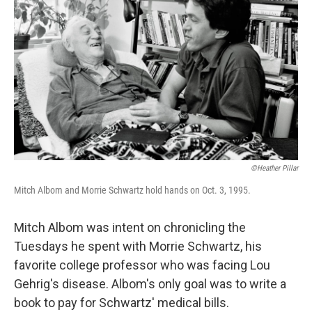
©Heather Pillar
Mitch Albom and Morrie Schwartz hold hands on Oct. 3, 1995.
Mitch Albom was intent on chronicling the
Tuesdays he spent with Morrie Schwartz, his
favorite college professor who was facing Lou
Gehrig's disease. Albom's only goal was to write a
book to pay for Schwartz' medical bills.