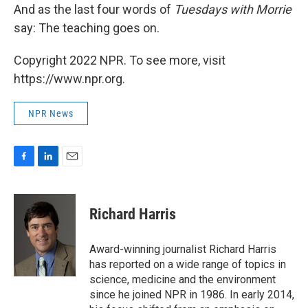
And as the last four words of
Tuesdays with Morrie
say: The teaching goes on.
Copyright 2022 NPR. To see more, visit
https://www.npr.org.
NPR News
F
L
E
a
i
m
c
n
a
e
k
i
Richard Harris
b
e
l
o
d
o
I
Award-winning journalist Richard Harris
k
n
has reported on a wide range of topics in
science, medicine and the environment
since he joined NPR in 1986. In early 2014,