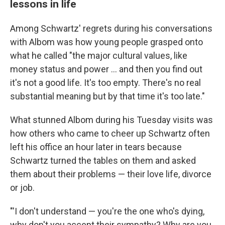
lessons in life
Among Schwartz' regrets during his conversations
with Albom was how young people grasped onto
what he called "the major cultural values, like
money status and power ... and then you find out
it's not a good life. It's too empty. There's no real
substantial meaning but by that time it's too late."
What stunned Albom during his Tuesday visits was
how others who came to cheer up Schwartz often
left his office an hour later in tears because
Schwartz turned the tables on them and asked
them about their problems — their love life, divorce
or job.
"'I don't understand — you're the one who's dying,
why don't you accept their sympathy? Why are you