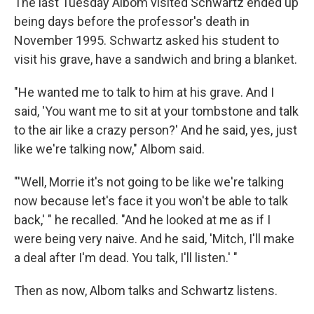
The last Tuesday Albom visited Schwartz ended up
being days before the professor's death in
November 1995. Schwartz asked his student to
visit his grave, have a sandwich and bring a blanket.
"He wanted me to talk to him at his grave. And I
said, 'You want me to sit at your tombstone and talk
to the air like a crazy person?' And he said, yes, just
like we're talking now," Albom said.
"'Well, Morrie it's not going to be like we're talking
now because let's face it you won't be able to talk
back,' " he recalled. "And he looked at me as if I
were being very naive. And he said, 'Mitch, I'll make
a deal after I'm dead. You talk, I'll listen.' "
Then as now, Albom talks and Schwartz listens.