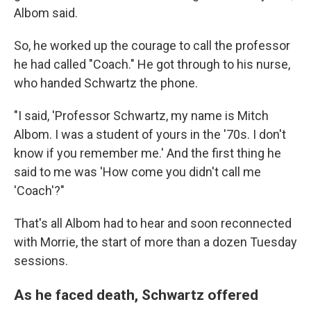
Albom said.
So, he worked up the courage to call the professor
he had called "Coach." He got through to his nurse,
who handed Schwartz the phone.
"I said, 'Professor Schwartz, my name is Mitch
Albom. I was a student of yours in the '70s. I don't
know if you remember me.' And the first thing he
said to me was 'How come you didn't call me
'Coach'?"
That's all Albom had to hear and soon reconnected
with Morrie, the start of more than a dozen
Tuesday
sessions.
As he faced death, Schwartz offered