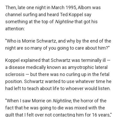
Then, late one night in March 1995, Albom was
channel surfing and heard Ted Koppel say
something at the top of
Nightline
that got his
attention:
"Who is Morrie Schwartz, and why by the end of the
night are so many of you going to care about him?"
Koppel explained that Schwartz was terminally ill —
a disease medically known as amyotrophic lateral
sclerosis — but there was no curling up in the fetal
position. Schwartz wanted to use whatever time he
had left to teach about life to whoever would listen.
"When I saw Morrie on
Nightline
, the horror of the
fact that he was going to die was mixed with the
guilt that I felt over not contacting him for 16 years,"