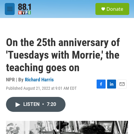
Skip to main content
S
Donate
e
M
a
e
r
n
c
u
h
On the 25th anniversary of
u
e
'Tuesdays with Morrie,' the
r
y
teaching goes on
NPR | By
Richard Harris
Published August 21, 2022 at 9:01 AM EDT
F
L
E
a
i
m
c
n
a
LISTEN
•
7:20
e
k
i
b
e
l
o
d
o
I
k
n