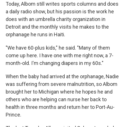
Today, Albom still writes sports columns and does
a daily radio show, but his passion is the work he
does with an umbrella charity organization in
Detroit and the monthly visits he makes to the
orphanage he runs in Haiti.
"We have 60-plus kids," he said. "Many of them
come up here. I have one with me right now, a 7-
month-old. I'm changing diapers in my 60s."
When the baby had arrived at the orphanage, Nadie
was suffering from severe malnutrition, so Albom
brought her to Michigan where he hopes he and
others who are helping can nurse her back to
health in three months and return her to Port-Au-
Prince.