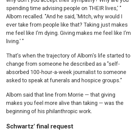
spending time advising people on THEIR lives,' "
Albom recalled. "And he said, 'Mitch, why would I
ever take from people like that? Taking just makes
me feel like I'm dying. Giving makes me feel like I'm
living.' "
That's when the trajectory of Albom's life started to
change from someone he described as a "self-
absorbed 100-hour-a-week journalist to someone
asked to speak at funerals and hospice groups."
Albom said that line from Morrie — that giving
makes you feel more alive than taking — was the
beginning of his philanthropic work.
Schwartz' final request