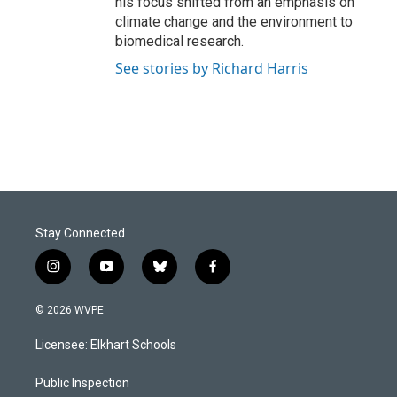
his focus shifted from an emphasis on
climate change and the environment to
biomedical research.
See stories by Richard Harris
Stay Connected
i
y
b
f
n
o
l
a
s
u
u
c
© 2026 WVPE
t
t
e
e
a
u
s
b
Licensee: Elkhart Schools
g
b
k
o
r
e
y
o
a
k
Public Inspection