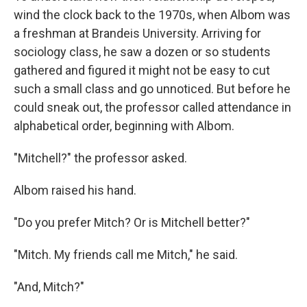
wind the clock back to the 1970s, when Albom was
a freshman at Brandeis University. Arriving for
sociology class, he saw a dozen or so students
gathered and figured it might not be easy to cut
such a small class and go unnoticed. But before he
could sneak out, the professor called attendance in
alphabetical order, beginning with Albom.
"Mitchell?" the professor asked.
Albom raised his hand.
"Do you prefer Mitch? Or is Mitchell better?"
"Mitch. My friends call me Mitch," he said.
"And, Mitch?"