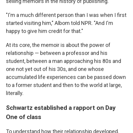
selling memoirs in the history of publishing.
"I'm a much different person than I was when I first
started visiting him," Albom told NPR. "And I'm
happy to give him credit for that."
At its core, the memoir is about the power of
relationship — between a professor and his
student, between a man approaching his 80s and
one not yet out of his 30s, and one whose
accumulated life experiences can be passed down
to a former student and then to the world at large,
literally.
Schwartz established a rapport on Day
One of class
To understand how their relationship developed,