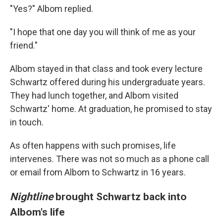
"Yes?" Albom replied.
"I hope that one day you will think of me as your
friend."
Albom stayed in that class and took every lecture
Schwartz offered during his undergraduate years.
They had lunch together, and Albom visited
Schwartz' home. At graduation, he promised to stay
in touch.
As often happens with such promises, life
intervenes. There was not so much as a phone call
or email from Albom to Schwartz in 16 years.
Nightline
brought Schwartz back into
Albom's life