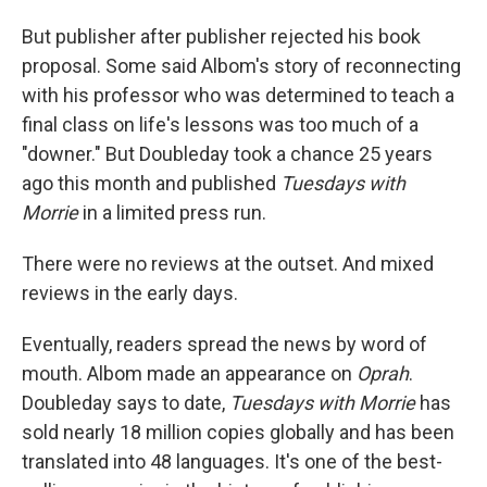
But publisher after publisher rejected his book
proposal. Some said Albom's story of reconnecting
with his professor who was determined to teach a
final class on life's lessons was too much of a
"downer." But Doubleday took a chance 25 years
ago this month and published
Tuesdays with
Morrie
in a limited press run.
There were no reviews at the outset. And mixed
reviews in the early days.
Eventually, readers spread the news by word of
mouth. Albom made an appearance on
Oprah
.
Doubleday says to date,
Tuesdays with Morrie
has
sold nearly 18 million copies globally
and has been
translated into 48 languages. It's one of the best-