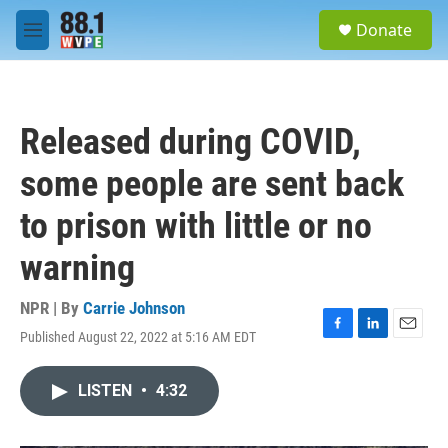
Skip to main content
S
Donate
e
M
a
e
r
n
c
u
h
Released during COVID,
u
e
some people are sent back
r
y
to prison with little or no
warning
NPR | By
Carrie Johnson
Published August 22, 2022 at 5:16 AM EDT
F
L
E
a
i
m
c
n
a
LISTEN
•
4:32
e
k
i
b
e
l
o
d