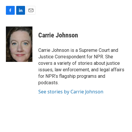
F
L
E
a
i
m
c
n
a
e
k
i
Carrie Johnson
b
e
l
o
d
o
I
Carrie Johnson is a Supreme Court and
k
n
Justice Correspondent for NPR. She
covers a variety of stories about justice
issues, law enforcement, and legal affairs
for NPR’s flagship programs and
podcasts.
See stories by Carrie Johnson