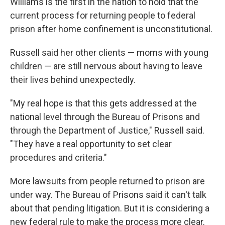
Williams is the first in the nation to hold that the
current process for returning people to federal
prison after home confinement is unconstitutional.
Russell said her other clients — moms with young
children — are still nervous about having to leave
their lives behind unexpectedly.
"My real hope is that this gets addressed at the
national level through the Bureau of Prisons and
through the Department of Justice," Russell said.
"They have a real opportunity to set clear
procedures and criteria."
More lawsuits from people returned to prison are
under way. The Bureau of Prisons said it can't talk
about that pending litigation. But it is considering a
new federal rule to make the process more clear.