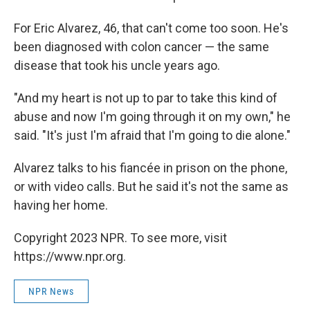
For Eric Alvarez, 46, that can't come too soon. He's
been diagnosed with colon cancer — the same
disease that took his uncle years ago.
"And my heart is not up to par to take this kind of
abuse and now I'm going through it on my own," he
said. "It's just I'm afraid that I'm going to die alone."
Alvarez talks to his fiancée in prison on the phone,
or with video calls. But he said it's not the same as
having her home.
Copyright 2023 NPR. To see more, visit
https://www.npr.org.
NPR News