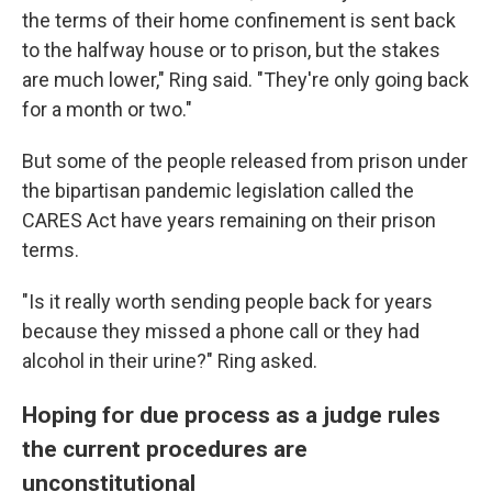
the terms of their home confinement is sent back
to the halfway house or to prison, but the stakes
are much lower," Ring said. "They're only going back
for a month or two."
But some of the people released from prison under
the bipartisan pandemic legislation called the
CARES Act have years remaining on their prison
terms.
"Is it really worth sending people back for years
because they missed a phone call or they had
alcohol in their urine?" Ring asked.
Hoping for due process as a judge rules
the current procedures are
unconstitutional