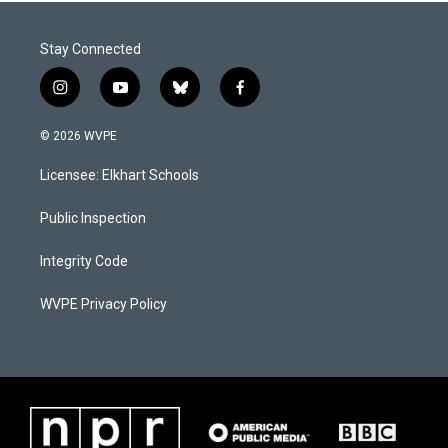
Stay Connected
i
y
b
f
n
o
l
a
s
u
u
c
© 2026 WVPE
t
t
e
e
a
u
s
b
Licensee: Elkhart Schools
g
b
k
o
r
e
y
o
a
k
Public Inspection
m
Integrity Code
WVPE Privacy Policy