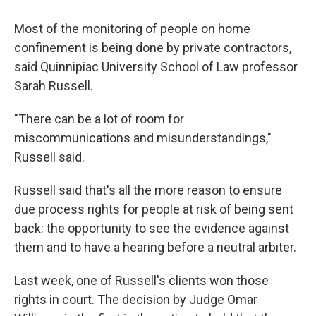
Most of the monitoring of people on home
confinement is being done by private contractors,
said Quinnipiac University School of Law professor
Sarah Russell.
"There can be a lot of room for
miscommunications and misunderstandings,"
Russell said.
Russell said that's all the more reason to ensure
due process rights for people at risk of being sent
back: the opportunity to see the evidence against
them and to have a hearing before a neutral arbiter.
Last week, one of Russell's clients won those
rights in court. The decision by Judge Omar