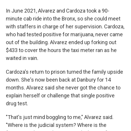
In June 2021, Alvarez and Cardoza took a 90-
minute cab ride into the Bronx, so she could meet
with staffers in charge of her supervision. Cardoza,
who had tested positive for marijuana, never came
out of the building. Alvarez ended up forking out
$433 to cover the hours the taxi meter ran as he
waited in vain.
Cardoza's return to prison turned the family upside
down. She's now been back at Danbury for 14
months. Alvarez said she never got the chance to
explain herself or challenge that single positive
drug test.
"That's just mind boggling to me," Alvarez said.
"Where is the judicial system? Where is the