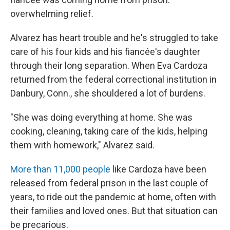
overwhelming relief.
Alvarez has heart trouble and he's struggled to take
care of his four kids and his fiancée's daughter
through their long separation. When Eva Cardoza
returned from the federal correctional institution in
Danbury, Conn., she shouldered a lot of burdens.
"She was doing everything at home. She was
cooking, cleaning, taking care of the kids, helping
them with homework," Alvarez said.
More than 11,000 people
like Cardoza have been
released from federal prison in the last couple of
years, to ride out the pandemic at home, often with
their families and loved ones. But that situation can
be precarious.