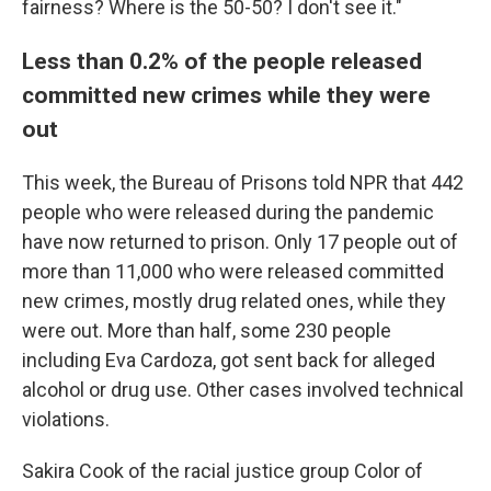
fairness? Where is the 50-50? I don't see it."
Less than 0.2% of the people released
committed new crimes while they were
out
This week, the Bureau of Prisons told NPR that 442
people who were released during the pandemic
have now returned to prison. Only 17 people out of
more than 11,000 who were released committed
new crimes, mostly drug related ones, while they
were out.
More than half, some 230 people
including Eva Cardoza, got sent back for alleged
alcohol or drug use. Other cases involved technical
violations.
Sakira Cook of the racial justice group Color of