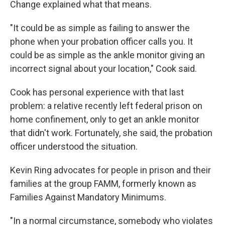
Change explained what that means.
"It could be as simple as failing to answer the
phone when your probation officer calls you. It
could be as simple as the ankle monitor giving an
incorrect signal about your location," Cook said.
Cook has personal experience with that last
problem: a relative recently left federal prison on
home confinement, only to get an ankle monitor
that didn't work. Fortunately, she said, the probation
officer understood the situation.
Kevin Ring advocates for people in prison and their
families at the group FAMM, formerly known as
Families Against Mandatory Minimums.
"In a normal circumstance, somebody who violates