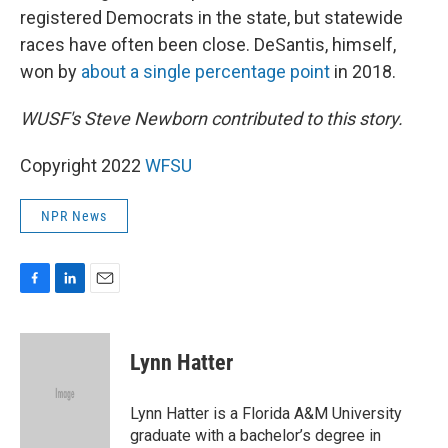
registered Democrats in the state, but statewide
races have often been close. DeSantis, himself,
won by
about a single percentage point
in 2018.
WUSF's Steve Newborn contributed to this story.
Copyright 2022
WFSU
NPR News
F
L
E
a
i
m
c
n
a
e
k
i
Lynn Hatter
b
e
l
o
d
o
I
Lynn Hatter is a Florida A&M University
k
n
graduate with a bachelor’s degree in