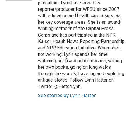
journalism. Lynn has served as
reporter/producer for WFSU since 2007
with education and health care issues as
her key coverage areas. She is an award-
winning member of the Capital Press
Corps and has participated in the NPR
Kaiser Health News Reporting Partnership
and NPR Education Initiative. When she’s
not working, Lynn spends her time
watching sci-fi and action movies, writing
her own books, going on long walks
through the woods, traveling and exploring
antique stores. Follow Lynn Hatter on
Twitter: @HatterLynn.
See stories by Lynn Hatter