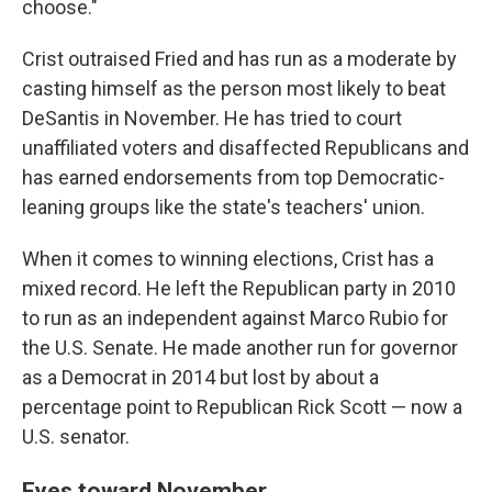
choose."
Crist outraised Fried and has run as a moderate by
casting himself as the person most likely to beat
DeSantis in November. He has tried to court
unaffiliated voters and disaffected Republicans and
has earned endorsements from top Democratic-
leaning groups like the state's teachers' union.
When it comes to winning elections, Crist has a
mixed record. He left the Republican party in 2010
to run as an independent against Marco Rubio for
the U.S. Senate. He made another run for governor
as a Democrat in 2014 but lost by about a
percentage point to Republican Rick Scott — now a
U.S. senator.
Eyes toward November