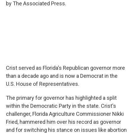
by The Associated Press.
Crist served as Florida's Republican governor more
than a decade ago and is now a Democrat in the
U.S. House of Representatives.
The primary for governor has highlighted a split
within the Democratic Party in the state. Crist's
challenger, Florida Agriculture Commissioner Nikki
Fried, hammered him over his record as governor
and for switching his stance on issues like abortion