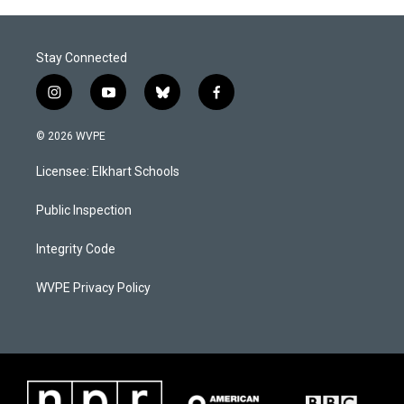
Stay Connected
i
y
b
f
n
o
l
a
s
u
u
c
© 2026 WVPE
t
t
e
e
a
u
s
b
Licensee: Elkhart Schools
g
b
k
o
r
e
y
o
a
k
Public Inspection
m
Integrity Code
WVPE Privacy Policy