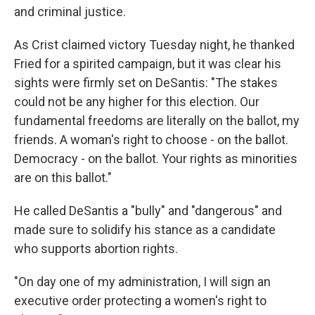
and criminal justice.
As Crist claimed victory Tuesday night, he thanked
Fried for a spirited campaign, but it was clear his
sights were firmly set on DeSantis: "The stakes
could not be any higher for this election. Our
fundamental freedoms are literally on the ballot, my
friends. A woman's right to choose - on the ballot.
Democracy - on the ballot. Your rights as minorities
are on this ballot."
He called DeSantis a "bully" and "dangerous" and
made sure to solidify his stance as a candidate
who supports abortion rights.
"On day one of my administration, I will sign an
executive order protecting a women's right to