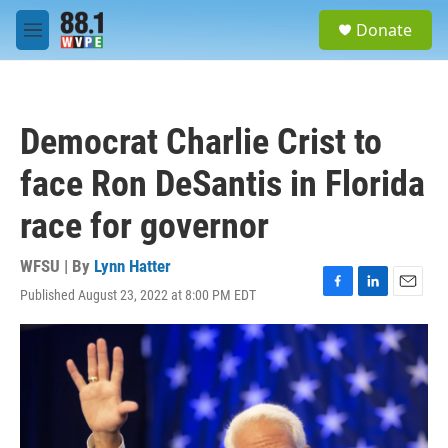
Skip to main content
S
Donate
e
M
a
e
r
n
c
u
h
Democrat Charlie Crist to
u
e
face Ron DeSantis in Florida
r
y
race for governor
WFSU | By
Lynn Hatter
Published August 23, 2022 at 8:00 PM EDT
F
L
E
a
i
m
c
n
a
e
k
i
b
e
l
o
d
o
I
k
n