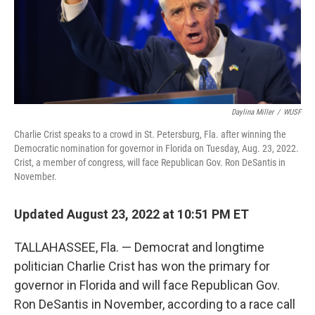
Daylina Miller
/
WUSF
Charlie Crist speaks to a crowd in St. Petersburg, Fla. after winning the
Democratic nomination for governor in Florida on Tuesday, Aug. 23, 2022.
Crist, a member of congress, will face Republican Gov. Ron DeSantis in
November.
Updated August 23, 2022 at 10:51 PM ET
TALLAHASSEE, Fla. — Democrat and longtime
politician Charlie Crist has won the primary for
governor in Florida and will face Republican Gov.
Ron DeSantis in November, according to a race call