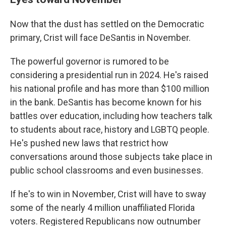
Now that the dust has settled on the Democratic
primary, Crist will face DeSantis in November.
The powerful governor is rumored to be
considering a presidential run in 2024. He's raised
his national profile and has more than $100 million
in the bank. DeSantis has become known for his
battles over education, including how teachers talk
to students about race, history and LGBTQ people.
He's pushed new laws that restrict how
conversations around those subjects take place in
public school classrooms and even businesses.
If he's to win in November, Crist will have to sway
some of the nearly 4 million unaffiliated Florida
voters. Registered Republicans now outnumber