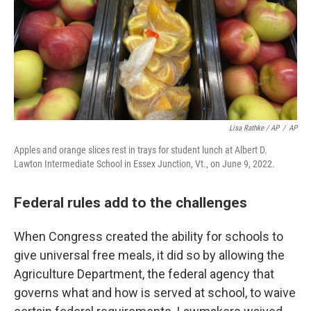
Lisa Rathke / AP
/
AP
Apples and orange slices rest in trays for student lunch at Albert D.
Lawton Intermediate School in Essex Junction, Vt., on June 9, 2022.
Federal rules add to the challenges
When Congress created the ability for schools to
give universal free meals, it did so by allowing the
Agriculture Department, the federal agency that
governs what and how is served at school, to waive