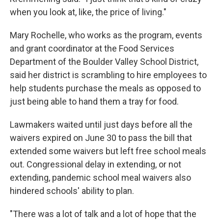
when you look at, like, the price of living."
Mary Rochelle, who works as the program, events
and grant coordinator at the Food Services
Department of the Boulder Valley School District,
said her district is scrambling to hire employees to
help students purchase the meals as opposed to
just being able to hand them a tray for food.
Lawmakers waited until just days before all the
waivers expired on June 30 to pass the bill that
extended some waivers but left free school meals
out. Congressional delay in extending, or not
extending, pandemic school meal waivers also
hindered schools' ability to plan.
"There was a lot of talk and a lot of hope that the