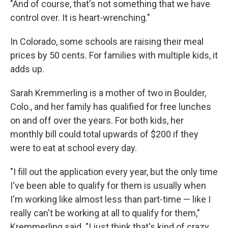
"And of course, that's not something that we have
control over. It is heart-wrenching."
In Colorado, some schools are raising their meal
prices by 50 cents. For families with multiple kids, it
adds up.
Sarah Kremmerling is a mother of two in Boulder,
Colo., and her family has qualified for free lunches
on and off over the years. For both kids, her
monthly bill could total upwards of $200 if they
were to eat at school every day.
"I fill out the application every year, but the only time
I've been able to qualify for them is usually when
I'm working like almost less than part-time — like I
really can't be working at all to qualify for them,"
Kremmerling said. "I just think that's kind of crazy