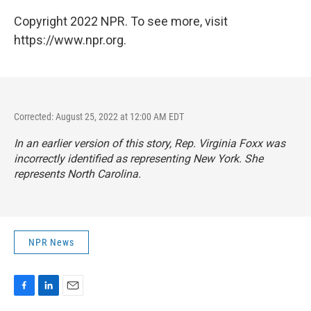
Copyright 2022 NPR. To see more, visit
https://www.npr.org.
Corrected: August 25, 2022 at 12:00 AM EDT
In an earlier version of this story, Rep. Virginia Foxx was
incorrectly identified as representing New York. She
represents North Carolina.
NPR News
F
L
E