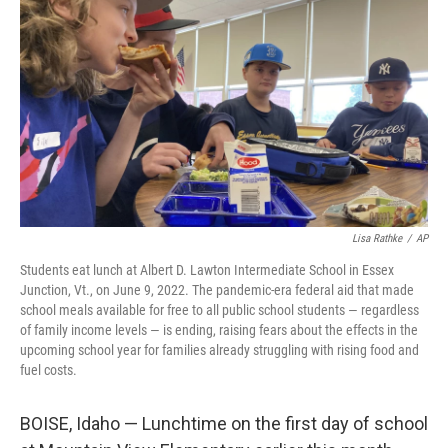
o
I
k
n
Lisa Rathke
/
AP
Students eat lunch at Albert D. Lawton Intermediate School in Essex
Junction, Vt., on June 9, 2022. The pandemic-era federal aid that made
school meals available for free to all public school students — regardless
of family income levels — is ending, raising fears about the effects in the
upcoming school year for families already struggling with rising food and
fuel costs.
BOISE, Idaho — Lunchtime on the first day of school