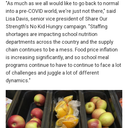
"As much as we all would like to go back to normal
into a pre-COVID world, we're just not there," said
Lisa Davis, senior vice president of Share Our
Strength's No Kid Hungry campaign. "Staffing
shortages are impacting school nutrition
departments across the country and the supply
chain continues to be a mess. Food price inflation
is increasing significantly, and so school meal
programs continue to have to continue to face a lot
of challenges and juggle a lot of different
dynamics."