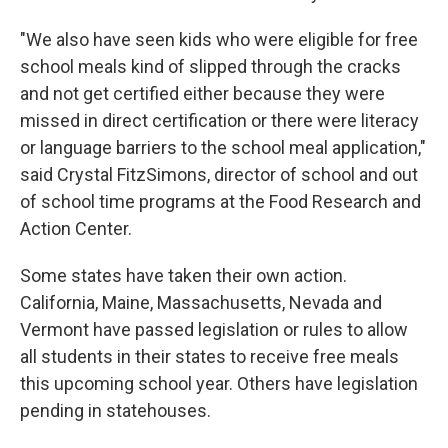
"We also have seen kids who were eligible for free
school meals kind of slipped through the cracks
and not get certified either because they were
missed in direct certification or there were literacy
or language barriers to the school meal application,"
said Crystal FitzSimons, director of school and out
of school time programs at the Food Research and
Action Center.
Some states have taken their own action.
California, Maine, Massachusetts, Nevada and
Vermont have passed legislation or rules to allow
all students in their states to receive free meals
this upcoming school year. Others have legislation
pending in statehouses.