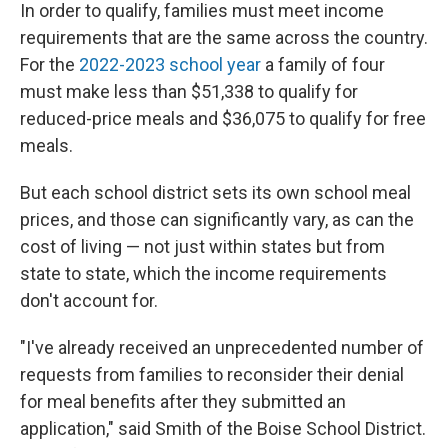
In order to qualify, families must meet income
requirements that are the same across the country.
For the
2022-2023 school year
a family of four
must make less than $51,338 to qualify for
reduced-price meals and $36,075 to qualify for free
meals.
But each school district sets its own school meal
prices, and those can significantly vary, as can the
cost of living — not just within states but from
state to state, which the income requirements
don't account for.
"I've already received an unprecedented number of
requests from families to reconsider their denial
for meal benefits after they submitted an
application," said Smith of the Boise School District.