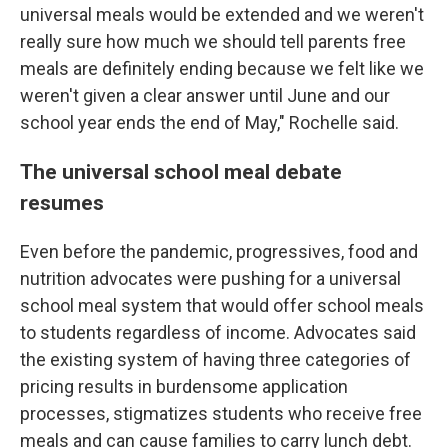
universal meals would be extended and we weren't
really sure how much we should tell parents free
meals are definitely ending because we felt like we
weren't given a clear answer until June and our
school year ends the end of May," Rochelle said.
The universal school meal debate
resumes
Even before the pandemic, progressives, food and
nutrition advocates were pushing for a universal
school meal system that would offer school meals
to students regardless of income. Advocates said
the existing system of having three categories of
pricing results in burdensome application
processes, stigmatizes students who receive free
meals and can cause families to carry lunch debt.