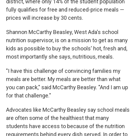
district, where only 14% of the student population
fully qualifies for free and reduced-price meals —
prices will increase by 30 cents.
Shannon McCarthy Beasley, West Ada's school
nutrition supervisor, is on a mission to get as many
kids as possible to buy the schools' hot, fresh and,
most importantly she says, nutritious, meals.
"I have this challenge of convincing families my
meals are better. My meals are better than what
you can pack," said McCarthy Beasley. "And I am up
for that challenge."
Advocates like McCarthy Beasley say school meals
are often some of the healthiest that many
students have access to because of the nutrition
requirements behind every dish served. In order to