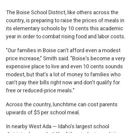
The Boise School District, like others across the
country, is preparing to raise the prices of meals in
its elementary schools by 10 cents this academic
year in order to combat rising food and labor costs.
"Our families in Boise can't afford even a modest
price increase," Smith said. "Boise's become a very
expensive place to live and even 10 cents sounds
modest, but that's a lot of money to families who
can't pay their bills right now and don't qualify for
free or reduced-price meals."
Across the country, lunchtime can cost parents
upwards of $5 per school meal.
In nearby West Ada — Idaho's largest school