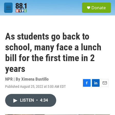
Skip to main content
S
Donate
e
M
a
e
r
n
c
u
h
As students go back to
u
e
school, many face a lunch
r
y
bill for the first time in 2
years
NPR | By
Ximena Bustillo
Published August 25, 2022 at 5:00 AM EDT
F
L
E
a
i
m
c
n
a
LISTEN
•
4:34
e
k
i
b
e
l
o
d