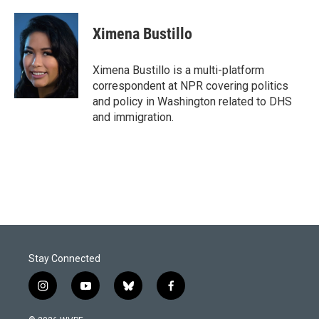
a
i
m
c
n
a
e
k
i
Ximena Bustillo
b
e
l
o
d
o
I
Ximena Bustillo is a multi-platform
k
n
correspondent at NPR covering politics
and policy in Washington related to DHS
and immigration.
Stay Connected
i
y
b
f
n
o
l
a
s
u
u
c