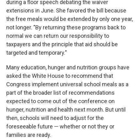
during a floor speech debating the waiver
extensions in June. She favored the bill because
the free meals would be extended by only one year,
not longer. "By returning these programs back to
normal we can return our responsibility to
taxpayers and the principle that aid should be
targeted and temporary."
Many education, hunger and nutrition groups have
asked the White House to recommend that
Congress implement universal school meals as a
part of the broader list of recommendations
expected to come out of the conference on
hunger, nutrition and health next month. But until
then, schools will need to adjust for the
foreseeable future — whether or not they or
families are ready.