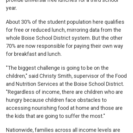
year.
About 30% of the student population here qualifies
for free or reduced lunch, mirroring data from the
whole Boise School District system. But the other
70% are now responsible for paying their own way
for breakfast and lunch.
"The biggest challenge is going to be on the
children," said Christy Smith, supervisor of the Food
and Nutrition Services at the Boise School District.
"Regardless of income, there are children who are
hungry because children face obstacles to
accessing nourishing food at home and those are
the kids that are going to suffer the most."
Nationwide, families across all income levels are