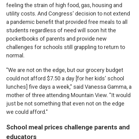
feeling the strain of high food, gas, housing and
utility costs. And Congress' decision to not extend
a pandemic benefit that provided free meals to all
students regardless of need will soon hit the
pocketbooks of parents and provide new
challenges for schools still grappling to return to
normal.
"We are not on the edge, but our grocery budget
could not afford $7.50 a day [for her kids'
school
lunches] five days a week," said Vanessa Gamma, a
mother of three attending Mountain View. "It would
just be not something that even not on the edge
we could afford."
School meal prices challenge parents and
educators