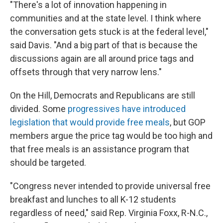
"There's a lot of innovation happening in
communities and at the state level. I think where
the conversation gets stuck is at the federal level,"
said Davis. "And a big part of that is because the
discussions again are all around price tags and
offsets through that very narrow lens."
On the Hill, Democrats and Republicans are still
divided. Some
progressives have introduced
legislation that would provide free meals
, but GOP
members argue the price tag would be too high and
that free meals is an assistance program that
should be targeted.
"Congress never intended to provide universal free
breakfast and lunches to all K-12 students
regardless of need," said Rep. Virginia Foxx, R-N.C.,