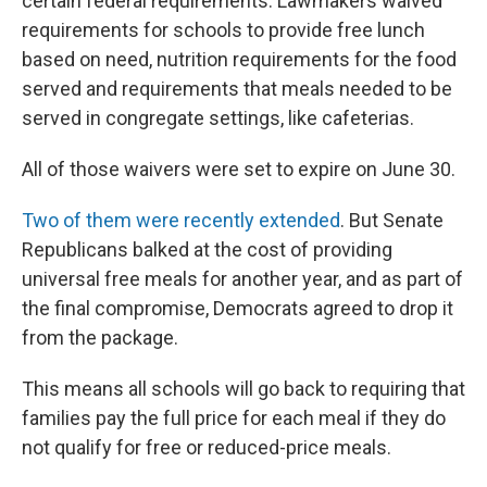
certain federal requirements. Lawmakers waived
requirements for schools to provide free lunch
based on need, nutrition requirements for the food
served and requirements that meals needed to be
served in congregate settings, like cafeterias.
All of those waivers were set to expire on June 30.
Two of them were recently extended
. But Senate
Republicans balked at the cost of providing
universal free meals for another year, and as part of
the final compromise, Democrats agreed to drop it
from the package.
This means all schools will go back to requiring that
families pay the full price for each meal if they do
not qualify for free or reduced-price meals.