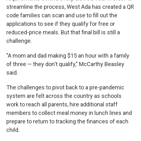
streamline the process, West Ada has created a QR
code families can scan and use to fill out the
applications to see if they qualify for free or
reduced-price meals. But that final bill is still a
challenge.
"A mom and dad making $15 an hour with a family
of three — they don't qualify," McCarthy Beasley
said.
The challenges to pivot back to a pre-pandemic
system are felt across the country as schools
work to reach all parents, hire additional staff
members to collect meal money in lunch lines and
prepare to return to tracking the finances of each
child.