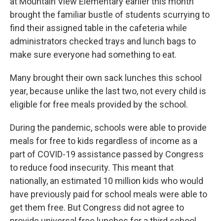
at Mountain View Elementary earlier this month
brought the familiar bustle of students scurrying to
find their assigned table in the cafeteria while
administrators checked trays and lunch bags to
make sure everyone had something to eat.
Many brought their own sack lunches this school
year, because unlike the last two, not every child is
eligible for free meals provided by the school.
During the pandemic, schools were able to provide
meals for free to kids regardless of income as a
part of COVID-19 assistance passed by Congress
to reduce food insecurity. This meant that
nationally, an estimated 10 million kids who would
have previously paid for school meals were able to
get them free. But Congress did not agree to
provide universal free lunches for a third school