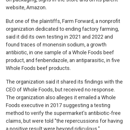
website, Amazon.
But one of the plaintiffs, Farm Forward, a nonprofit
organization dedicated to ending factory farming,
said it did its own testing in 2021 and 2022 and
found traces of monensin sodium, a growth
antibiotic, in one sample of a Whole Foods beef
product, and fenbendazole, an antiparasitic, in five
Whole Foods beef products.
The organization said it shared its findings with the
CEO of Whole Foods, but received no response.
The organization also alleges it emailed a Whole
Foods executive in 2017 suggesting a testing
method to verify the supermarket's antibiotic-free
claims, but were told "the repercussions for having
a positive result were beyond ridiculous."