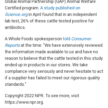
Global Animal Partnership (GAP) Animal Welfare
Certified program.
A study published on
Science.org
in April found that in an independent
lab test, 26% of these cattle tested positive for
antibiotics.
A Whole Foods spokesperson
told
Consumer
Reports
at the time: "We have extensively reviewed
the information made available to us and have no
reason to believe that the cattle tested in this study
ended up in products in our stores. We take
compliance very seriously and never hesitate to act
if a supplier has failed to meet our rigorous quality
standards."
Copyright 2022 NPR. To see more, visit
https://www.npr.org.