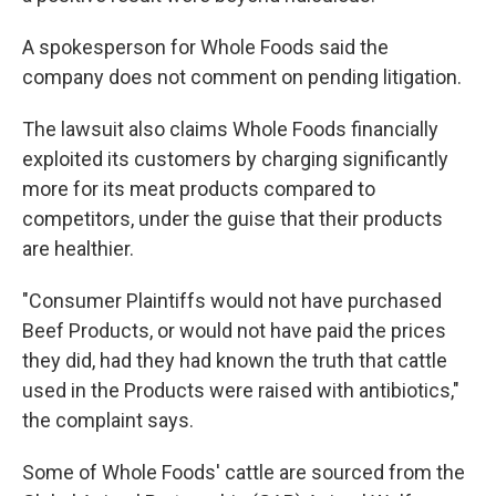
A spokesperson for Whole Foods said the
company does not comment on pending litigation.
The lawsuit also claims Whole Foods financially
exploited its customers by charging significantly
more for its meat products compared to
competitors, under the guise that their products
are healthier.
"Consumer Plaintiffs would not have purchased
Beef Products, or would not have paid the prices
they did, had they had known the truth that cattle
used in the Products were raised with antibiotics,"
the complaint says.
Some of Whole Foods' cattle are sourced from the