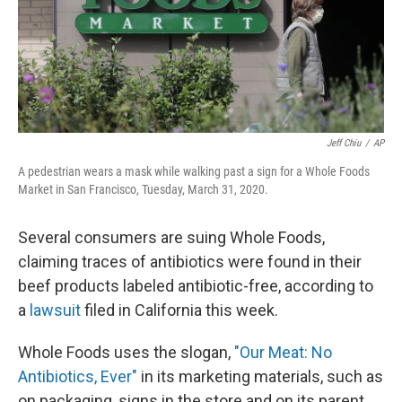
Jeff Chiu
/
AP
A pedestrian wears a mask while walking past a sign for a Whole Foods
Market in San Francisco, Tuesday, March 31, 2020.
Several consumers are suing Whole Foods,
claiming traces of antibiotics were found in their
beef products labeled antibiotic-free, according to
a
lawsuit
filed in California this week.
Whole Foods uses the slogan,
"Our Meat: No
Antibiotics, Ever"
in its marketing materials, such as
on packaging, signs in the store and on its parent