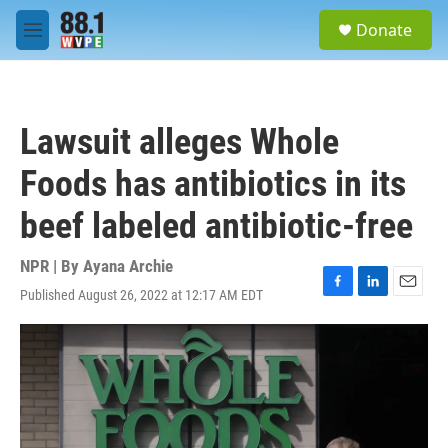
Skip to main content
S
Donate
e
M
a
e
r
n
c
u
h
Lawsuit alleges Whole
u
e
Foods has antibiotics in its
r
y
beef labeled antibiotic-free
NPR | By
Ayana Archie
Published August 26, 2022 at 12:17 AM EDT
F
L
E
a
i
m
c
n
a
e
k
i
b
e
l
o
d
o
I
k
n