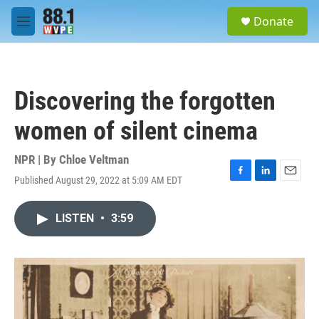
Skip to main content
S
Donate
e
M
a
e
r
n
c
u
h
Discovering the forgotten
u
e
women of silent cinema
r
y
NPR | By
Chloe Veltman
Published August 29, 2022 at 5:09 AM EDT
F
L
E
a
i
m
c
n
a
LISTEN
•
3:59
e
k
i
b
e
l
o
d
o
I
k
n