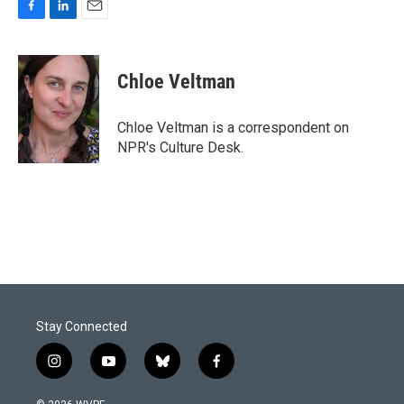
F
L
E
a
i
m
c
n
a
e
k
i
Chloe Veltman
b
e
l
o
d
o
I
Chloe Veltman is a correspondent on
k
n
NPR's Culture Desk.
Stay Connected
i
y
b
f
n
o
l
a
s
u
u
c