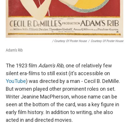
/ Courtesy Of Poster House
/
Courtesy Of Poster House
Adam's Rib
The 1923 film
Adam's Rib,
one of relatively few
silent era-films to still exist (it's accessible on
YouTube
) was directed by a man - Cecil B. DeMille.
But women played other prominent roles on set.
Writer Jeanine MacPherson, whose name can be
seen at the bottom of the card, was a key figure in
early film history. In addition to writing, she also
acted in and directed movies.