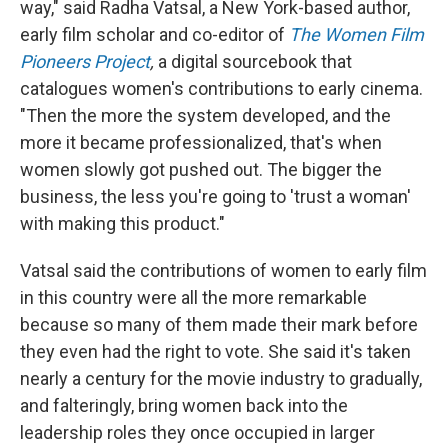
way," said Radha Vatsal, a New York-based author,
early film scholar and co-editor of
The Women Film
Pioneers Project
,
a digital sourcebook that
catalogues women's contributions to early cinema.
"Then the more the system developed, and the
more it became professionalized, that's when
women slowly got pushed out. The bigger the
business, the less you're going to 'trust a woman'
with making this product."
Vatsal said the contributions of women to early film
in this country were all the more remarkable
because so many of them made their mark before
they even had the right to vote. She said it's taken
nearly a century for the movie industry to gradually,
and falteringly, bring women back into the
leadership roles they once occupied in larger