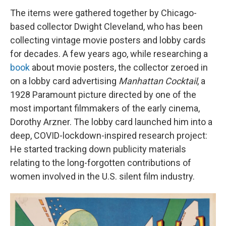
The items were gathered together by Chicago-
based collector Dwight Cleveland, who has been
collecting vintage movie posters and lobby cards
for decades. A few years ago, while researching a
book
about movie posters, the collector zeroed in
on a lobby card advertising
Manhattan Cocktail
, a
1928 Paramount picture directed by one of the
most important filmmakers of the early cinema,
Dorothy Arzner. The lobby card launched him into a
deep, COVID-lockdown-inspired research project:
He started tracking down publicity materials
relating to the long-forgotten contributions of
women involved in the U.S. silent film industry.