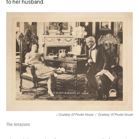
to her husband.
/ Courtesy Of Poster House
/
Courtesy Of Poster House
The Amazons