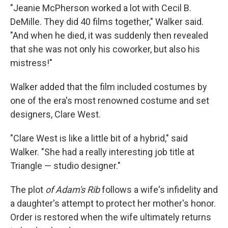
"Jeanie McPherson worked a lot with Cecil B.
DeMille. They did 40 films together," Walker said.
"And when he died, it was suddenly then revealed
that she was not only his coworker, but also his
mistress!"
Walker added that the film included costumes by
one of the era's most renowned costume and set
designers, Clare West.
"Clare West is like a little bit of a hybrid," said
Walker. "She had a really interesting job title at
Triangle — studio designer."
The plot
of Adam's Rib
follows a wife's infidelity and
a daughter's attempt to protect her mother's honor.
Order is restored when the wife ultimately returns