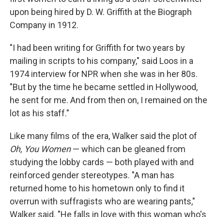
upon being hired by D. W. Griffith at the Biograph
Company in 1912.
"I had been writing for Griffith for two years by
mailing in scripts to his company," said Loos in a
1974 interview for NPR when she was in her 80s.
"But by the time he became settled in Hollywood,
he sent for me. And from then on, I remained on the
lot as his staff."
Like many films of the era, Walker said the plot of
Oh, You Women
— which can be gleaned from
studying the lobby cards — both played with and
reinforced gender stereotypes. "A man has
returned home to his hometown only to find it
overrun with suffragists who are wearing pants,"
Walker said. "He falls in love with this woman who's