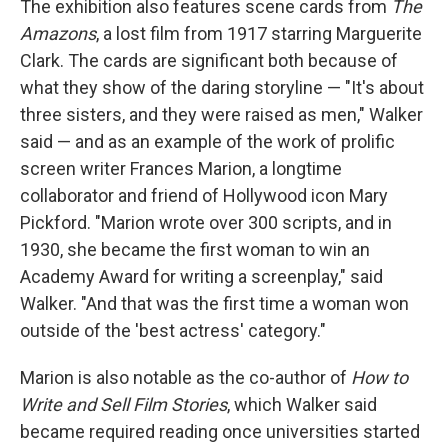
The exhibition also features scene cards from
The
Amazons
, a lost film from 1917 starring Marguerite
Clark. The cards are significant both because of
what they show of the daring storyline — "It's about
three sisters, and they were raised as men," Walker
said — and as an example of the work of prolific
screen writer Frances Marion, a longtime
collaborator and friend of Hollywood icon Mary
Pickford. "Marion wrote over 300 scripts, and in
1930, she became the first woman to win an
Academy Award for writing a screenplay," said
Walker. "And that was the first time a woman won
outside of the 'best actress' category."
Marion is also notable as the co-author of
How to
Write and Sell Film Stories
, which Walker said
became required reading once universities started