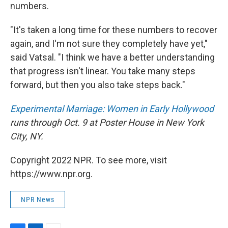
numbers.
"It's taken a long time for these numbers to recover
again, and I'm not sure they completely have yet,"
said Vatsal. "I think we have a better understanding
that progress isn't linear. You take many steps
forward, but then you also take steps back."
Experimental Marriage: Women in Early Hollywood
runs through Oct. 9 at Poster House in New York
City, NY.
Copyright 2022 NPR. To see more, visit
https://www.npr.org.
NPR News