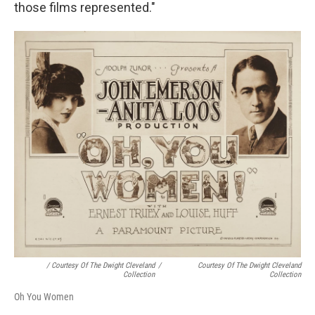
those films represented."
/ Courtesy Of The Dwight Cleveland
/
Courtesy Of The Dwight Cleveland
Collection
Collection
Oh You Women