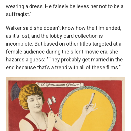
wearing a dress. He falsely believes her not to be a
suffragist."
Walker said she doesn't know how the film ended,
as it's lost, and the lobby card collection is
incomplete. But based on other titles targeted at a
female audience during the silent movie era, she
hazards a guess: "They probably get married in the
end because that's a trend with all of these films."