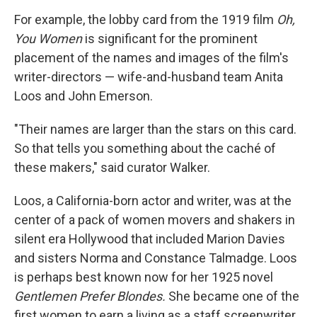
For example, the lobby card from the 1919 film
Oh,
You Women
is significant for the prominent
placement of the names and images of the film's
writer-directors — wife-and-husband team Anita
Loos and John Emerson.
"Their names are larger than the stars on this card.
So that tells you something about the caché of
these makers," said curator Walker.
Loos, a California-born actor and writer, was at the
center of a pack of women movers and shakers in
silent era Hollywood that included Marion Davies
and sisters Norma and Constance Talmadge. Loos
is perhaps best known now for her 1925 novel
Gentlemen Prefer Blondes.
She became one of the
first women to earn a living as a staff screenwriter