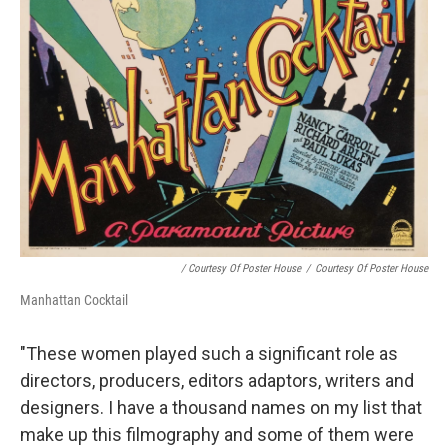
/ Courtesy Of Poster House
/
Courtesy Of Poster House
Manhattan Cocktail
"These women played such a significant role as
directors, producers, editors adaptors, writers and
designers. I have a thousand names on my list that
make up this filmography and some of them were