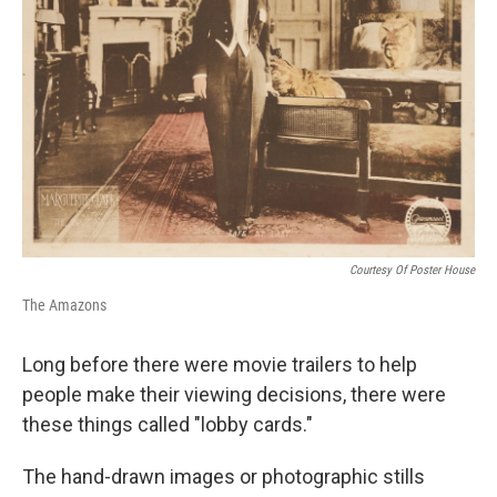
Courtesy Of Poster House
The Amazons
Long before there were movie trailers to help
people make their viewing decisions, there were
these things called "lobby cards."
The hand-drawn images or photographic stills