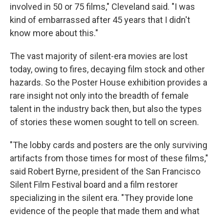
involved in 50 or 75 films," Cleveland said. "I was
kind of embarrassed after 45 years that I didn't
know more about this."
The vast majority of silent-era movies are lost
today, owing to fires, decaying film stock and other
hazards. So the Poster House exhibition provides a
rare insight not only into the breadth of female
talent in the industry back then, but also the types
of stories these women sought to tell on screen.
"The lobby cards and posters are the only surviving
artifacts from those times for most of these films,"
said Robert Byrne, president of the San Francisco
Silent Film Festival board and a film restorer
specializing in the silent era. "They provide lone
evidence of the people that made them and what