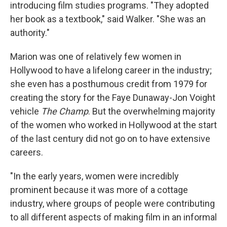
introducing film studies programs. "They adopted
her book as a textbook," said Walker. "She was an
authority."
Marion was one of relatively few women in
Hollywood to have a lifelong career in the industry;
she even has a posthumous credit from 1979 for
creating the story for the Faye Dunaway-Jon Voight
vehicle
The Champ
. But the overwhelming majority
of the women who worked in Hollywood at the start
of the last century did not go on to have extensive
careers.
"In the early years, women were incredibly
prominent because it was more of a cottage
industry, where groups of people were contributing
to all different aspects of making film in an informal