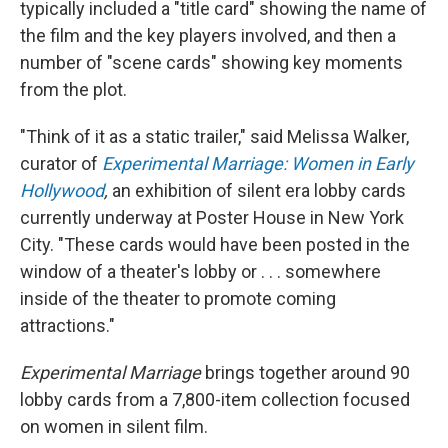
typically included a "title card" showing the name of
the film and the key players involved, and then a
number of "scene cards" showing key moments
from the plot.
"Think of it as a static trailer," said Melissa Walker,
curator of
Experimental Marriage: Women in Early
Hollywood
,
an exhibition of silent era lobby cards
currently underway at Poster House in New York
City. "These cards would have been posted in the
window of a theater's lobby or . . . somewhere
inside of the theater to promote coming
attractions."
Experimental Marriage
brings together around 90
lobby cards from a 7,800-item collection focused
on women in silent film.