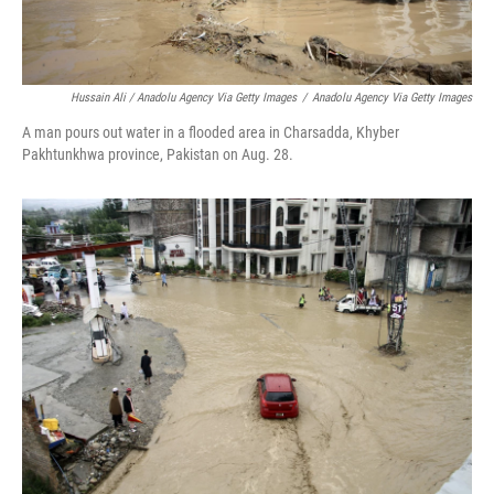
Hussain Ali / Anadolu Agency Via Getty Images
/
Anadolu Agency Via Getty Images
A man pours out water in a flooded area in Charsadda, Khyber
Pakhtunkhwa province, Pakistan on Aug. 28.