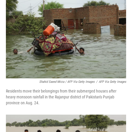
Shahid Saeed Mirza / AFP Via Getty Images
/
AFP Via Getty Images
Residents move their belongings from their submerged houses after
heavy monsoon rainfall in the Rajanpur district of Pakistan's Punjab
province on Aug. 24.