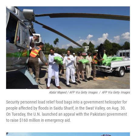
Abdul Majeed / AFP Via Getty Images
/
AFP Via Getty Images
Security personnel load relief food bags into a government helicopter for
people affected by floods in Saidu Sharif, in the Swat Valley, on Aug. 30.
On Tuesday, the U.N. launched an appeal with the Pakistani government
to raise $160 million in emergency aid.