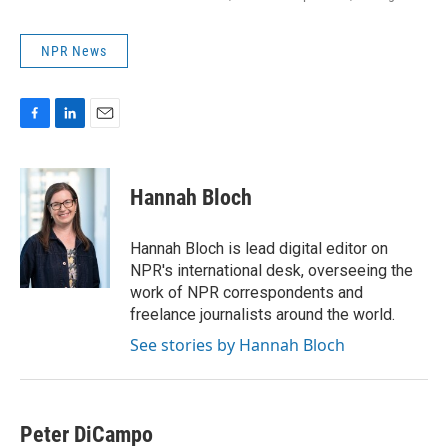
NPR News
F
L
E
a
i
m
c
n
a
e
k
i
Hannah Bloch
b
e
l
o
d
o
I
Hannah Bloch is lead digital editor on
k
n
NPR's international desk, overseeing the
work of NPR correspondents and
freelance journalists around the world.
See stories by Hannah Bloch
Peter DiCampo