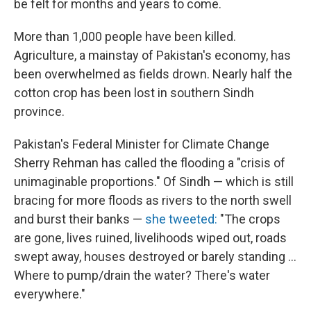
be felt for months and years to come.
More than 1,000 people have been killed.
Agriculture, a mainstay of Pakistan's economy, has
been overwhelmed as fields drown. Nearly half the
cotton crop has been lost in southern Sindh
province.
Pakistan's Federal Minister for Climate Change
Sherry Rehman has called the flooding a "crisis of
unimaginable proportions." Of Sindh — which is still
bracing for more floods as rivers to the north swell
and burst their banks —
she tweeted:
"The crops
are gone, lives ruined, livelihoods wiped out, roads
swept away, houses destroyed or barely standing ...
Where to pump/drain the water? There's water
everywhere."