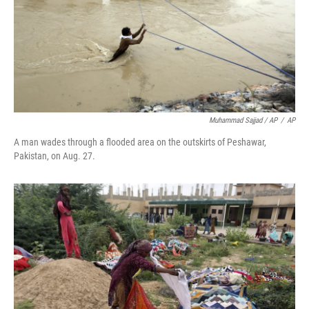
Muhammad Sajjad / AP
/
AP
A man wades through a flooded area on the outskirts of Peshawar,
Pakistan, on Aug. 27.