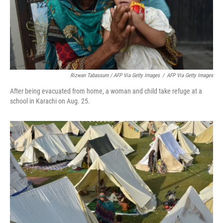
Rizwan Tabassum / AFP Via Getty Images
/
AFP Via Getty Images
After being evacuated from home, a woman and child take refuge at a
school in Karachi on Aug. 25.