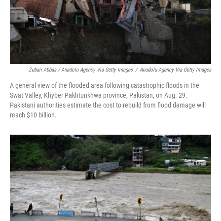
Zubair Abbas / Anadolu Agency Via Getty Images
/
Anadolu Agency Via Getty Images
A general view of the flooded area following catastrophic floods in the
Swat Valley, Khyber Pakhtunkhwa province, Pakistan, on Aug. 29.
Pakistani authorities estimate the cost to rebuild from flood damage will
reach $10 billion.