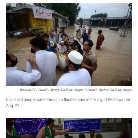
Hussain Ali / Anadolu Agency Via Getty Images
/
Anadolu Agency Via Getty Images
Displaced people wade through a flooded area in the city of Peshawar on
Aug. 27.