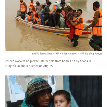
Shahid Saeed Mirza / AFP Via Getty Images
/
AFP Via Getty Images
Rescue workers help evacuate people from homes hit by floods in
Punjab's Rajanpur district, on Aug. 27.