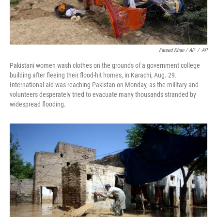
Fareed Khan / AP
/
AP
Pakistani women wash clothes on the grounds of a government college
building after fleeing their flood-hit homes, in Karachi, Aug. 29.
International aid was reaching Pakistan on Monday, as the military and
volunteers desperately tried to evacuate many thousands stranded by
widespread flooding.