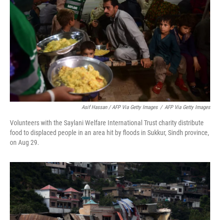
Asif Hassan / AFP Via Getty Images
/
AFP Via Getty Images
Volunteers with the Saylani Welfare International Trust charity distribute
food to displaced people in an area hit by floods in Sukkur, Sindh province,
on Aug 29.