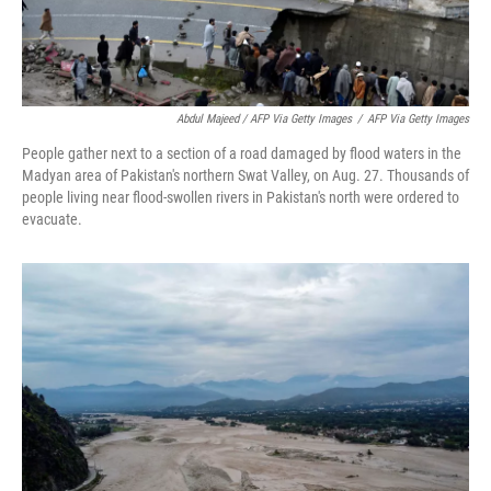
Abdul Majeed / AFP Via Getty Images
/
AFP Via Getty Images
People gather next to a section of a road damaged by flood waters in the
Madyan area of Pakistan's northern Swat Valley, on Aug. 27. Thousands of
people living near flood-swollen rivers in Pakistan's north were ordered to
evacuate.