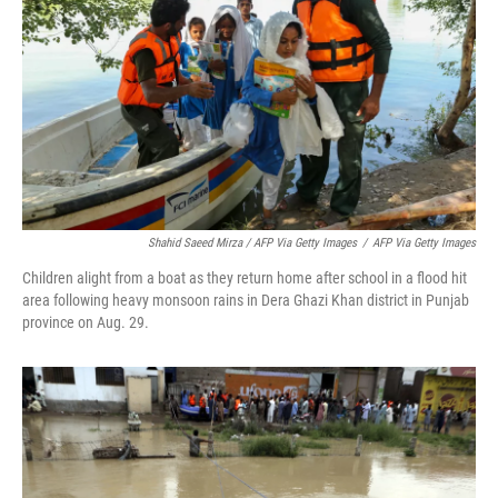
Shahid Saeed Mirza / AFP Via Getty Images
/
AFP Via Getty Images
Children alight from a boat as they return home after school in a flood hit
area following heavy monsoon rains in Dera Ghazi Khan district in Punjab
province on Aug. 29.