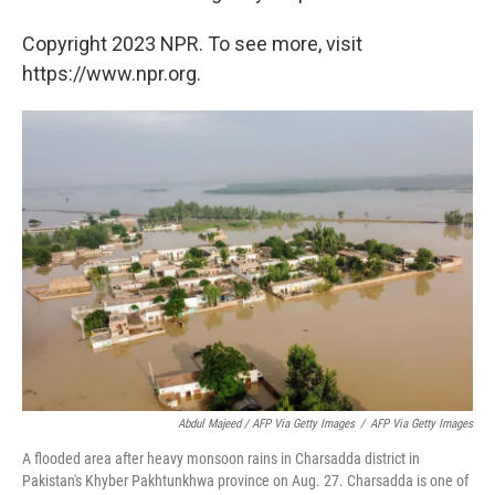
Copyright 2023 NPR. To see more, visit
https://www.npr.org.
Abdul Majeed / AFP Via Getty Images
/
AFP Via Getty Images
A flooded area after heavy monsoon rains in Charsadda district in
Pakistan's Khyber Pakhtunkhwa province on Aug. 27. Charsadda is one of