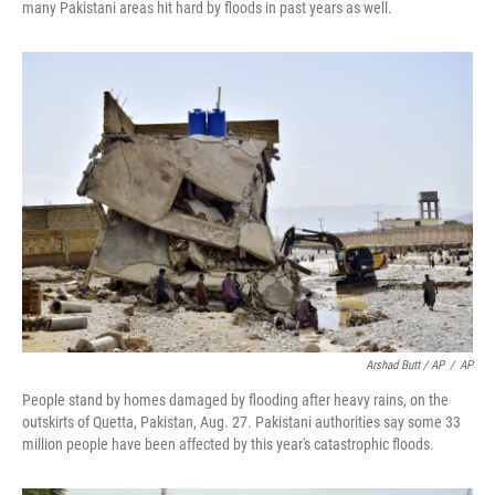
many Pakistani areas hit hard by floods in past years as well.
Arshad Butt / AP
/
AP
People stand by homes damaged by flooding after heavy rains, on the
outskirts of Quetta, Pakistan, Aug. 27. Pakistani authorities say some 33
million people have been affected by this year's catastrophic floods.