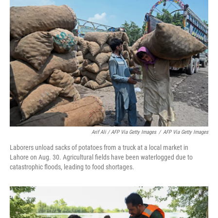
Arif Ali / AFP Via Getty Images
/
AFP Via Getty Images
Laborers unload sacks of potatoes from a truck at a local market in
Lahore on Aug. 30. Agricultural fields have been waterlogged due to
catastrophic floods, leading to food shortages.