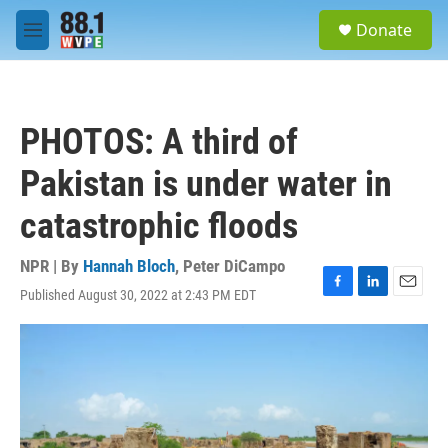
Skip to main content
S
Donate
e
M
a
e
r
n
c
u
h
PHOTOS: A third of
u
e
Pakistan is under water in
r
y
catastrophic floods
NPR | By
Hannah Bloch
,
Peter DiCampo
Published August 30, 2022 at 2:43 PM EDT
F
L
E
a
i
m
c
n
a
e
k
i
b
e
l
o
d
o
I
k
n