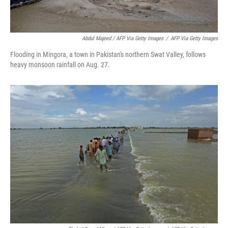
Abdul Majeed / AFP Via Getty Images
/
AFP Via Getty Images
Flooding in Mingora, a town in Pakistan's northern Swat Valley, follows
heavy monsoon rainfall on Aug. 27.