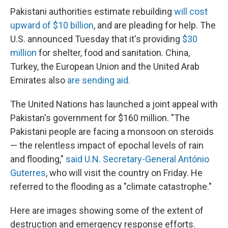
Pakistani authorities estimate rebuilding
will cost
upward of $10 billion
, and are pleading for help. The
U.S. announced Tuesday that it's providing
$30
million
for shelter, food and sanitation. China,
Turkey, the European Union and the United Arab
Emirates also
are sending aid.
The United Nations has launched a joint appeal with
Pakistan's government for $160 million. "The
Pakistani people are facing a monsoon on steroids
— the relentless impact of epochal levels of rain
and flooding,"
said U.N. Secretary-General António
Guterres
, who will visit the country on Friday. He
referred to the flooding as a "climate catastrophe."
Here are images showing some of the extent of
destruction and emergency response efforts.