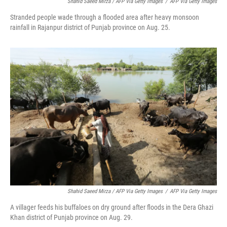
Shahid Saeed Mirza / AFP Via Getty Images
/
AFP Via Getty Images
Stranded people wade through a flooded area after heavy monsoon
rainfall in Rajanpur district of Punjab province on Aug. 25.
Shahid Saeed Mirza / AFP Via Getty Images
/
AFP Via Getty Images
A villager feeds his buffaloes on dry ground after floods in the Dera Ghazi
Khan district of Punjab province on Aug. 29.