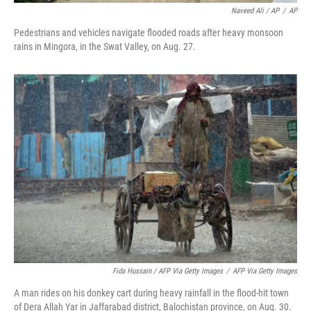
Naveed Ali / AP
/
AP
Pedestrians and vehicles navigate flooded roads after heavy monsoon
rains in Mingora, in the Swat Valley, on Aug. 27.
Fida Hussain / AFP Via Getty Images
/
AFP Via Getty Images
A man rides on his donkey cart during heavy rainfall in the flood-hit town
of Dera Allah Yar in Jaffarabad district, Balochistan province, on Aug. 30.