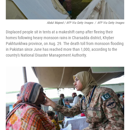
Abdul Majeed / AFP Via Getty Images
/
AFP Via Getty Images
Displaced people sit in tents at a makeshift camp after fleeing their
homes following heavy monsoon rains in Charsadda district, Khyber
Pakhtunkhwa province, on Aug. 29. The death toll from monsoon flooding
in Pakistan since June has reached more than 1,000, according to the
country's National Disaster Management Authority.