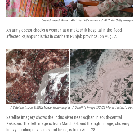
Shahid Saeed Mirza / AFP Via Getty Images
/
AFP Via Getty Images
An army doctor checks a woman at a makeshift hospital in the flood-
affected Rajanpur district in southern Punjab province, on Aug. 2.
/ Satellite Image ©2022 Maxar Technologies
/
Satellite Image ©2022 Maxar Technologies
Satellite imagery shows the Indus River near Rojhan in south-central
Pakistan. The left image is from March 24, and the right image, showing
heavy flooding of villages and fields, is from Aug. 28.