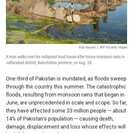
Fida Hussain
/
AFP Via Getty Images
A man walks over his collapsed mud house after heavy monsoon rains in
Jaffarabad district, Balochistan province, on Aug. 28.
One-third of Pakistan is inundated, as floods sweep
through the country this summer. The catastrophic
floods, resulting from monsoon rains that began in
June, are unprecedented in scale and scope. So far,
they have affected some 33 million people — about
14% of Pakistan's population — causing death,
damage, displacement and loss whose effects will