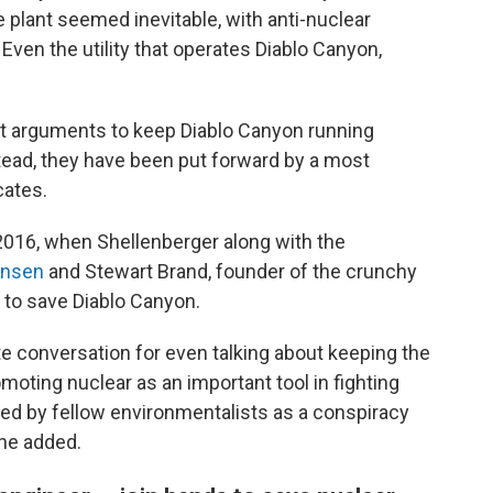
plant seemed inevitable, with anti-nuclear
 Even the utility that operates Diablo Canyon,
ent arguments to keep Diablo Canyon running
tead, they have been put forward by a most
cates.
2016, when Shellenberger along with the
nsen
and Stewart Brand, founder of the crunchy
 to save Diablo Canyon.
e conversation for even talking about keeping the
omoting nuclear as an important tool in fighting
d by fellow environmentalists as a conspiracy
, he added.