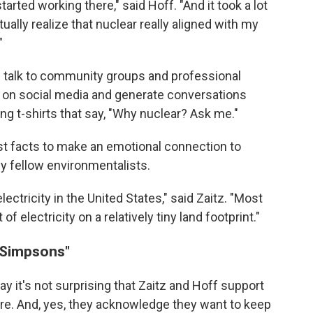
arted working there," said Hoff. "And it took a lot
ally realize that nuclear really aligned with my
"
 talk to community groups and professional
 on social media and generate conversations
g t-shirts that say, "Why nuclear? Ask me."
st facts to make an emotional connection to
ly fellow environmentalists.
lectricity in the United States," said Zaitz. "Most
of electricity on a relatively tiny land footprint."
 Simpsons"
ay it's not surprising that Zaitz and Hoff support
here. And, yes, they acknowledge they want to keep