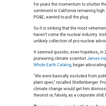
for years the momentum to shutter the 
sentiment in California remaining high.
PG&E, wanted to pull the plug.
So it is striking that the most vehem
haven't come the nuclear industry.
Ins
unlikely collection of pro-nuclear advo
It seemed quixotic, even hopeless
,
in 
pioneering climate scientist
James Ha
Whole Earth Catalog
, began advocating
"We were basically excluded from polit
plant open," recalled Shellenberger. Pr
climate change would get him dismisse
theorist or, falsely, as a corporate shill