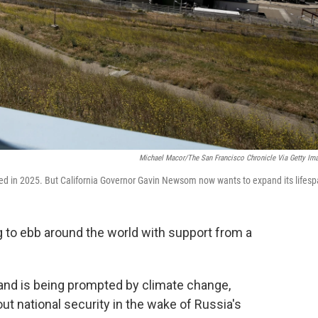
Michael Macor/The San Francisco Chronicle Via Getty Im
ed in 2025. But California Governor Gavin Newsom now wants to expand its lifesp
g to ebb around the world with support from a
 and is being prompted by climate change,
out national security in the wake of Russia's