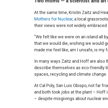
Two moms — a scientist and an 
At the same time, Kristin Zaitz and H
Mothers for Nuclear
, a local grassroot
their views were not widely embraced
"We felt like we were on an island all 
that we would die, wishing we would ge
made me feel like, am I unsafe, is my 
In many ways Zaitz and Hoff are also t
describe themselves as eco-friendly l
spaces, recycling and climate change.
At Cal Poly, San Luis Obispo, not far f
and both took jobs at the plant – Hoff i
– despite misgivings about nuclear en