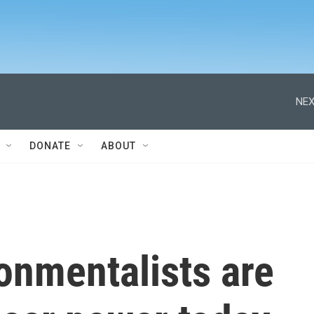
NEX
DONATE
ABOUT
onmentalists are