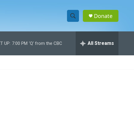
Donate
S
S
e
h
a
r
All Streams
T UP:
7:00 PM
'Q' from the CBC
o
c
h
w
Q
u
S
e
r
e
y
a
r
c
h