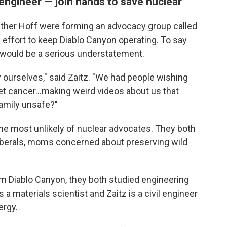
engineer — join hands to save nuclear
eather Hoff were forming an advocacy group called
s effort to keep Diablo Canyon operating. To say
 would be a serious understatement.
by ourselves," said Zaitz. "We had people wishing
t cancer...making weird videos about us that
family unsafe?"
he most unlikely of nuclear advocates. They both
iberals, moms concerned about preserving wild
rom Diablo Canyon, they both studied engineering
s a materials scientist and Zaitz is a civil engineer
ergy.