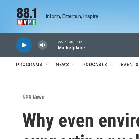
Skip to main content
Inform, Entertain, Inspire
WVPE 88.1 FM
Marketplace
PROGRAMS
NEWS
PODCASTS
EVENTS
NPR News
Why even envir