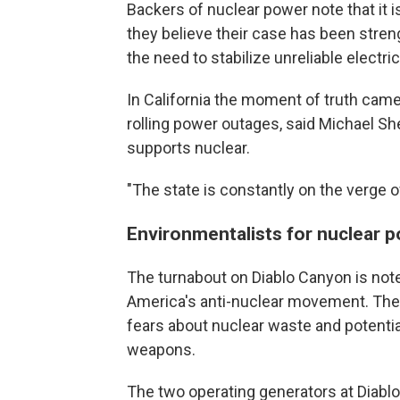
Backers of nuclear power note that it 
they believe their case has been stren
the need to stabilize unreliable electric
In California the moment of truth came
rolling power outages, said Michael Sh
supports nuclear.
"The state is constantly on the verge o
Environmentalists for nuclear 
The turnabout on Diablo Canyon is note
America's anti-nuclear movement. The
fears about nuclear waste and potentia
weapons.
The two operating generators at Diabl