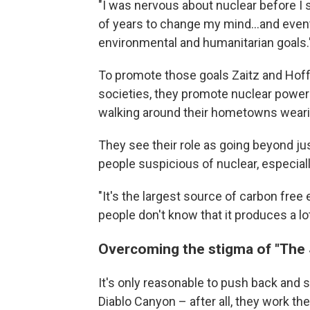
"I was nervous about nuclear before I st
of years to change my mind...and eventu
environmental and humanitarian goals.
To promote those goals Zaitz and Hoff
societies, they promote nuclear power
walking around their hometowns wearin
They see their role as going beyond ju
people suspicious of nuclear, especial
"It's the largest source of carbon free e
people don't know that it produces a lot 
Overcoming the stigma of "The
It's only reasonable to push back and s
Diablo Canyon – after all, they work t