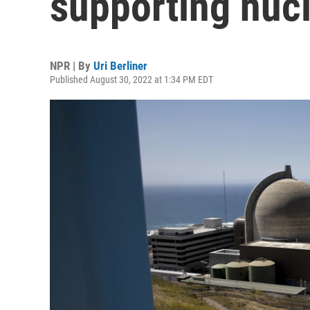
supporting nuc
NPR | By
Uri Berliner
Published August 30, 2022 at 1:34 PM EDT