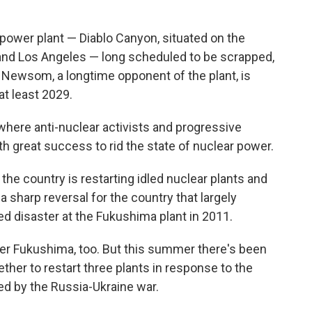
ng power plant — Diablo Canyon, situated on the
and Los Angeles — long scheduled to be scrapped,
Newsom, a longtime opponent of the plant, is
at least 2029.
 where anti-nuclear activists and progressive
 great success to rid the state of nuclear power.
the country is restarting idled nuclear plants and
a sharp reversal for the country that largely
d disaster at the Fukushima plant in 2011.
ter Fukushima, too. But this summer there's been
her to restart three plants in response to the
ed by the Russia-Ukraine war.