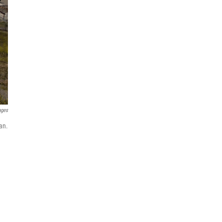
ages
an.