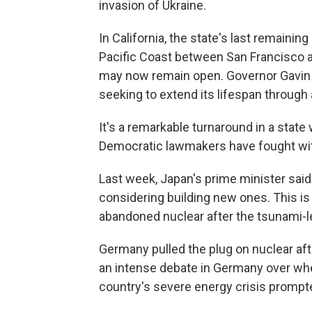
invasion of Ukraine.
In California, the state's last remaini
Pacific Coast between San Francisco 
may now remain open. Governor Gavin 
seeking to extend its lifespan through 
It's a remarkable turnaround in a state
Democratic lawmakers have fought with
Last week, Japan's prime minister said 
considering building new ones. This is 
abandoned nuclear after the tsunami-le
Germany pulled the plug on nuclear af
an intense debate in Germany over whet
country's severe energy crisis prompt