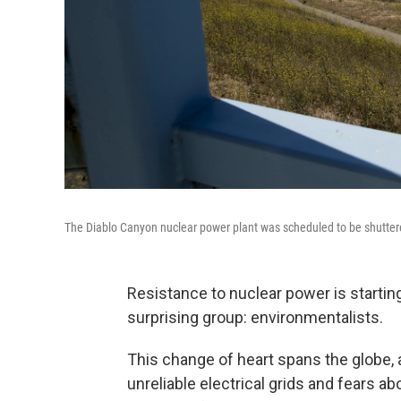
The Diablo Canyon nuclear power plant was scheduled to be shutter
Resistance to nuclear power is startin
surprising group: environmentalists.
This change of heart spans the globe,
unreliable electrical grids and fears ab