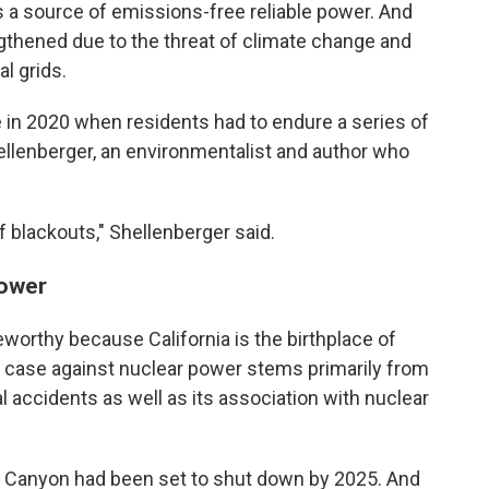
is a source of emissions-free reliable power. And
gthened due to the threat of climate change and
al grids.
 in 2020 when residents had to endure a series of
ellenberger, an environmentalist and author who
f blackouts," Shellenberger said.
power
worthy because California is the birthplace of
 case against nuclear power stems primarily from
l accidents as well as its association with nuclear
o Canyon had been set to shut down by 2025. And