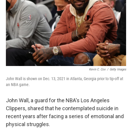
o
I
k
n
Kevin C. Cox
/
Getty Images
John Wall is shown on Dec. 13, 2021 in Atlanta, Georgia prior to tip-off at
an NBA game.
John Wall, a guard for the NBA's Los Angeles
Clippers, shared that he contemplated suicide in
recent years after facing a series of emotional and
physical struggles.