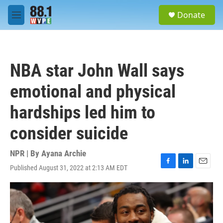
Skip to main content
S
Donate
e
M
a
e
r
n
c
u
h
NBA star John Wall says
u
e
emotional and physical
r
y
hardships led him to
consider suicide
NPR | By
Ayana Archie
Published August 31, 2022 at 2:13 AM EDT
F
L
E
a
i
m
c
n
a
e
k
i
b
e
l
o
d