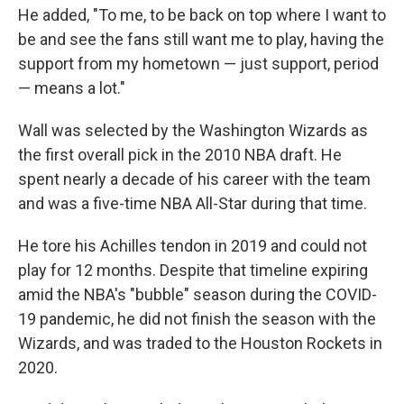
He added, "To me, to be back on top where I want to
be and see the fans still want me to play, having the
support from my hometown — just support, period
— means a lot."
Wall was selected by the Washington Wizards as
the first overall pick in the 2010 NBA draft. He
spent nearly a decade of his career with the team
and was a five-time NBA All-Star during that time.
He tore his Achilles tendon in 2019 and could not
play for 12 months. Despite that timeline expiring
amid the NBA's "bubble" season during the COVID-
19 pandemic, he did not finish the season with the
Wizards, and was traded to the Houston Rockets in
2020.