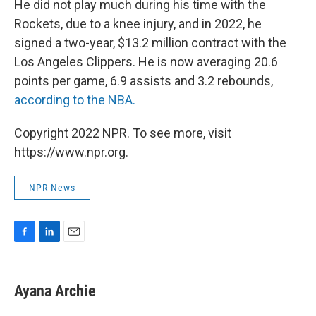
He did not play much during his time with the
Rockets, due to a knee injury, and in 2022, he
signed a two-year, $13.2 million contract with the
Los Angeles Clippers. He is now averaging 20.6
points per game, 6.9 assists and 3.2 rebounds,
according to the NBA.
Copyright 2022 NPR. To see more, visit
https://www.npr.org.
NPR News
F
L
E
a
i
m
c
n
a
e
k
i
Ayana Archie
b
e
l
o
d