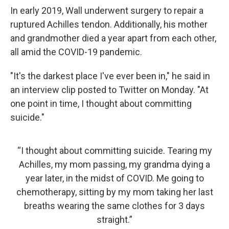
In early 2019, Wall underwent surgery to repair a
ruptured Achilles tendon. Additionally, his mother
and grandmother died a year apart from each other,
all amid the COVID-19 pandemic.
"It's the darkest place I've ever been in," he said in
an interview clip posted to Twitter on Monday. "At
one point in time, I thought about committing
suicide."
“I thought about committing suicide. Tearing my
Achilles, my mom passing, my grandma dying a
year later, in the midst of COVID. Me going to
chemotherapy, sitting by my mom taking her last
breaths wearing the same clothes for 3 days
straight.”