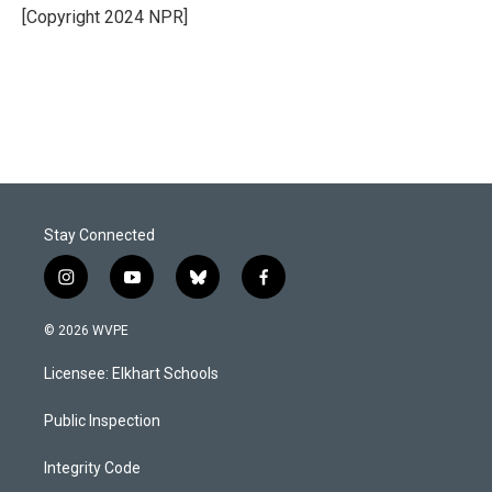
o
I
[Copyright 2024 NPR]
k
n
Stay Connected
i
y
b
f
n
o
l
a
s
u
u
c
© 2026 WVPE
t
t
e
e
a
u
s
b
Licensee: Elkhart Schools
g
b
k
o
r
e
y
o
a
k
Public Inspection
m
Integrity Code