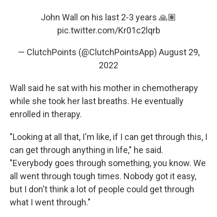
John Wall on his last 2-3 years 🙏🏽
pic.twitter.com/Kr01c2lqrb
— ClutchPoints (@ClutchPointsApp)
August 29,
2022
Wall said he sat with his mother in chemotherapy
while she took her last breaths. He eventually
enrolled in therapy.
"Looking at all that, I'm like, if I can get through this, I
can get through anything in life," he said.
"Everybody goes through something, you know. We
all went through tough times. Nobody got it easy,
but I don't think a lot of people could get through
what I went through."