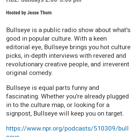
Hosted by
Jesse Thorn
Bullseye is a public radio show about what's
good in popular culture. With a keen
editorial eye, Bullseye brings you hot culture
picks, in-depth interviews with revered and
revolutionary creative people, and irreverent
original comedy.
Bullseye is equal parts funny and
fascinating. Whether you're already plugged
in to the culture map, or looking for a
signpost, Bullseye will keep you on target.
https://www.npr.org/podcasts/510309/bull