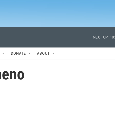
NEXT UP:
10
DONATE
ABOUT
aeno