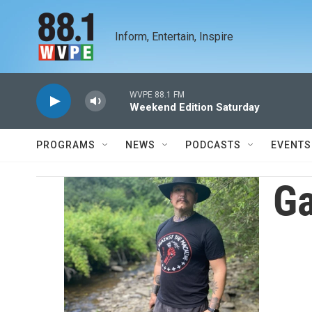
Skip to main content
Inform, Entertain, Inspire
WVPE 88.1 FM
Weekend Edition Saturday
PROGRAMS
NEWS
PODCASTS
EVENTS
G