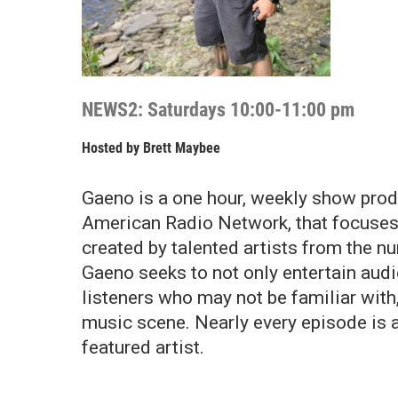
NEWS2: Saturdays 10:00-11:00 pm
Hosted by
Brett Maybee
Gaeno is a one hour, weekly show prod
American Radio Network, that focuses
created by talented artists from the n
Gaeno seeks to not only entertain audi
listeners who may not be familiar wit
music scene. Nearly every episode is 
featured artist.