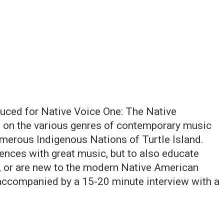
uced for Native Voice One: The Native
 on the various genres of contemporary music
umerous Indigenous Nations of Turtle Island.
ences with great music, but to also educate
h, or are new to the modern Native American
accompanied by a 15-20 minute interview with a