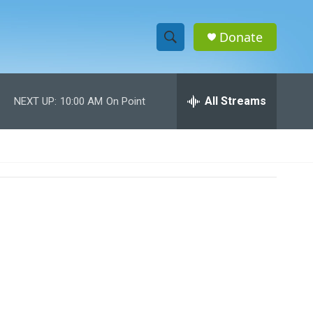
Donate
S
S
e
h
a
r
All Streams
NEXT UP:
10:00 AM
On Point
o
c
h
w
Q
u
S
e
r
e
y
a
r
c
h