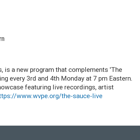
rn
s, is a new program that complements 'The
ring every 3rd and 4th Monday at 7 pm Eastern.
howcase featuring live recordings, artist
ttps://www.wvpe.org/the-sauce-live