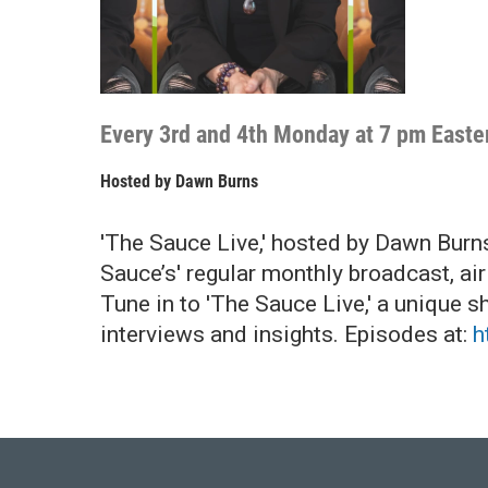
Every 3rd and 4th Monday at 7 pm Easte
Hosted by
Dawn Burns
'The Sauce Live,' hosted by Dawn Burn
Sauce’s' regular monthly broadcast, ai
Tune in to 'The Sauce Live,' a unique s
interviews and insights. Episodes at:
h