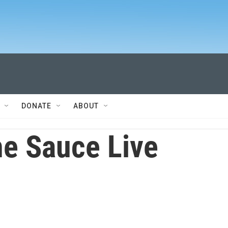
DONATE
ABOUT
e Sauce Live