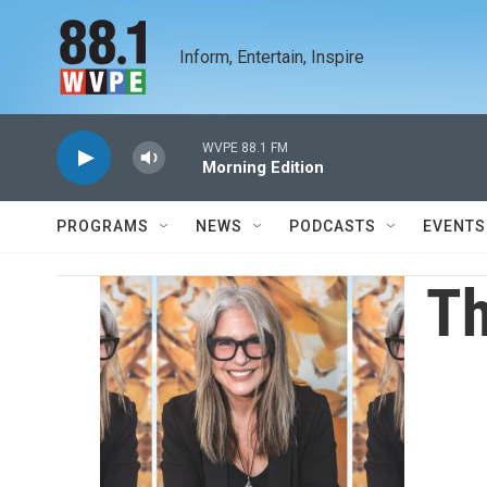
Skip to main content
Inform, Entertain, Inspire
WVPE 88.1 FM
Morning Edition
PROGRAMS
NEWS
PODCASTS
EVENTS
Th