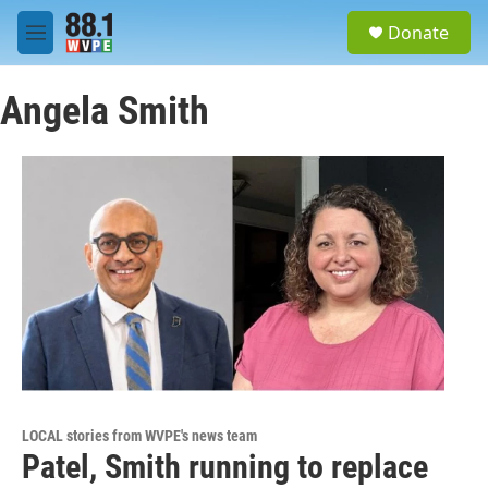
Skip to main content
S
Donate
e
M
a
e
r
n
c
Angela Smith
u
h
u
e
r
y
LOCAL stories from WVPE's news team
Patel, Smith running to replace