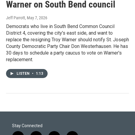
Warner on South Bend council
Jeff Parrott
, May 7, 2026
Democrats who live in South Bend Common Council
District 4, covering the city's east side, and want to
replace the resigning Troy Warner should notify St. Joseph
County Democratic Party Chair Don Westerhausen. He has
30 days to schedule a party caucus to vote on Warner's
replacement.
LISTEN
•
1:13
Stay Connected