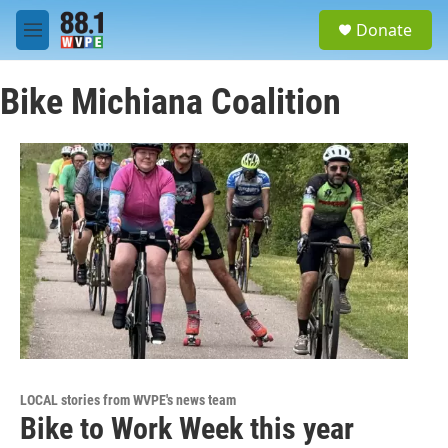
Skip to main content
S
Donate
e
M
a
e
r
n
c
Bike Michiana Coalition
u
h
u
e
r
y
LOCAL stories from WVPE's news team
Bike to Work Week this year