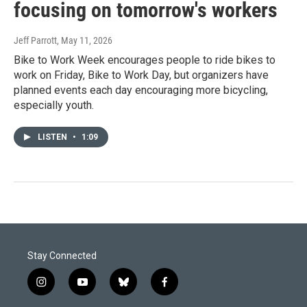
focusing on tomorrow's workers
Jeff Parrott
, May 11, 2026
Bike to Work Week encourages people to ride bikes to
work on Friday, Bike to Work Day, but organizers have
planned events each day encouraging more bicycling,
especially youth.
LISTEN
•
1:09
Stay Connected
i
y
b
f
n
o
l
a