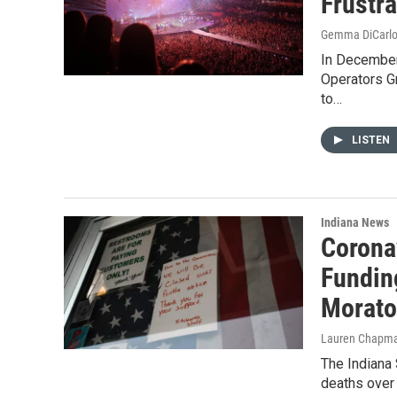
Frustr
Gemma DiCarl
In December
Operators G
to…
LISTEN
Indiana News
Corona
Funding
Morato
Lauren Chapm
The Indiana 
deaths over 