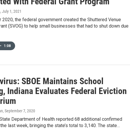
ated With Federal Grant Program
o
, July 1, 2021
 2020, the federal government created the Shuttered Venue
rant (SVOG) to help small businesses that had to shut down due
•
1:08
virus: SBOE Maintains School
, Indiana Evaluates Federal Eviction
rium
an
, September 7, 2020
State Department of Health reported 68 additional confirmed
the last week, bringing the state’s total to 3,140. The state…