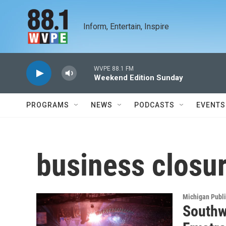
Skip to main content
Inform, Entertain, Inspire
WVPE 88.1 FM
Weekend Edition Sunday
PROGRAMS
NEWS
PODCASTS
EVENTS
business closu
Michigan Publ
Southw