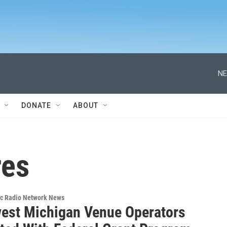
NE
DONATE
ABOUT
res
ic Radio Network News
est Michigan Venue Operators