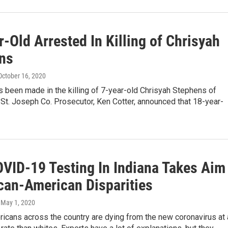
-Old Arrested In Killing of Chrisyah
ns
 October 16, 2020
s been made in the killing of 7-year-old Chrisyah Stephens of
St. Joseph Co. Prosecutor, Ken Cotter, announced that 18-year-
VID-19 Testing In Indiana Takes Aim
ican-American Disparities
, May 1, 2020
icans across the country are dying from the new coronavirus at 