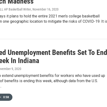
ch Madness
 AP Basketball Writer
, November 16, 2020
s it plans to hold the entire 2021 men's college basketball
n one geographic location to mitigate the risks of COVID-19. It i
ed Unemployment Benefits Set To En
eek In Indiana
ovember 9, 2020
o extend unemployment benefits for workers who have used up
of benefits is ending this week, although data from the U.S.
…
•
0:58