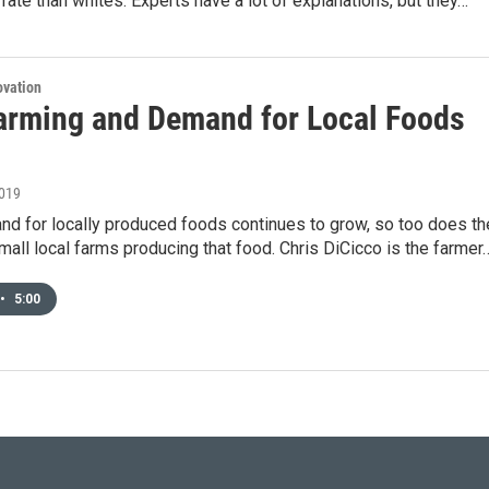
rate than whites. Experts have a lot of explanations, but they…
ovation
arming and Demand for Local Foods
2019
nd for locally produced foods continues to grow, so too does th
all local farms producing that food. Chris DiCicco is the farmer
•
5:00