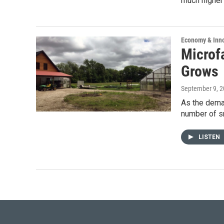
much higher 
Economy & Inn
Microf
Grows
September 9, 
As the dema
number of sm
LISTEN