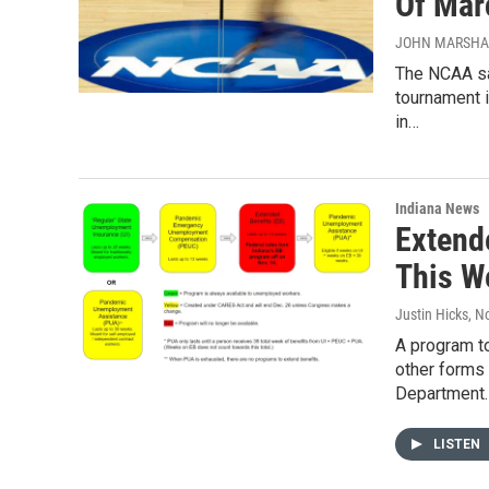
Of Mar
JOHN MARSHALL
The NCAA say
tournament i
in…
Indiana News
Extend
This W
Justin Hicks
, N
A program t
other forms 
Department
LISTEN