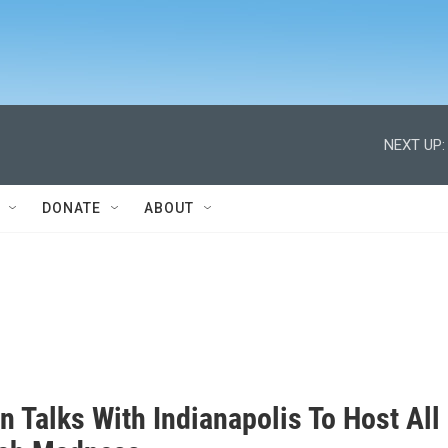
NEXT UP:
DONATE
ABOUT
 Talks With Indianapolis To Host All