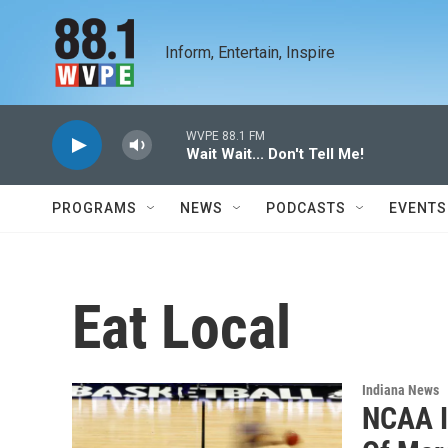
Skip to main content
Inform, Entertain, Inspire
WVPE 88.1 FM
Wait Wait... Don't Tell Me!
PROGRAMS
NEWS
PODCASTS
EVENTS
Eat Local
Indiana News
NCAA In