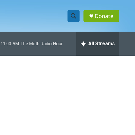
Donate
S
S
e
h
a
r
All Streams
11:00 AM
The Moth Radio Hour
o
c
h
w
Q
u
S
e
r
e
y
a
r
c
h