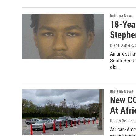
Indiana News
18-Year
Stephe
Diane Daniels
,
An arrest ha
South Bend. 
old…
Indiana News
New CO
At Afr
Darian Benson
African-Amer