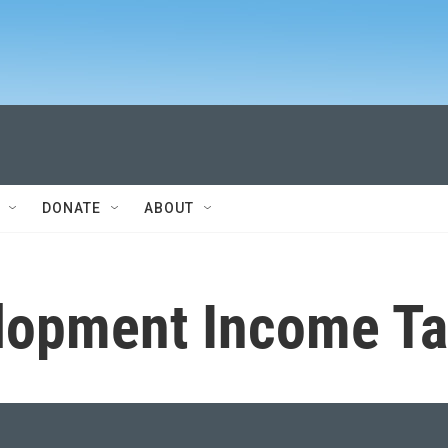
DONATE
ABOUT
lopment Income Ta