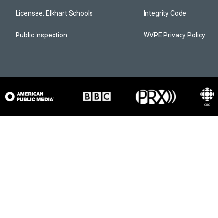
Licensee: Elkhart Schools
Integrity Code
Public Inspection
WVPE Privacy Policy