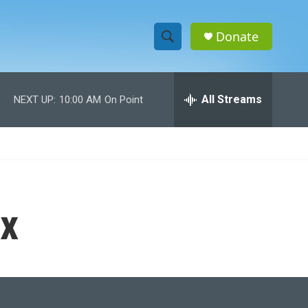
Donate
S
S
e
h
a
r
All Streams
NEXT UP:
10:00 AM
On Point
o
c
h
w
Q
u
S
e
r
e
y
x
a
r
c
h