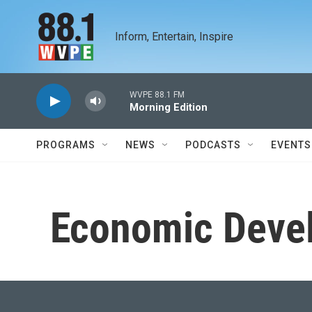
Skip to main content
Inform, Entertain, Inspire
WVPE 88.1 FM
Morning Edition
PROGRAMS
NEWS
PODCASTS
EVENTS
Economic Deve