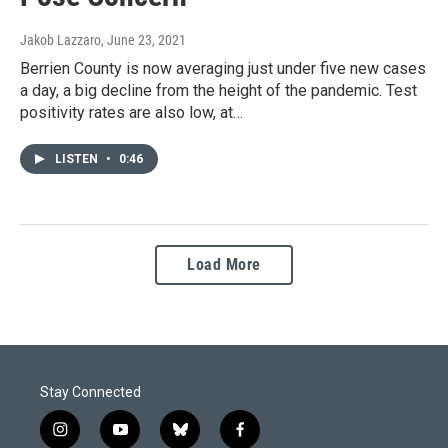
Jakob Lazzaro
, June 23, 2021
Berrien County is now averaging just under five new cases
a day, a big decline from the height of the pandemic. Test
positivity rates are also low, at…
LISTEN
•
0:46
Load More
Stay Connected
i
y
b
f