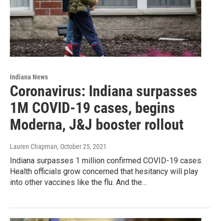
Indiana News
Coronavirus: Indiana surpasses
1M COVID-19 cases, begins
Moderna, J&J booster rollout
Lauren Chapman
, October 25, 2021
Indiana surpasses 1 million confirmed COVID-19 cases.
Health officials grow concerned that hesitancy will play
into other vaccines like the flu. And the…