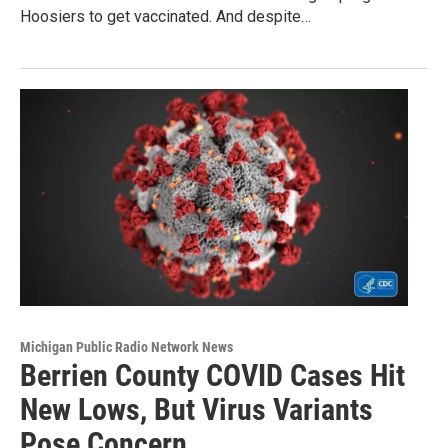
Hoosiers to get vaccinated. And despite…
Michigan Public Radio Network News
Berrien County COVID Cases Hit
New Lows, But Virus Variants
Pose Concern