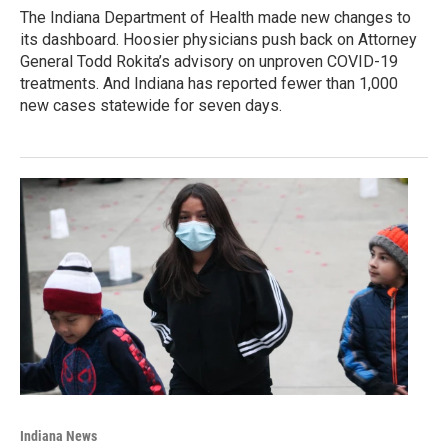
The Indiana Department of Health made new changes to
its dashboard. Hoosier physicians push back on Attorney
General Todd Rokita’s advisory on unproven COVID-19
treatments. And Indiana has reported fewer than 1,000
new cases statewide for seven days.
Indiana News