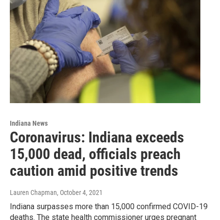
Indiana News
Coronavirus: Indiana exceeds
15,000 dead, officials preach
caution amid positive trends
Lauren Chapman
, October 4, 2021
Indiana surpasses more than 15,000 confirmed COVID-19
deaths. The state health commissioner urges pregnant