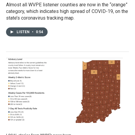
Almost all WVPE listener counties are now in the “orange”
category, which indicates high spread of COVID-19, on the
state’s coronavirus tracking map.
LISTEN
•
0:54