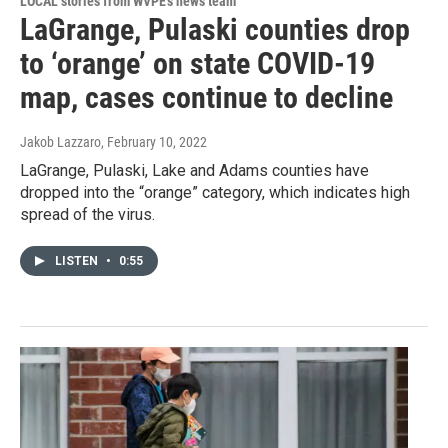
LOCAL stories from WVPE's news team
LaGrange, Pulaski counties drop
to ‘orange’ on state COVID-19
map, cases continue to decline
Jakob Lazzaro
, February 10, 2022
LaGrange, Pulaski, Lake and Adams counties have
dropped into the “orange” category, which indicates high
spread of the virus.
LISTEN
•
0:55