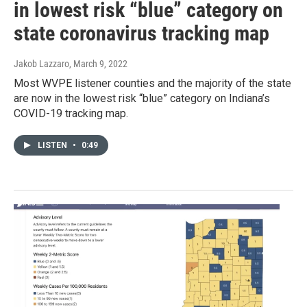
in lowest risk “blue” category on
state coronavirus tracking map
Jakob Lazzaro
, March 9, 2022
Most WVPE listener counties and the majority of the state
are now in the lowest risk “blue” category on Indiana’s
COVID-19 tracking map.
LISTEN
•
0:49