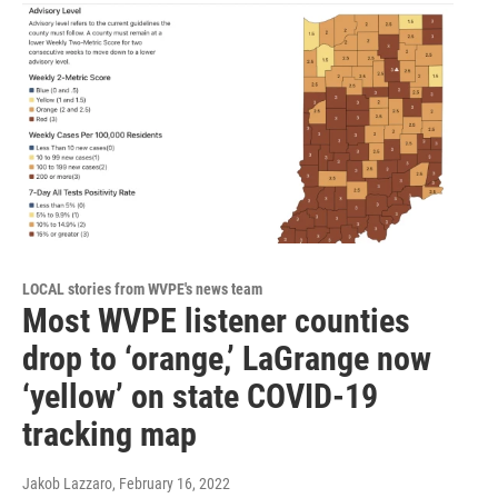
LOCAL stories from WVPE's news team
Most WVPE listener counties
drop to ‘orange,’ LaGrange now
‘yellow’ on state COVID-19
tracking map
Jakob Lazzaro
, February 16, 2022