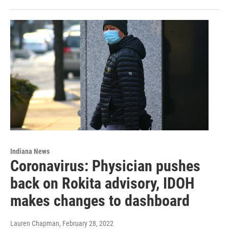
Indiana News
Coronavirus: Physician pushes
back on Rokita advisory, IDOH
makes changes to dashboard
Lauren Chapman
, February 28, 2022