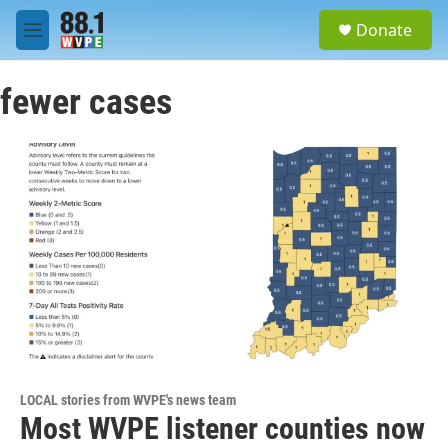
Skip to main content
S
Donate
e
M
a
e
r
n
c
fewer cases
u
h
u
e
r
y
LOCAL stories from WVPE's news team
Most WVPE listener counties now