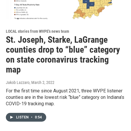
LOCAL stories from WVPE's news team
St. Joseph, Starke, LaGrange
counties drop to “blue” category
on state coronavirus tracking
map
Jakob Lazzaro
, March 2, 2022
For the first time since August 2021, three WVPE listener
counties are in the lowest risk “blue” category on Indiana’s
COVID-19 tracking map.
LISTEN
•
0:54