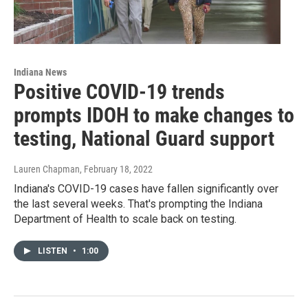
Indiana News
Positive COVID-19 trends
prompts IDOH to make changes to
testing, National Guard support
Lauren Chapman
, February 18, 2022
Indiana's COVID-19 cases have fallen significantly over
the last several weeks. That's prompting the Indiana
Department of Health to scale back on testing.
LISTEN
•
1:00