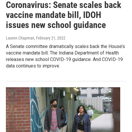
Coronavirus: Senate scales back
vaccine mandate bill, IDOH
issues new school guidance
Lauren Chapman
, February 21, 2022
A Senate committee dramatically scales back the House’s
vaccine mandate bill. The Indiana Department of Health
releases new school COVID-19 guidance. And COVID-19
data continues to improve.