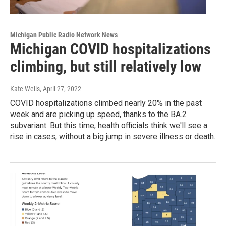
Michigan Public Radio Network News
Michigan COVID hospitalizations
climbing, but still relatively low
Kate Wells
, April 27, 2022
COVID hospitalizations climbed nearly 20% in the past
week and are picking up speed, thanks to the BA.2
subvariant. But this time, health officials think we'll see a
rise in cases, without a big jump in severe illness or death.