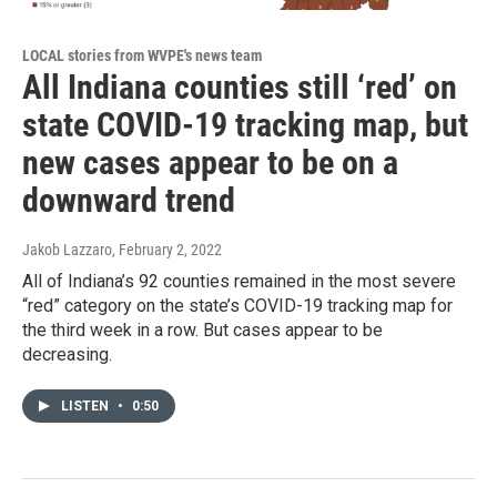
LOCAL stories from WVPE's news team
All Indiana counties still ‘red’ on
state COVID-19 tracking map, but
new cases appear to be on a
downward trend
Jakob Lazzaro
, February 2, 2022
All of Indiana’s 92 counties remained in the most severe
“red” category on the state’s COVID-19 tracking map for
the third week in a row. But cases appear to be
decreasing.
LISTEN
•
0:50