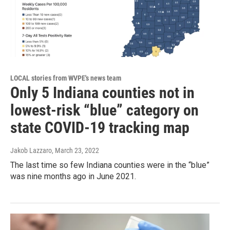
LOCAL stories from WVPE's news team
Only 5 Indiana counties not in
lowest-risk “blue” category on
state COVID-19 tracking map
Jakob Lazzaro
, March 23, 2022
The last time so few Indiana counties were in the “blue”
was nine months ago in June 2021.