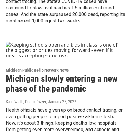
contact tracing. The state’s COVID-19 cases have
continued to slow as it reaches 1.6 million confirmed
cases. And the state surpassed 20,000 dead, reporting its
most recent 1,000 in just two weeks.
Michigan Public Radio Network News
Michigan slowly entering a new
phase of the pandemic
Kate Wells, Dustin Dwyer
, January 27, 2022
Health officials have given up on broad contact tracing, or
even getting people to report positive at-home tests.
Now, it's about 3 things: keeping deaths low, hospitals
from getting even more overwhelmed, and schools and