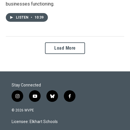
businesses functioning.
LISTEN
•
10:39
Load More
Stay Connected
i
y
b
f
n
o
l
a
s
u
u
c
© 2026 WVPE
t
t
e
e
a
u
s
b
Licensee: Elkhart Schools
g
b
k
o
r
e
y
o