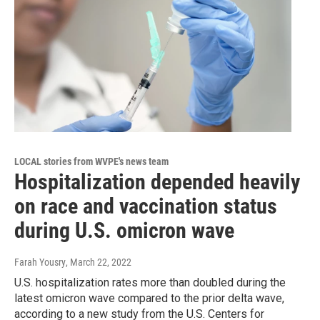
LOCAL stories from WVPE's news team
Hospitalization depended heavily
on race and vaccination status
during U.S. omicron wave
Farah Yousry
, March 22, 2022
U.S. hospitalization rates more than doubled during the
latest omicron wave compared to the prior delta wave,
according to a new study from the U.S. Centers for