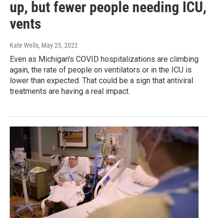
up, but fewer people needing ICU,
vents
Kate Wells
, May 25, 2022
Even as Michigan's COVID hospitalizations are climbing
again, the rate of people on ventilators or in the ICU is
lower than expected. That could be a sign that antiviral
treatments are having a real impact.