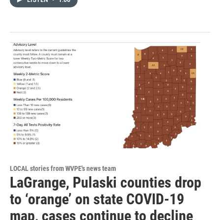
LOCAL stories from WVPE's news team
LaGrange, Pulaski counties drop
to ‘orange’ on state COVID-19
map, cases continue to decline