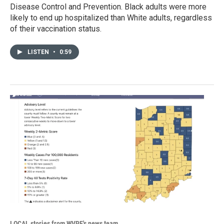
Disease Control and Prevention. Black adults were more
likely to end up hospitalized than White adults, regardless
of their vaccination status.
LISTEN
•
0:59
LOCAL stories from WVPE's news team