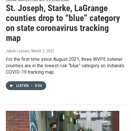
St. Joseph, Starke, LaGrange
counties drop to “blue” category
on state coronavirus tracking
map
Jakob Lazzaro
, March 2, 2022
For the first time since August 2021, three WVPE listener
counties are in the lowest risk “blue” category on Indiana’s
COVID-19 tracking map.
LISTEN
•
0:54