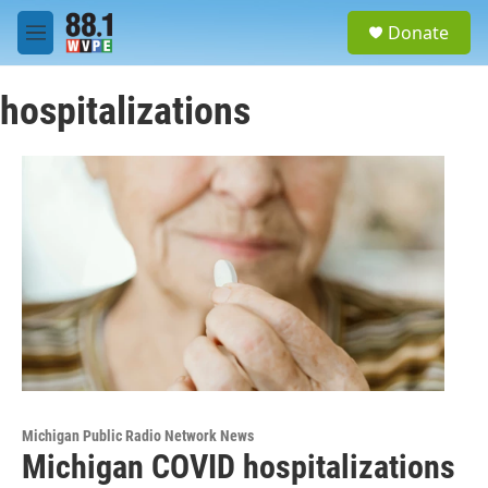
Skip to main content
S
Donate
e
M
a
e
r
n
c
hospitalizations
u
h
u
e
r
y
Michigan Public Radio Network News
Michigan COVID hospitalizations