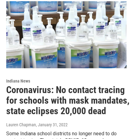
Indiana News
Coronavirus: No contact tracing
for schools with mask mandates,
state eclipses 20,000 dead
Lauren Chapman
, January 31, 2022
Some Indiana school districts no longer need to do