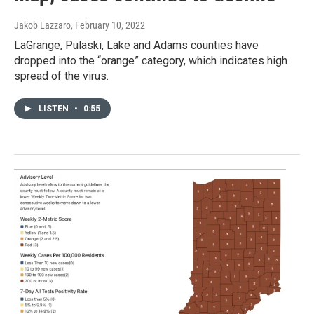
Jakob Lazzaro
, February 10, 2022
LaGrange, Pulaski, Lake and Adams counties have
dropped into the “orange” category, which indicates high
spread of the virus.
LISTEN
•
0:55