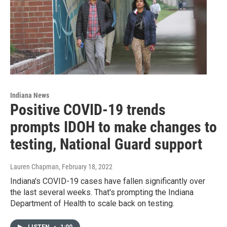
Indiana News
Positive COVID-19 trends
prompts IDOH to make changes to
testing, National Guard support
Lauren Chapman
, February 18, 2022
Indiana's COVID-19 cases have fallen significantly over
the last several weeks. That's prompting the Indiana
Department of Health to scale back on testing.
LISTEN
•
1:00