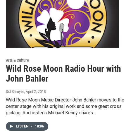
Arts & Culture
Wild Rose Moon Radio Hour with
John Bahler
Sid Shroyer
, April 2, 2018
Wild Rose Moon Music Director John Bahler moves to the
center stage with his original work and some great cross
picking. Rochester's Michael Kenny shares…
LISTEN
•
18:06