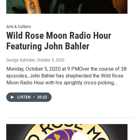
Arts & Culture
Wild Rose Moon Radio Hour
Featuring John Bahler
George Schricker
, October 5, 2020
Monday, October 5, 2020 at 9 PMOver the course of 38
episodes, John Bahler has shepherded the Wild Rose
Moon Radio Hour with his sprightly cross-picking,…
LISTEN
•
20:22