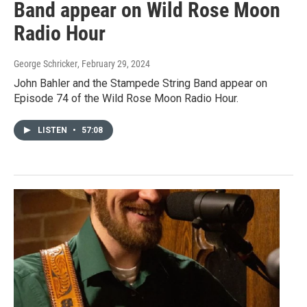
Band appear on Wild Rose Moon
Radio Hour
George Schricker
, February 29, 2024
John Bahler and the Stampede String Band appear on
Episode 74 of the Wild Rose Moon Radio Hour.
LISTEN
•
57:08