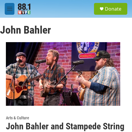
Skip to main content
S
Donate
e
M
a
e
r
n
c
John Bahler
u
h
u
e
r
y
Arts & Culture
John Bahler and Stampede String