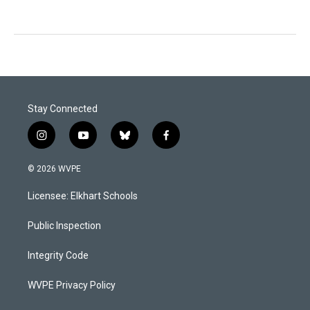
Stay Connected
i
y
b
f
n
o
l
a
s
u
u
c
© 2026 WVPE
t
t
e
e
a
u
s
b
Licensee: Elkhart Schools
g
b
k
o
r
e
y
o
a
k
Public Inspection
m
Integrity Code
WVPE Privacy Policy